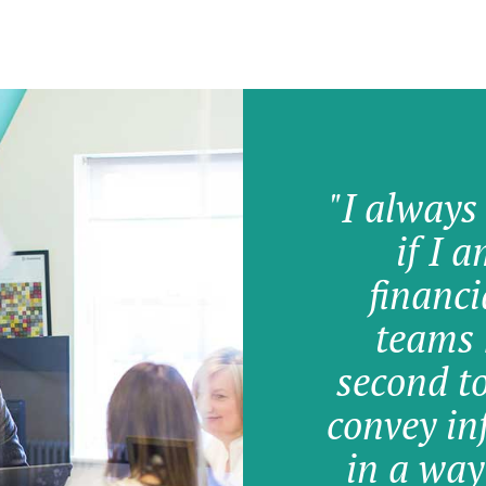
"I always
if I 
financi
teams 
second t
convey in
in a way