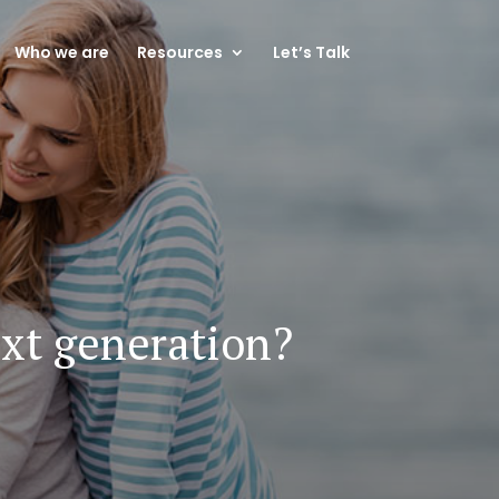
Who we are
Resources
Let’s Talk
ext generation?