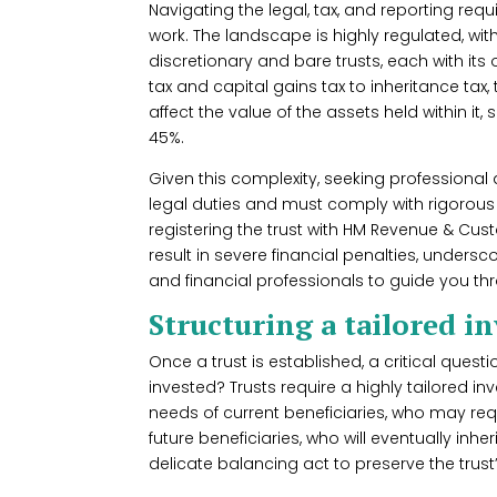
Navigating the legal, tax, and reporting requi
work. The landscape is highly regulated, with
discretionary and bare trusts, each with its
tax and capital gains tax to inheritance tax, 
affect the value of the assets held within it
45%.
Given this complexity, seeking professional a
legal duties and must comply with rigorous 
registering the trust with HM Revenue & Cus
result in severe financial penalties, unders
and financial professionals to guide you th
Structuring a tailored 
Once a trust is established, a critical quest
invested? Trusts require a highly tailored 
needs of current beneficiaries, who may requ
future beneficiaries, who will eventually inh
delicate balancing act to preserve the trust’