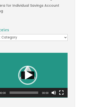
era for Individual Savings Account
ng
ories
ries
00:00
00:00