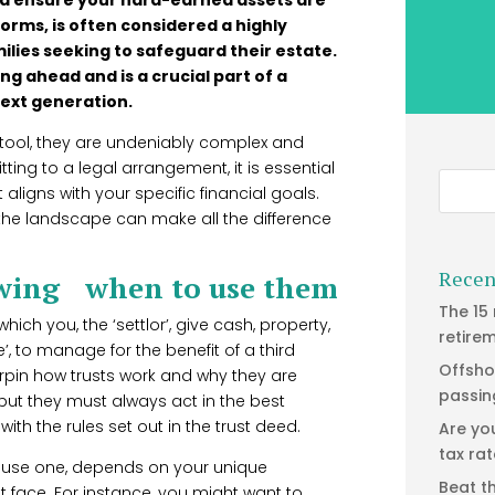
forms, is often considered a highly
milies seeking to safeguard their estate.
ng ahead and is a crucial part of a
next generation.
 tool, they are undeniably complex and
ting to a legal arrangement, it is essential
 aligns with your specific financial goals.
the landscape can make all the difference
Recen
owing when to use them
The 15
which you, the ‘settlor’, give cash, property,
retire
’, to manage for the benefit of a third
Offsho
derpin how trusts work and why they are
passin
, but they must always act in the best
ith the rules set out in the trust deed.
Are yo
tax ra
o use one, depends on your unique
Beat t
face. For instance, you might want to