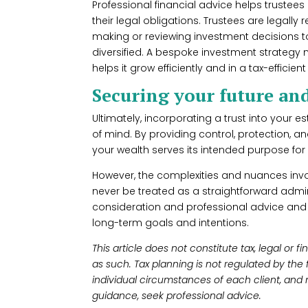
Professional financial advice helps trustees 
their legal obligations. Trustees are legall
making or reviewing investment decisions to
diversified. A bespoke investment strategy n
helps it grow efficiently and in a tax-efficie
Securing your future an
Ultimately, incorporating a trust into your 
of mind. By providing control, protection, and 
your wealth serves its intended purpose fo
However, the complexities and nuances inv
never be treated as a straightforward adminis
consideration and professional advice and 
long-term goals and intentions.
This article does not constitute tax, legal or 
as such. Tax planning is not regulated by the
individual circumstances of each client, and 
guidance, seek professional advice.