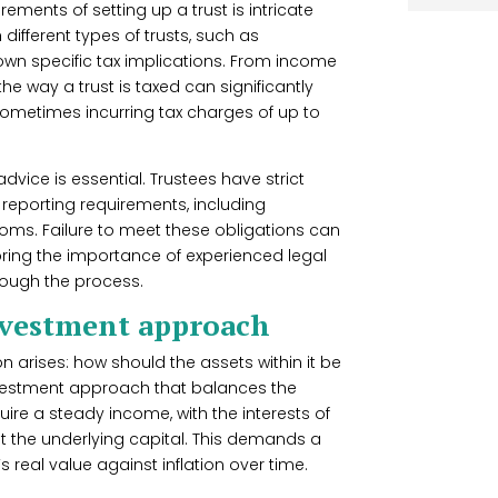
rements of setting up a trust is intricate
 different types of trusts, such as
 own specific tax implications. From income
the way a trust is taxed can significantly
, sometimes incurring tax charges of up to
dvice is essential. Trustees have strict
reporting requirements, including
toms. Failure to meet these obligations can
coring the importance of experienced legal
rough the process.
investment approach
ion arises: how should the assets within it be
investment approach that balances the
ire a steady income, with the interests of
erit the underlying capital. This demands a
s real value against inflation over time.