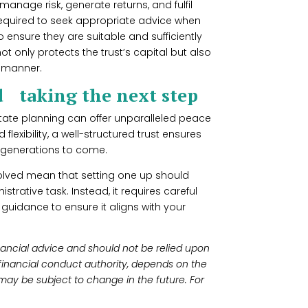
manage risk, generate returns, and fulfil
y required to seek appropriate advice when
 ensure they are suitable and sufficiently
ot only protects the trust’s capital but also
nt manner.
d taking the next step
estate planning can offer unparalleled peace
flexibility, a well-structured trust ensures
r generations to come.
olved mean that setting one up should
trative task. Instead, it requires careful
guidance to ensure it aligns with your
financial advice and should not be relied upon
 financial conduct authority, depends on the
may be subject to change in the future. For