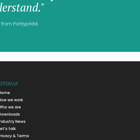
erstand."
 from Pontypridd.
SITEMAP
Home
How we work
Who we are
Downloads
Industry News
Let’s talk
Privacy & Terms