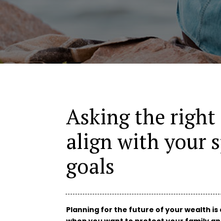
Asking the right
align with your s
goals
Planning for the future of your wealth is 
when you want to protect your family a