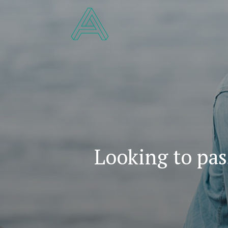
Looking to pas