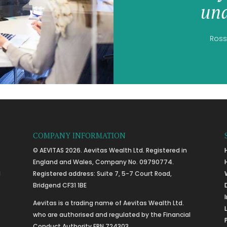
und
Ross
COMPANY INFORMATION
© AEVITAS 2026. Aevitas Wealth Ltd. Registered in
England and Wales, Company No. 09790774.
l
Registered address: Suite 7, 5-7 Court Road,
Bridgend CF31 1BE
Aevitas is a trading name of Aevitas Wealth Ltd.
who are authorised and regulated by the Financial
Conduct Authority FRN 724303