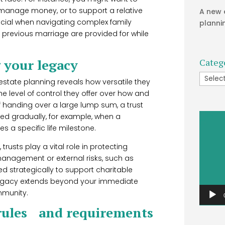
 manage money, or to support a relative
A new 
eficial when navigating complex family
planni
 previous marriage are provided for while
g your legacy
Categ
Catego
 estate planning reveals how versatile they
e level of control they offer over how and
 handing over a large lump sum, a trust
Video
sed gradually, for example, when a
Player
s a specific life milestone.
trusts play a vital role in protecting
management or external risks, such as
d strategically to support charitable
 legacy extends beyond your immediate
mmunity.
 rules and requirements