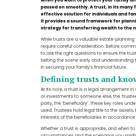
passed on smoothly. A trust, in its many 
effective solution for individuals and fa
It provides a sound framework for planni
strategy for transferring wealth to the 
While trusts are a valuable estate-planning
require careful consideration. Before commit
to ask the right questions to ensure the trust
Setting the scene early and understanding 
in securing your family’s financial future.
Defining trusts and kn
At its core, a trust is a legal arrangement in 
or investments to someone else, the ‘trustee
party, the ‘beneficiary’. These key roles un
used. Trustees hold legal title to the assets
interests of the beneficiaries in accordance w
Whether a trust is appropriate, and when t
circumstances and the scenarios you might 