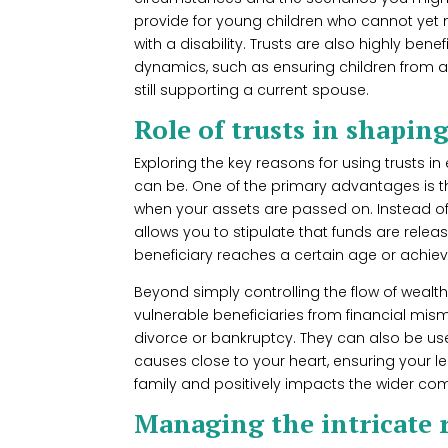
provide for young children who cannot yet
with a disability. Trusts are also highly ben
dynamics, such as ensuring children from a
still supporting a current spouse.
Role of trusts in shapin
Exploring the key reasons for using trusts in
can be. One of the primary advantages is th
when your assets are passed on. Instead of
allows you to stipulate that funds are relea
beneficiary reaches a certain age or achieve
Beyond simply controlling the flow of wealth, 
vulnerable beneficiaries from financial mis
divorce or bankruptcy. They can also be use
causes close to your heart, ensuring your
family and positively impacts the wider co
Managing the intricate