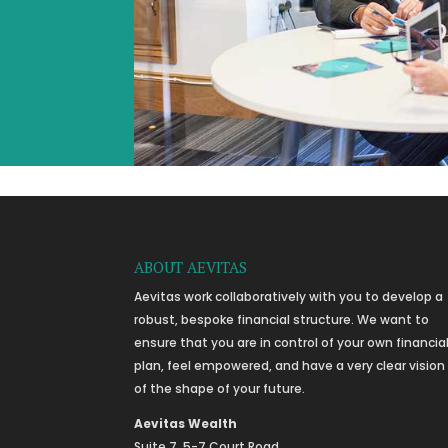
ABOUT AEVITAS
Aevitas work collaboratively with you to develop a
robust, bespoke financial structure. We want to
ensure that you are in control of your own financia
plan, feel empowered, and have a very clear vision
of the shape of your future.
Aevitas Wealth
Suite 7, 5-7 Court Road