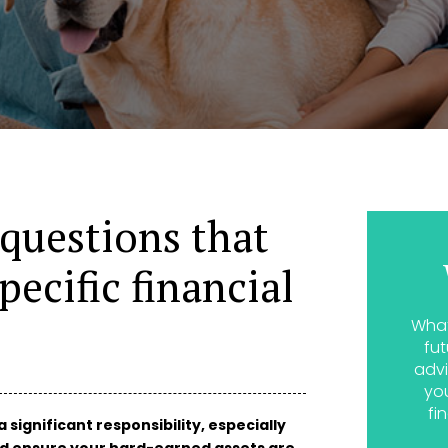
 questions that
pecific financial
What
fut
advi
yo
fi
a significant responsibility, especially
nd ensure your hard-earned assets are