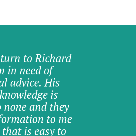
 turn to Richard
am in need of
al advice. His
knowledge is
o none and they
formation to me
 that is easy to