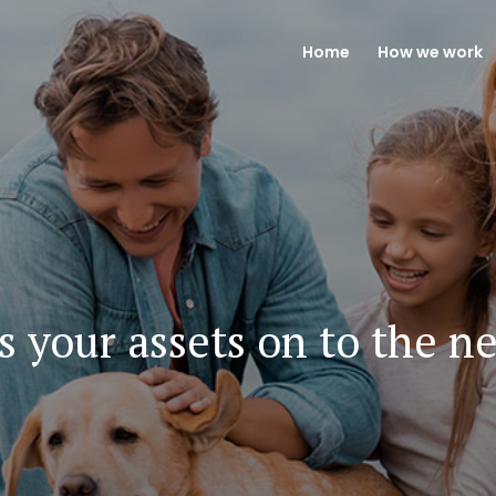
Home
How we work
s your assets on to the n