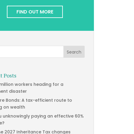
FIND OUT MORE
t Posts
 million workers heading for a
ment disaster
re Bonds: A tax-efficient route to
g on wealth
u unknowingly paying an effective 60%
te?
he 2027 Inheritance Tax changes