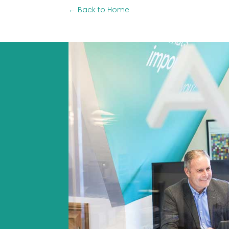
← Back to Home