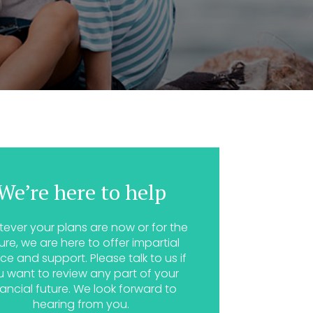
We’re here to help
ever your plans are now or for the
ure, we are here to offer impartial
ce and support. Please talk to us if
u want to review any part of your
nancial future. We look forward to
hearing from you.