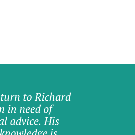
 turn to Richard
am in need of
al advice. His
knowledge is