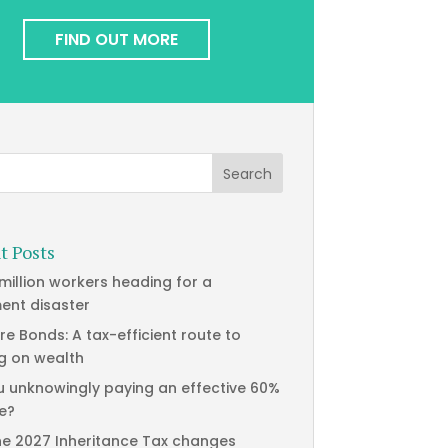
FIND OUT MORE
t Posts
 million workers heading for a
ment disaster
re Bonds: A tax-efficient route to
g on wealth
u unknowingly paying an effective 60%
te?
he 2027 Inheritance Tax changes