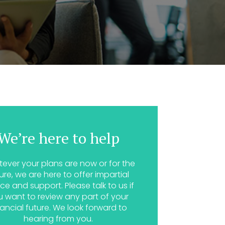
We’re here to help
ever your plans are now or for the
ure, we are here to offer impartial
ce and support. Please talk to us if
u want to review any part of your
nancial future. We look forward to
hearing from you.