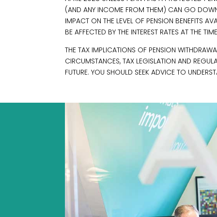
(AND ANY INCOME FROM THEM) CAN GO DOWN
IMPACT ON THE LEVEL OF PENSION BENEFITS A
BE AFFECTED BY THE INTEREST RATES AT THE TIM
THE TAX IMPLICATIONS OF PENSION WITHDRAWAL
CIRCUMSTANCES, TAX LEGISLATION AND REGUL
FUTURE. YOU SHOULD SEEK ADVICE TO UNDERST