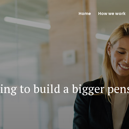
Home
How we work
ing to build a bigger pen