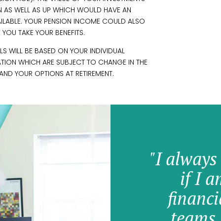
 AS WELL AS UP WHICH WOULD HAVE AN
VAILABLE. YOUR PENSION INCOME COULD ALSO
E YOU TAKE YOUR BENEFITS.
S WILL BE BASED ON YOUR INDIVIDUAL
ATION WHICH ARE SUBJECT TO CHANGE IN THE
AND YOUR OPTIONS AT RETIREMENT.
"I always
if I 
financi
teams 