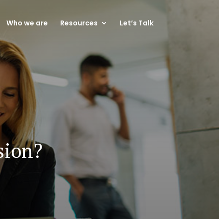
Who we are
Resources
Let’s Talk
sion?