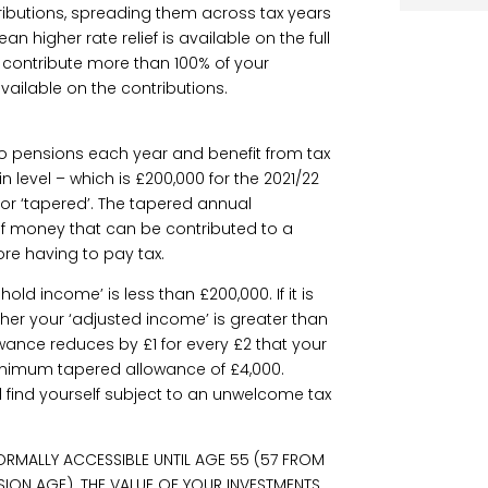
ibutions, spreading them across tax years
n higher rate relief is available on the full
t contribute more than 100% of your
 available on the contributions.
o pensions each year and benefit from tax
in level – which is £200,000 for the 2021/22
or ‘tapered’. The tapered annual
of money that can be contributed to a
re having to pay tax.
hold income’ is less than £200,000. If it is
ther your ‘adjusted income’ is greater than
owance reduces by £1 for every £2 that your
inimum tapered allowance of £4,000.
d find yourself subject to an unwelcome tax
ORMALLY ACCESSIBLE UNTIL AGE 55 (57 FROM
SION AGE). THE VALUE OF YOUR INVESTMENTS