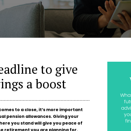
eadline to give
ings a boost
What
fut
advi
comes to a close, it’s more important
yo
al pension allowances. Giving your
fi
here you stand will give you peace of
he retirement you are planning for.