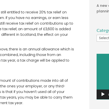
A new 
planni
till entitled to receive 20% tax relief on
n. If you have no earnings, or earn less
till receive tax relief on contributions up to
te tax relief, an amount of £3,600 is added
Categ
 different in Scotland, the effect on your
Catego
 above, there is an annual allowance which is
ns combined, including those from an
Video
tax year, a tax charge will be applied to
Player
mount of contributions made into all of
 the ones your employer, or any third-
s that if you haven’t used all of your
 tax years, you may be able to carry them
rent tax year.