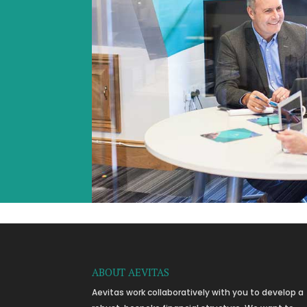
ABOUT AEVITAS
Aevitas work collaboratively with you to develop a