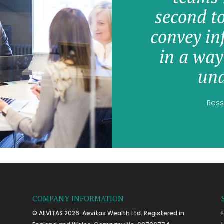
second t
convey in
in a way
und
Ross
COMPANY INFORMATION
© AEVITAS 2026. Aevitas Wealth Ltd. Registered in