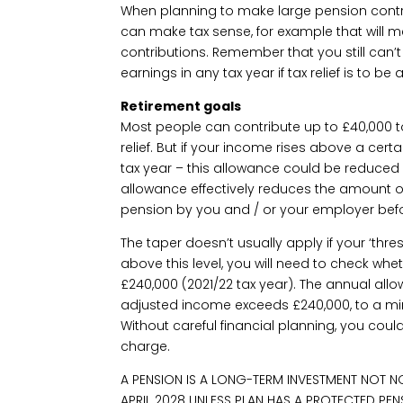
When planning to make large pension contr
can make tax sense, for example that will mea
contributions. Remember that you still can’
earnings in any tax year if tax relief is to be
Retirement goals
Most people can contribute up to £40,000 t
relief. But if your income rises above a certa
tax year – this allowance could be reduced 
allowance effectively reduces the amount 
pension by you and / or your employer befo
The taper doesn’t usually apply if your ‘thres
above this level, you will need to check whe
£240,000 (2021/22 tax year). The annual all
adjusted income exceeds £240,000, to a m
Without careful financial planning, you coul
charge.
A PENSION IS A LONG-TERM INVESTMENT NOT N
APRIL 2028 UNLESS PLAN HAS A PROTECTED PEN