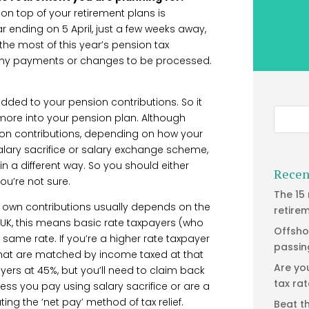
 on top of your retirement plans is
r ending on 5 April, just a few weeks away,
the most of this year’s pension tax
 for any payments or changes to be processed.
 added to your pension contributions. So it
e more into your pension plan. Although
sion contributions, depending on how your
alary sacrifice or salary exchange scheme,
in a different way. So you should either
Recen
ou’re not sure.
The 15
r own contributions usually depends on the
retire
 UK, this means basic rate taxpayers (who
Offsho
 same rate. If you’re a higher rate taxpayer
passin
 that are matched by income taxed at that
Are yo
yers at 45%, but you’ll need to claim back
tax ra
ss you pay using salary sacrifice or are a
 the ‘net pay’ method of tax relief.
Beat t