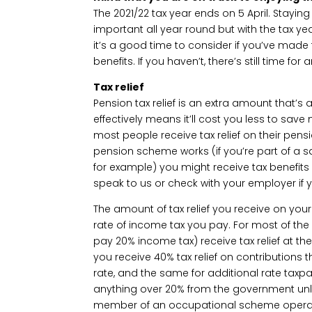
The 2021/22 tax year ends on 5 April. Staying
important all year round but with the tax yea
it’s a good time to consider if you’ve made 
benefits. If you haven’t, there’s still time
Tax relief
Pension tax relief is an extra amount that’s
effectively means it’ll cost you less to sav
most people receive tax relief on their pen
pension scheme works (if you’re part of a s
for example) you might receive tax benefits 
speak to us or check with your employer if y
The amount of tax relief you receive on you
rate of income tax you pay. For most of the
pay 20% income tax) receive tax relief at the
you receive 40% tax relief on contributions
rate, and the same for additional rate taxpa
anything over 20% from the government unle
member of an occupational scheme operating