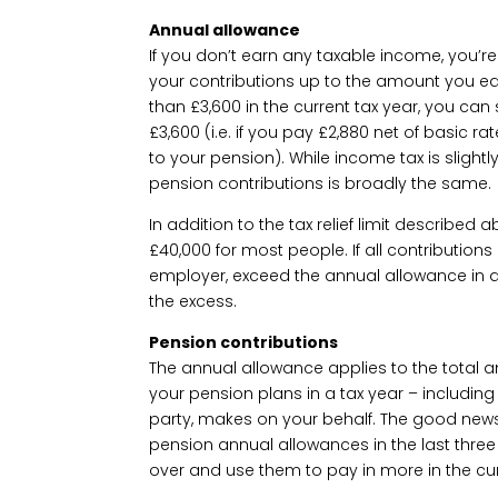
Annual allowance
If you don’t earn any taxable income, you’re s
your contributions up to the amount you ear
than £3,600 in the current tax year, you can s
£3,600 (i.e. if you pay £2,880 net of basic ra
to your pension). While income tax is slightly
pension contributions is broadly the same.
In addition to the tax relief limit described
£40,000 for most people. If all contributio
employer, exceed the annual allowance in a 
the excess.
Pension contributions
The annual allowance applies to the total a
your pension plans in a tax year – including
party, makes on your behalf. The good news i
pension annual allowances in the last three
over and use them to pay in more in the cur