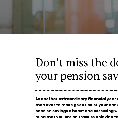
Don’t miss the d
your pension sav
As another extraordinary financial year 
than ever to make good use of your annu
pension savings a boost and assessing w
mind that you are on track to enjoying t