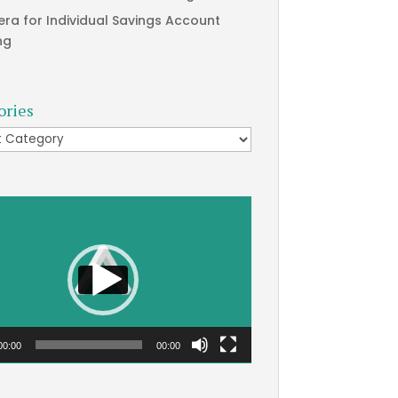
era for Individual Savings Account
ng
ories
ries
00:00
00:00