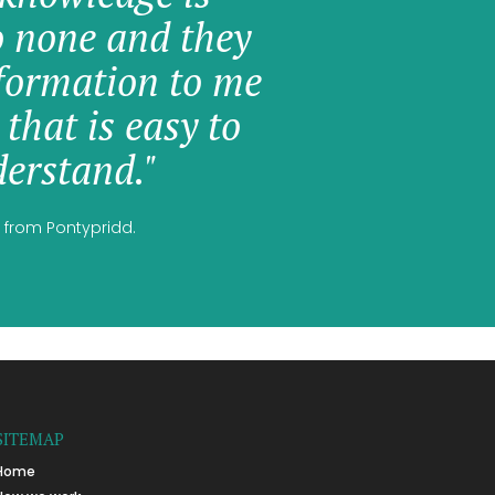
o none and they
formation to me
 that is easy to
erstand."
 from Pontypridd.
SITEMAP
Home