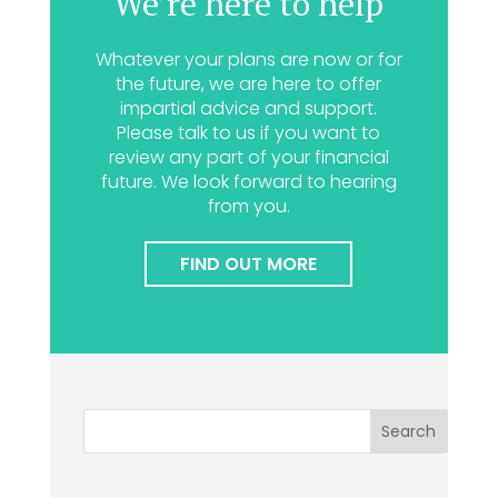
We’re here to help
Whatever your plans are now or for
the future, we are here to offer
impartial advice and support.
Please talk to us if you want to
review any part of your financial
future. We look forward to hearing
from you.
FIND OUT MORE