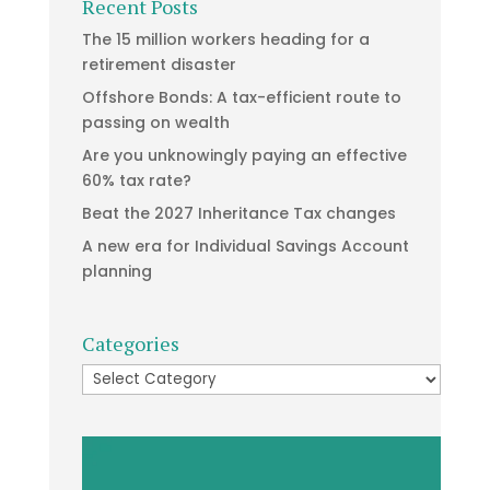
Recent Posts
The 15 million workers heading for a
retirement disaster
Offshore Bonds: A tax-efficient route to
passing on wealth
Are you unknowingly paying an effective
60% tax rate?
Beat the 2027 Inheritance Tax changes
A new era for Individual Savings Account
planning
Categories
Categories
Video
Player