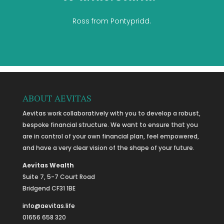
Ross from Pontypridd.
ABOUT AEVITAS
Aevitas work collaboratively with you to develop a robust,
bespoke financial structure. We want to ensure that you
are in control of your own financial plan, feel empowered,
and have a very clear vision of the shape of your future.
Aevitas Wealth
Suite 7, 5-7 Court Road
Bridgend CF31 1BE
info@aevitas.life
01656 658 320