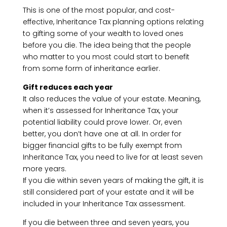
This is one of the most popular, and cost-
effective, Inheritance Tax planning options relating
to gifting some of your wealth to loved ones
before you die. The idea being that the people
who matter to you most could start to benefit
from some form of inheritance earlier.
Gift reduces each year
It also reduces the value of your estate. Meaning,
when it’s assessed for Inheritance Tax, your
potential liability could prove lower. Or, even
better, you don’t have one at all. In order for
bigger financial gifts to be fully exempt from
Inheritance Tax, you need to live for at least seven
more years.
If you die within seven years of making the gift, it is
still considered part of your estate and it will be
included in your Inheritance Tax assessment.
If you die between three and seven years, you