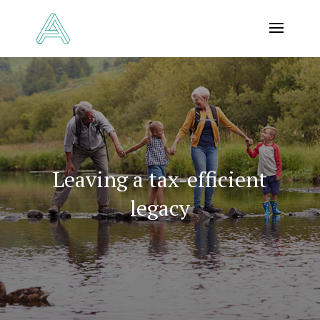
Leaving a tax-efficient
legacy