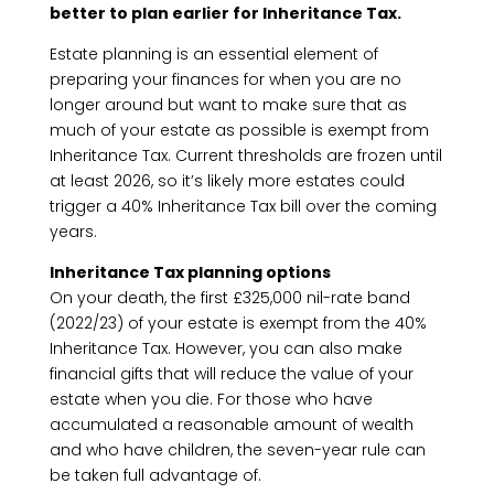
better to plan earlier for Inheritance Tax.
Estate planning is an essential element of
preparing your finances for when you are no
longer around but want to make sure that as
much of your estate as possible is exempt from
Inheritance Tax. Current thresholds are frozen until
at least 2026, so it’s likely more estates could
trigger a 40% Inheritance Tax bill over the coming
years.
Inheritance Tax planning options
On your death, the first £325,000 nil-rate band
(2022/23) of your estate is exempt from the 40%
Inheritance Tax. However, you can also make
financial gifts that will reduce the value of your
estate when you die. For those who have
accumulated a reasonable amount of wealth
and who have children, the seven-year rule can
be taken full advantage of.