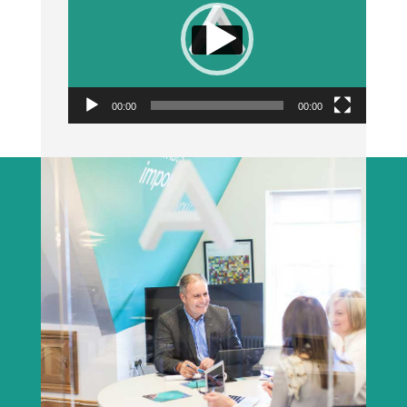
00:00
00:00