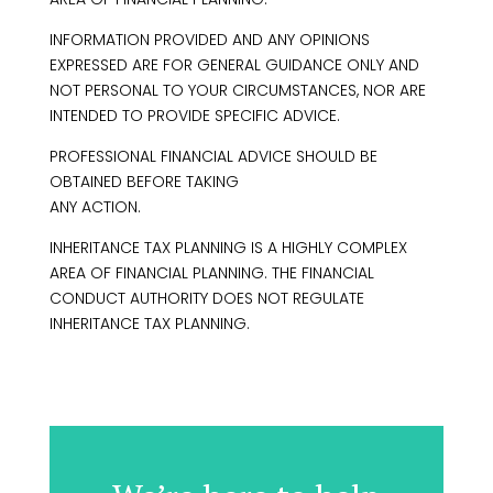
INFORMATION PROVIDED AND ANY OPINIONS
EXPRESSED ARE FOR GENERAL GUIDANCE ONLY AND
NOT PERSONAL TO YOUR CIRCUMSTANCES, NOR ARE
INTENDED TO PROVIDE SPECIFIC ADVICE.
PROFESSIONAL FINANCIAL ADVICE SHOULD BE
OBTAINED BEFORE TAKING
ANY ACTION.
INHERITANCE TAX PLANNING IS A HIGHLY COMPLEX
AREA OF FINANCIAL PLANNING. THE FINANCIAL
CONDUCT AUTHORITY DOES NOT REGULATE
INHERITANCE TAX PLANNING.