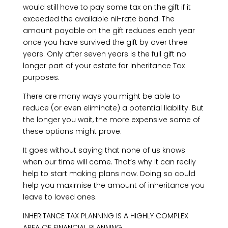
would still have to pay some tax on the gift if it
exceeded the available nil-rate band. The
amount payable on the gift reduces each year
once you have survived the gift by over three
years. Only after seven years is the full gift no
longer part of your estate for Inheritance Tax
purposes.
There are many ways you might be able to
reduce (or even eliminate) a potential liability. But
the longer you wait, the more expensive some of
these options might prove.
It goes without saying that none of us knows
when our time will come. That’s why it can really
help to start making plans now. Doing so could
help you maximise the amount of inheritance you
leave to loved ones.
INHERITANCE TAX PLANNING IS A HIGHLY COMPLEX
AREA OF FINANCIAL PLANNING.