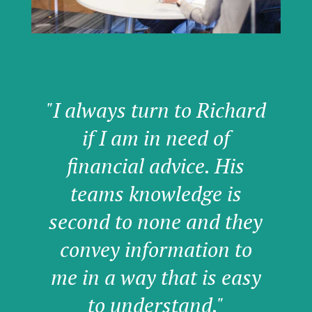
"I always turn to Richard
if I am in need of
financial advice. His
teams knowledge is
second to none and they
convey information to
me in a way that is easy
to understand."