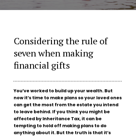
Considering the rule of
seven when making
financial gifts
You’ve worked to build up your wealth. But
now it’s time to make plans so your loved ones
can get the most from the estate you intend
to leave behind. If you think you might be
affected by Inheritance Tax, it can be
tempting to hold off making plans to do
anything about it. But the truth is that it’s