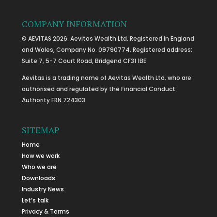
COMPANY INFORMATION
© AEVITAS 2026. Aevitas Wealth Ltd. Registered in England
and Wales, Company No. 09790774. Registered address:
Suite 7, 5-7 Court Road, Bridgend CF31 1BE
Aevitas is a trading name of Aevitas Wealth Ltd. who are
authorised and regulated by the Financial Conduct
Authority FRN 724303
SITEMAP
Home
How we work
Who we are
Downloads
Industry News
Let’s talk
Privacy & Terms