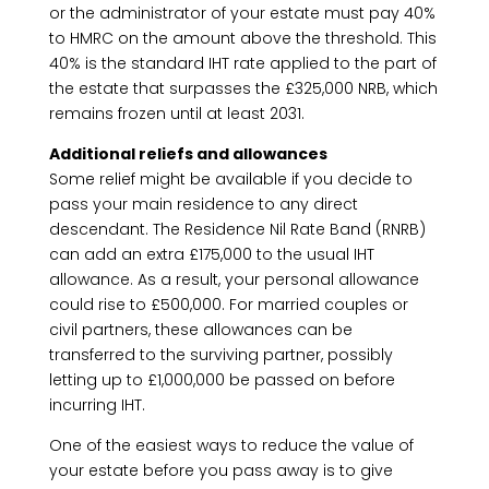
or the administrator of your estate must pay 40%
to HMRC on the amount above the threshold. This
40% is the standard IHT rate applied to the part of
the estate that surpasses the £325,000 NRB, which
remains frozen until at least 2031.
Additional reliefs and allowances
Some relief might be available if you decide to
pass your main residence to any direct
descendant. The Residence Nil Rate Band (RNRB)
can add an extra £175,000 to the usual IHT
allowance. As a result, your personal allowance
could rise to £500,000. For married couples or
civil partners, these allowances can be
transferred to the surviving partner, possibly
letting up to £1,000,000 be passed on before
incurring IHT.
One of the easiest ways to reduce the value of
your estate before you pass away is to give