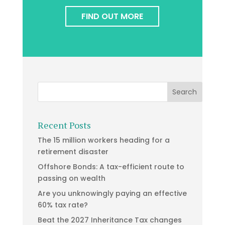
FIND OUT MORE
Recent Posts
The 15 million workers heading for a
retirement disaster
Offshore Bonds: A tax-efficient route to
passing on wealth
Are you unknowingly paying an effective
60% tax rate?
Beat the 2027 Inheritance Tax changes