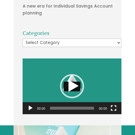
A new era for Individual Savings Account
planning
Categories
Categories
Video
Player
00:00
00:00