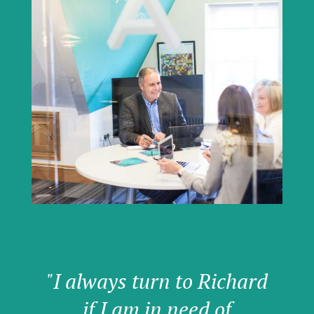
"I always turn to Richard
if I am in need of