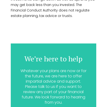
may get back less than you invested. The
Financial Conduct Authority does not regulate
estate planning, tax advice or trusts.
We’re here to help
Whatever your plans are now or for
the future, we are here to offer
impartial advice and support.
Please talk to us if you want to
review any part of your financial
future. We look forward to hearing
from you.