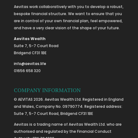
Aevitas work collaboratively with you to develop a robust,
bespoke financial structure. We want to ensure that you
are in control of your own financial plan, feel empowered,
and have a very clear vision of the shape of your future.
Aevitas Wealth
Suite 7, 5-7 Court Road
Bridgend CF31 1BE
info@aevitas.life
01656 658 320
COMPANY INFORMATION
© AEVITAS 2026. Aevitas Wealth Ltd. Registered in England
and Wales, Company No. 09790774. Registered address:
Suite 7, 5-7 Court Road, Bridgend CF31 1BE
Aevitas is a trading name of Aevitas Wealth Ltd. who are
authorised and regulated by the Financial Conduct