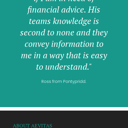
financial advice. His
teams knowledge is
second to none and they
convey information to
me in a way that is easy
to understand."
Ross from Pontypridd.
ABOUT AEVITAS