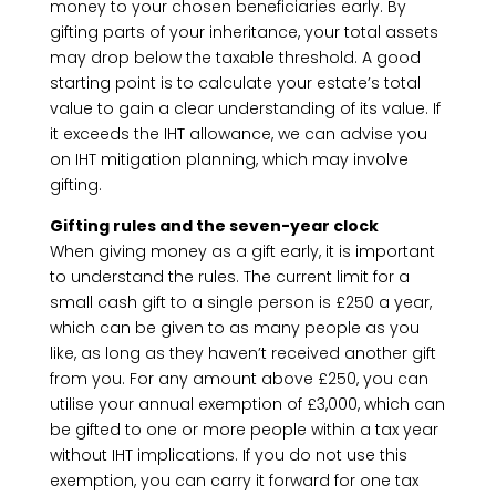
money to your chosen beneficiaries early. By
gifting parts of your inheritance, your total assets
may drop below the taxable threshold. A good
starting point is to calculate your estate’s total
value to gain a clear understanding of its value. If
it exceeds the IHT allowance, we can advise you
on IHT mitigation planning, which may involve
gifting.
Gifting rules and the seven-year clock
When giving money as a gift early, it is important
to understand the rules. The current limit for a
small cash gift to a single person is £250 a year,
which can be given to as many people as you
like, as long as they haven’t received another gift
from you. For any amount above £250, you can
utilise your annual exemption of £3,000, which can
be gifted to one or more people within a tax year
without IHT implications. If you do not use this
exemption, you can carry it forward for one tax