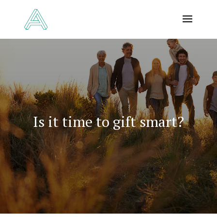
Is it time to gift smart?