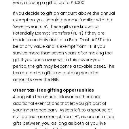
year, allowing a gift of up to £6,000.
If you decide to gift an amount above the annual
exemption, you should become familiar with the
‘seven-year rule’. These gifts are known as
Potentially Exempt Transfers (PETs) if they are
made to an individual or a Bare Trust. A PET can
be of any value and is exempt from IHT if you
survive more than seven years after making the
gift. If you pass away within this seven-year
period, the gift may become a taxable asset. The
tax rate on the gift is on a sliding scale for
amounts over the NRB.
Other tax-free gifting opportunities
Along with the annual allowance, there are
additional exemptions that let you gift part of
your inheritance early. Assets left to a spouse or
civil partner are exempt from IHT, as are unlimited
gifts between you, as long as both of you live