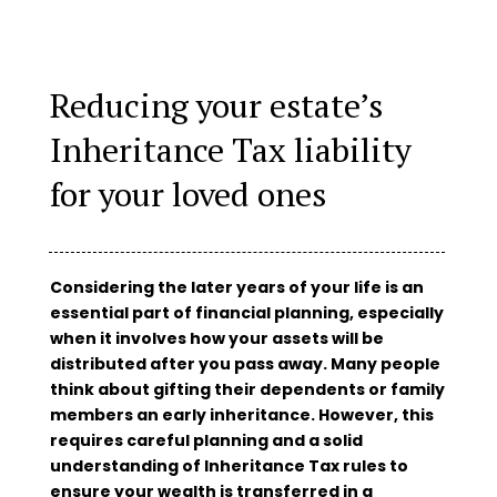
Reducing your estate’s
Inheritance Tax liability
for your loved ones
Considering the later years of your life is an
essential part of financial planning, especially
when it involves how your assets will be
distributed after you pass away. Many people
think about gifting their dependents or family
members an early inheritance. However, this
requires careful planning and a solid
understanding of Inheritance Tax rules to
ensure your wealth is transferred in a