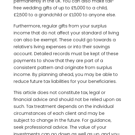
permanently in the UK. You can also make tax-
free wedding gifts of up to £5,000 to a child,
£2,500 to a grandchild or £1,000 to anyone else.
Furthermore, regular gifts from your surplus
income that do not affect your standard of living
can also be exempt. These could go towards a
relative’s living expenses or into their savings
account. Detailed records must be kept of these
payments to show that they are part of a
consistent pattern and originate from surplus
income. By planning ahead, you may be able to
reduce future tax liabilities for your beneficiaries.
This article does not constitute tax, legal or
financial advice and should not be relied upon as
such. Tax treatment depends on the individual
circumstances of each client and may be
subject to change in the future. For guidance,
seek professional advice. The value of your
investments can go down as well as up, and you