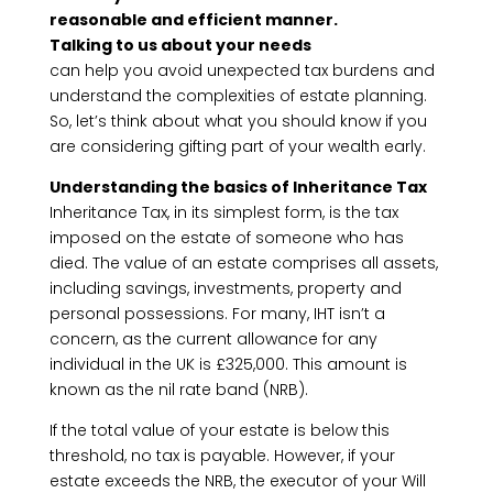
reasonable and efficient manner.
Talking to us about your needs
can help you avoid unexpected tax burdens and
understand the complexities of estate planning.
So, let’s think about what you should know if you
are considering gifting part of your wealth early.
Understanding the basics of Inheritance Tax
Inheritance Tax, in its simplest form, is the tax
imposed on the estate of someone who has
died. The value of an estate comprises all assets,
including savings, investments, property and
personal possessions. For many, IHT isn’t a
concern, as the current allowance for any
individual in the UK is £325,000. This amount is
known as the nil rate band (NRB).
If the total value of your estate is below this
threshold, no tax is payable. However, if your
estate exceeds the NRB, the executor of your Will