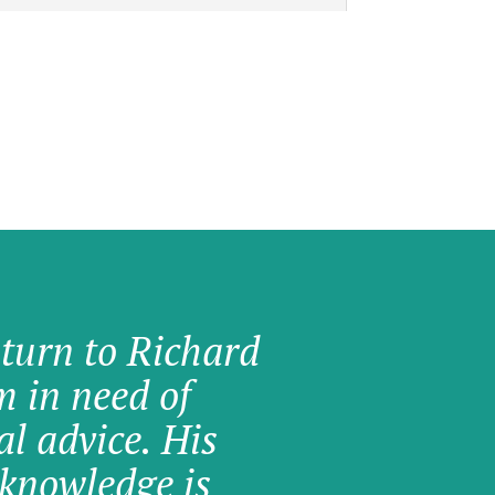
 turn to Richard
am in need of
al advice. His
knowledge is