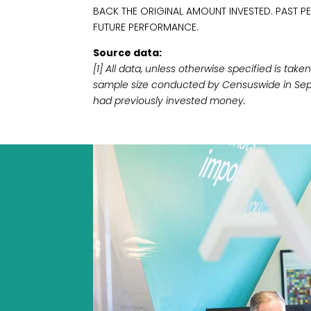
BACK THE ORIGINAL AMOUNT INVESTED. PAST P
FUTURE PERFORMANCE.
Source data:
[1] All data, unless otherwise specified is ta
sample size conducted by Censuswide in Sep
had previously invested money.