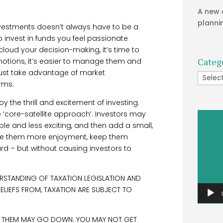
A new 
planni
nvestments doesn’t always have to be a
to invest in funds you feel passionate
cloud your decision-making, it’s time to
Categ
motions, it’s easier to manage them and
 just take advantage of market
Catego
rms.
y the thrill and excitement of investing.
‘core-satellite approach’. Investors may
Video
le and less exciting, and then add a small,
Player
ive them more enjoyment, keep them
 – but without causing investors to
RSTANDING OF TAXATION LEGISLATION AND
RELIEFS FROM, TAXATION ARE SUBJECT TO
M THEM MAY GO DOWN. YOU MAY NOT GET