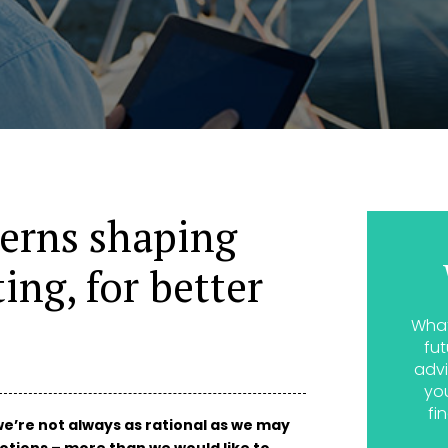
terns shaping
ing, for better
What
fut
advi
yo
fi
e’re not always as rational as we may
otions – more than we would like to