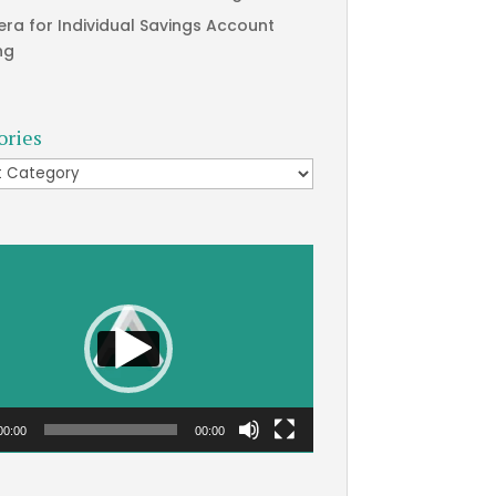
era for Individual Savings Account
ng
ories
ries
00:00
00:00