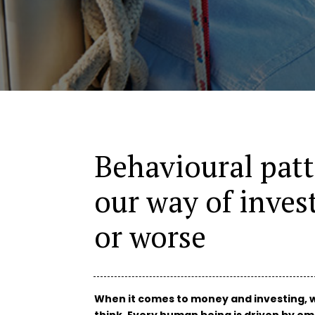
Behavioural pat
our way of invest
or worse
When it comes to money and investing, w
think. Every human being is driven by em