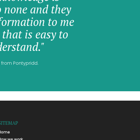
o none and they
formation to me
 that is easy to
erstand."
 from Pontypridd.
SITEMAP
Home
How we work