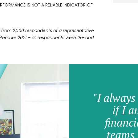
ERFORMANCE IS NOT A RELIABLE INDICATOR OF
ken from 2,000 respondents of a representative
tember 2021 – all respondents were 18+ and
"I always
if I 
financi
teams 