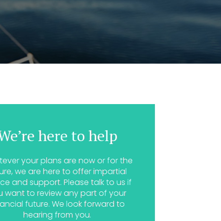
We’re here to help
ever your plans are now or for the
ure, we are here to offer impartial
ce and support. Please talk to us if
u want to review any part of your
nancial future. We look forward to
hearing from you.