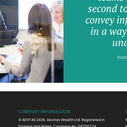
second t
convey in
in a way
und
Ross
COMPANY INFORMATION
© AEVITAS 2026. Aevitas Wealth Ltd. Registered in
England and Wales, Company No. 09790774.