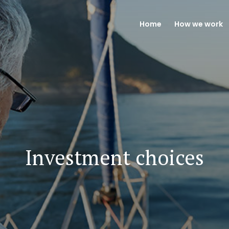
Home
How we work
Investment choices