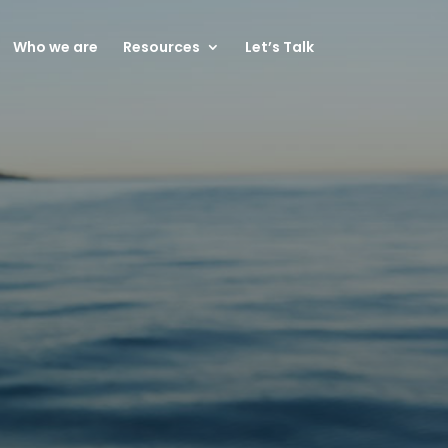
Who we are
Resources
Let’s Talk