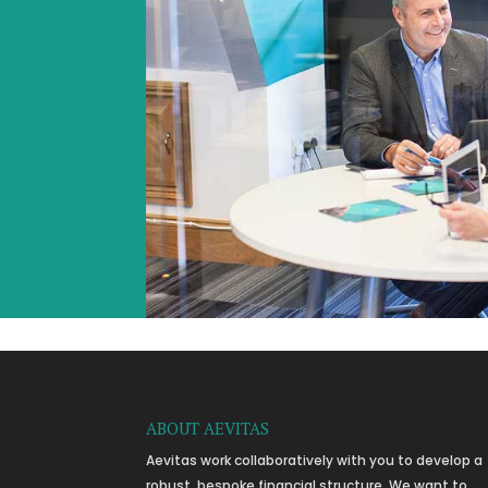
ABOUT AEVITAS
Aevitas work collaboratively with you to develop a
robust, bespoke financial structure. We want to