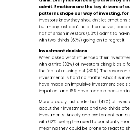
admit. Emotions are the key drivers of 
patterns shape our way of investing, for
Investors know they shouldn’t let emotions 
but many just can’t help themselves, accor
half of British investors (50%) admit to ha
with two-thirds (67%) going on to regret it.
Investment decisions
When asked what influenced their investment
with a third (32%) of investors citing it as a 
the fear of missing out (30%). The researc
investments is hard no matter what it is inve
have made an impulsive investment decision 
impatient and 16% have made a decision in 
More broadly, just under half (47%) of inves
about their investments and two-thirds ofte
investments. Anxiety and excitement can al
with 62% feeling the need to constantly mon
meaning they could be prone to react to sho