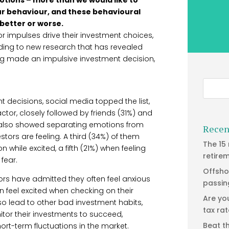
our behaviour, and these behavioural
 better or worse.
or impulses drive their investment choices,
ding to new research that has revealed
ving made an impulsive investment decision,
 decisions, social media topped the list,
factor, closely followed by friends (31%) and
h also showed separating emotions from
Recen
stors are feeling. A third (34%) of them
The 15
while excited, a fifth (21%) when feeling
retire
fear.
Offsho
tors have admitted they often feel anxious
passin
n feel excited when checking on their
Are yo
so lead to other bad investment habits,
tax ra
itor their investments to succeed,
Beat t
rt-term fluctuations in the market.