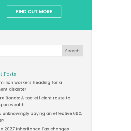
FIND OUT MORE
t Posts
 million workers heading for a
ment disaster
re Bonds: A tax-efficient route to
g on wealth
u unknowingly paying an effective 60%
te?
he 2027 Inheritance Tax changes