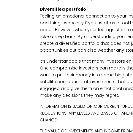
Diversified portfolio
Feeling an emotional connection to your i
bad thing, especially if you use it as a tool 
about. However, when your feelings start to 
take a step back. By understanding your e
create a diversified portfolio that does not
opportunities but can also weather any sto
It’s understandable that many investors enjo
One compromise investors can make is the 
want to put their money into something stab
satellite component of investments that g
engaged and give them an emotional reward
make any decisions they may regret.
INFORMATION IS BASED ON OUR CURRENT UNDE
REGULATIONS. ANY LEVELS AND BASES OF, AND 
CHANGE.
THE VALUE OF INVESTMENTS AND INCOME FRO