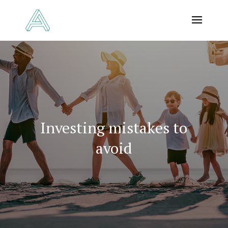
Investing mistakes to
avoid