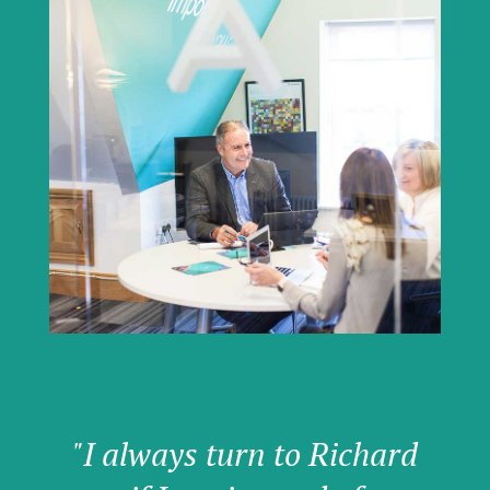
"I always turn to Richard