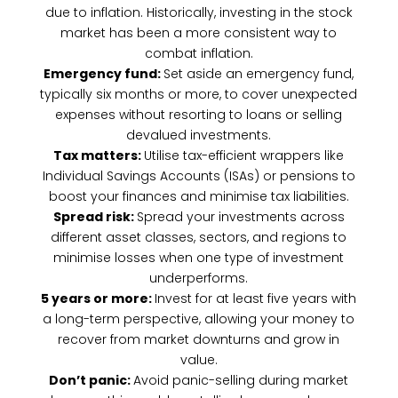
due to inflation. Historically, investing in the stock
market has been a more consistent way to
combat inflation.
Emergency fund:
Set aside an emergency fund,
typically six months or more, to cover unexpected
expenses without resorting to loans or selling
devalued investments.
Tax matters:
Utilise tax-efficient wrappers like
Individual Savings Accounts (ISAs) or pensions to
boost your finances and minimise tax liabilities.
Spread risk:
Spread your investments across
different asset classes, sectors, and regions to
minimise losses when one type of investment
underperforms.
5 years or more:
Invest for at least five years with
a long-term perspective, allowing your money to
recover from market downturns and grow in
value.
Don’t panic:
Avoid panic-selling during market