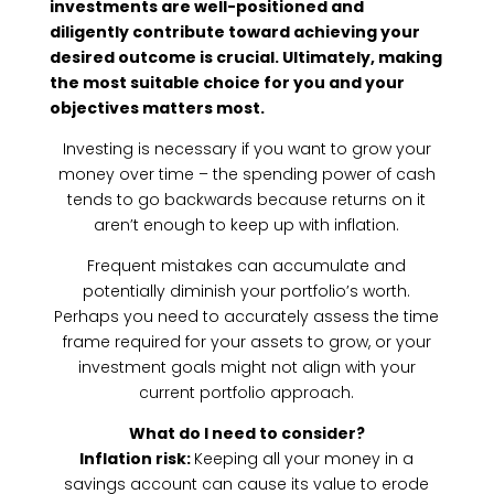
investments are well-positioned and
diligently contribute toward achieving your
desired outcome is crucial. Ultimately, making
the most suitable choice for you and your
objectives matters most.
Investing is necessary if you want to grow your
money over time – the spending power of cash
tends to go backwards because returns on it
aren’t enough to keep up with inflation.
Frequent mistakes can accumulate and
potentially diminish your portfolio’s worth.
Perhaps you need to accurately assess the time
frame required for your assets to grow, or your
investment goals might not align with your
current portfolio approach.
What do I need to consider?
Inflation risk:
Keeping all your money in a
savings account can cause its value to erode