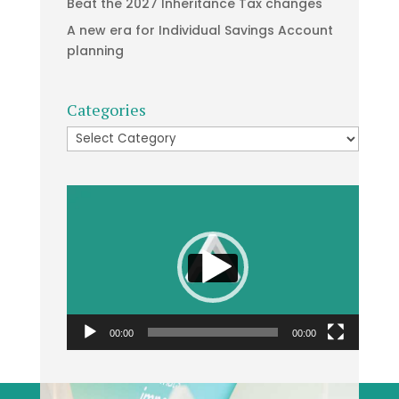
Beat the 2027 Inheritance Tax changes
A new era for Individual Savings Account
planning
Categories
Categories
Video
Player
00:00
00:00