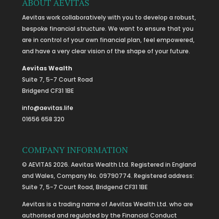
ABOUT AEVITAS
Aevitas work collaboratively with you to develop a robust,
bespoke financial structure. We want to ensure that you
are in control of your own financial plan, feel empowered,
and have a very clear vision of the shape of your future.
Aevitas Wealth
Suite 7, 5-7 Court Road
Bridgend CF31 1BE
info@aevitas.life
01656 658 320
COMPANY INFORMATION
© AEVITAS 2026. Aevitas Wealth Ltd. Registered in England
and Wales, Company No. 09790774. Registered address:
Suite 7, 5-7 Court Road, Bridgend CF31 1BE
Aevitas is a trading name of Aevitas Wealth Ltd. who are
authorised and regulated by the Financial Conduct