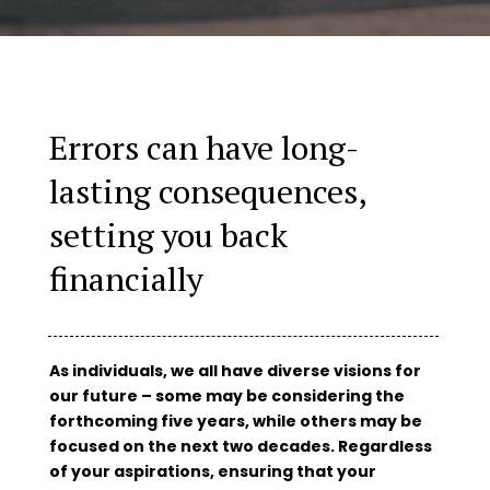
Errors can have long-
lasting consequences,
setting you back
financially
As individuals, we all have diverse visions for
our future – some may be considering the
forthcoming five years, while others may be
focused on the next two decades. Regardless
of your aspirations, ensuring that your