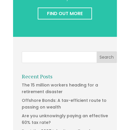
FIND OUT MORE
Recent Posts
The 15 million workers heading for a
retirement disaster
Offshore Bonds: A tax-efficient route to
passing on wealth
Are you unknowingly paying an effective
60% tax rate?