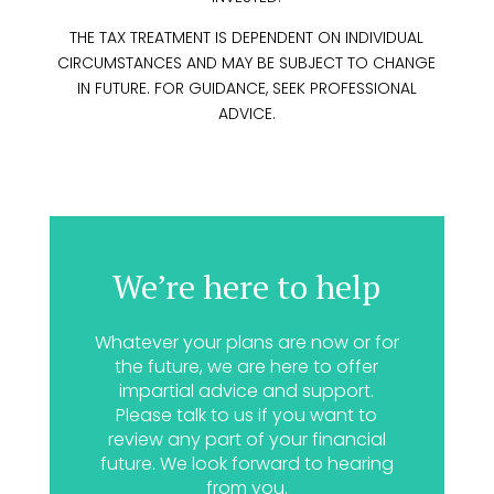
THE TAX TREATMENT IS DEPENDENT ON INDIVIDUAL
CIRCUMSTANCES AND MAY BE SUBJECT TO CHANGE
IN FUTURE. FOR GUIDANCE, SEEK PROFESSIONAL
ADVICE.
We’re here to help
Whatever your plans are now or for
the future, we are here to offer
impartial advice and support.
Please talk to us if you want to
review any part of your financial
future. We look forward to hearing
from you.