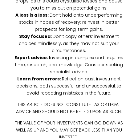
drops, as this could crystallise losses and cause
you to miss out on potential gains.
A loss is a loss:
Don’t hold onto underperforming
stocks in hopes of recovery; reinvest in better
prospects for long-term gains.
Stay focused:
Don’t copy others’ investment
choices mindlessly, as they may not suit your
circumstances.
Expert advice: I
nvesting is complex and requires
time, research, and knowledge. Consider seeking
specialist advice.
Learn from errors:
Reflect on past investment
decisions, both successful and unsuccessful, to
avoid repeating mistakes in the future.
THIS ARTICLE DOES NOT CONSTITUTE TAX OR LEGAL
ADVICE AND SHOULD NOT BE RELIED UPON AS SUCH.
THE VALUE OF YOUR INVESTMENTS CAN GO DOWN AS
WELL AS UP AND YOU MAY GET BACK LESS THAN YOU
INVESTED.