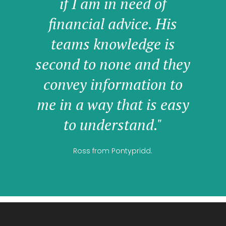
if I am in need of
financial advice. His
teams knowledge is
second to none and they
convey information to
me in a way that is easy
to understand."
Ross from Pontypridd.