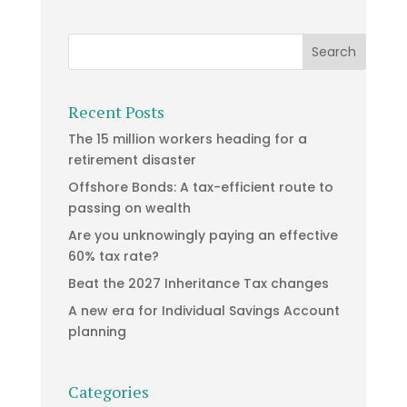
Recent Posts
The 15 million workers heading for a
retirement disaster
Offshore Bonds: A tax-efficient route to
passing on wealth
Are you unknowingly paying an effective
60% tax rate?
Beat the 2027 Inheritance Tax changes
A new era for Individual Savings Account
planning
Categories