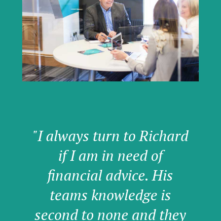
"I always turn to Richard
if I am in need of
financial advice. His
teams knowledge is
second to none and they