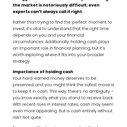
the market is notoriously difficult; even
experts can’t always call it right.
Rather than trying to find the ‘perfect’ moment to
invest, it’s vital to understand that the right time
depends on you and your financial
circumstances. Additionally, holding cash plays
an important role in financial planning, but it’s
worth exploring where it fits into your broader
strategy.
Importance of holding cash
Your hard-earned money deserves to be
preserved, and you might think the safest move is
to keep it in cash. This way, there’s no ambiguity –
you know exactly what you stand to receive back.
With recent rises in interest rates, cash may seem
even more appealing. But is cash entirely without
risk? Not quite.