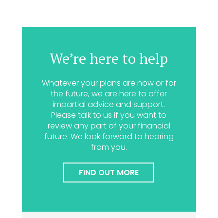
We’re here to help
Whatever your plans are now or for
the future, we are here to offer
impartial advice and support.
Please talk to us if you want to
review any part of your financial
future. We look forward to hearing
from you.
FIND OUT MORE