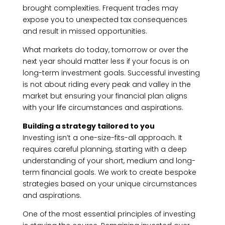
brought complexities. Frequent trades may
expose you to unexpected tax consequences
and result in missed opportunities.
What markets do today, tomorrow or over the
next year should matter less if your focus is on
long-term investment goals. Successful investing
is not about riding every peak and valley in the
market but ensuring your financial plan aligns
with your life circumstances and aspirations.
Building a strategy tailored to you
Investing isn’t a one-size-fits-all approach. It
requires careful planning, starting with a deep
understanding of your short, medium and long-
term financial goals. We work to create bespoke
strategies based on your unique circumstances
and aspirations.
One of the most essential principles of investing