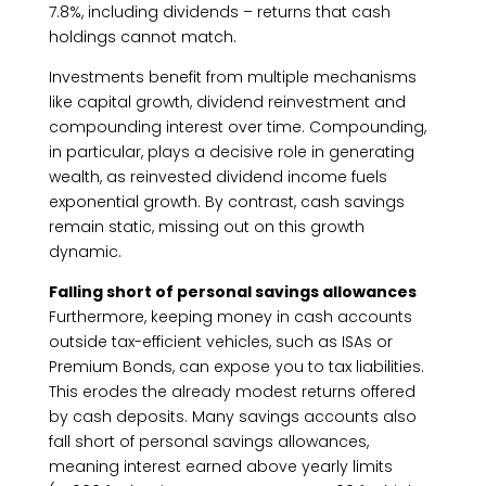
7.8%, including dividends – returns that cash
holdings cannot match.
Investments benefit from multiple mechanisms
like capital growth, dividend reinvestment and
compounding interest over time. Compounding,
in particular, plays a decisive role in generating
wealth, as reinvested dividend income fuels
exponential growth. By contrast, cash savings
remain static, missing out on this growth
dynamic.
Falling short of personal savings allowances
Furthermore, keeping money in cash accounts
outside tax-efficient vehicles, such as ISAs or
Premium Bonds, can expose you to tax liabilities.
This erodes the already modest returns offered
by cash deposits. Many savings accounts also
fall short of personal savings allowances,
meaning interest earned above yearly limits