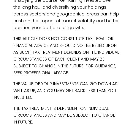
is staying the course. Remaining invested over
the long haul and diversifying your holdings
across sectors and geographical areas can help
cushion the impact of market volatility and better
position your portfolio for growth.
THIS ARTICLE DOES NOT CONSTITUTE TAX, LEGAL OR
FINANCIAL ADVICE AND SHOULD NOT BE RELIED UPON
AS SUCH. TAX TREATMENT DEPENDS ON THE INDIVIDUAL
CIRCUMSTANCES OF EACH CLIENT AND MAY BE
SUBJECT TO CHANGE IN THE FUTURE. FOR GUIDANCE,
SEEK PROFESSIONAL ADVICE.
THE VALUE OF YOUR INVESTMENTS CAN GO DOWN AS
WELL AS UP, AND YOU MAY GET BACK LESS THAN YOU
INVESTED.
THE TAX TREATMENT IS DEPENDENT ON INDIVIDUAL
CIRCUMSTANCES AND MAY BE SUBJECT TO CHANGE
IN FUTURE.