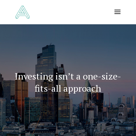
Investing isn’t a one-size-
fits-all approach