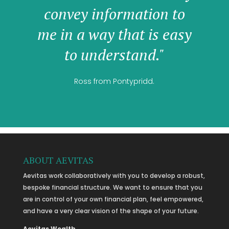
convey information to
me in a way that is easy
to understand."
Ross from Pontypridd.
ABOUT AEVITAS
Aevitas work collaboratively with you to develop a robust,
bespoke financial structure. We want to ensure that you
are in control of your own financial plan, feel empowered,
and have a very clear vision of the shape of your future.
Aevitas Wealth