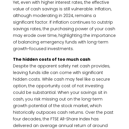
Yet, even with higher interest rates, the effective
value of cash savings is still vulnerable. Inflation,
although moderating in 2024, remains a
significant factor. If inflation continues to outstrip
savings rates, the purchasing power of your cash
may erode over time, highlighting the importance
of balancing emergency funds with long-term
growth-focused investments.
The hidden costs of too much cash
Despite the apparent safety net cash provides,
leaving funds idle can come with significant
hidden costs. While cash may feel like a secure
option, the opportunity cost of not investing
could be substantial. When your savings sit in
cash, you risk missing out on the long-term
growth potential of the stock market, which
historically outpaces cash returns. Over the past
four decades, the FTSE All-Share Index has
delivered an average annual return of around