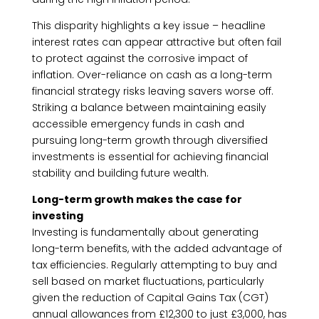
This disparity highlights a key issue – headline
interest rates can appear attractive but often fail
to protect against the corrosive impact of
inflation. Over-reliance on cash as a long-term
financial strategy risks leaving savers worse off.
Striking a balance between maintaining easily
accessible emergency funds in cash and
pursuing long-term growth through diversified
investments is essential for achieving financial
stability and building future wealth.
Long-term growth makes the case for
investing
Investing is fundamentally about generating
long-term benefits, with the added advantage of
tax efficiencies. Regularly attempting to buy and
sell based on market fluctuations, particularly
given the reduction of Capital Gains Tax (CGT)
annual allowances from £12,300 to just £3,000, has