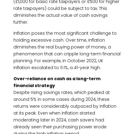
(£1,000 for basic rate taxpayers or £500 for higher
rate taxpayers) could be subject to tax. This
diminishes the actual value of cash savings
further.
Inflation poses the most significant challenge to
holding excessive cash. Over time, inflation
diminishes the real buying power of money, a
phenomenon that can cripple long-term financial
planning. For example, in October 2022, UK
inflation escalated to 11.1%, a 41-year high.
Over-reliance on cash as a long-term
financial strategy
Despite rising savings rates, which peaked at
around 5% in some cases during 2024, these
returns were considerably outpaced by inflation
at its peak. Even when inflation started
moderating later in 2024, cash savers had
already seen their purchasing power erode
during the high inflation period.