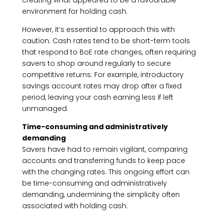
creating what appeared to be a favourable
environment for holding cash.
However, it’s essential to approach this with
caution. Cash rates tend to be short-term tools
that respond to BoE rate changes, often requiring
savers to shop around regularly to secure
competitive returns. For example, introductory
savings account rates may drop after a fixed
period, leaving your cash earning less if left
unmanaged.
Time-consuming and administratively
demanding
Savers have had to remain vigilant, comparing
accounts and transferring funds to keep pace
with the changing rates. This ongoing effort can
be time-consuming and administratively
demanding, undermining the simplicity often
associated with holding cash.