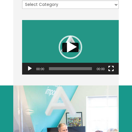
Categories
Video
Player
00:00
00:00