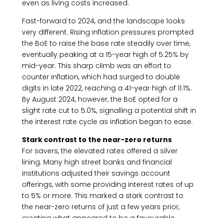
even as living costs increased.
Fast-forward to 2024, and the landscape looks
very different. Rising inflation pressures prompted
the BoE to raise the base rate steadily over time,
eventually peaking at a 15-year high of 5.25% by
mid-year. This sharp climb was an effort to
counter inflation, which had surged to double
digits in late 2022, reaching a 41-year high of 11.1%.
By August 2024, however, the BoE opted for a
slight rate cut to 5.0%, signalling a potential shift in
the interest rate cycle as inflation began to ease.
Stark contrast to the near-zero returns
For savers, the elevated rates offered a silver
lining. Many high street banks and financial
institutions adjusted their savings account
offerings, with some providing interest rates of up
to 5% or more. This marked a stark contrast to
the near-zero returns of just a few years prior,