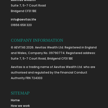
Suite 7, 5-7 Court Road
Bridgend CF31 1BE
info@aevitas.life
01656 658 320
COMPANY INFORMATION
© AEVITAS 2026. Aevitas Wealth Ltd. Registered in England
and Wales, Company No. 09790774. Registered address:
Suite 7, 5-7 Court Road, Bridgend CF31 1BE
Aevitas is a trading name of Aevitas Wealth Ltd. who are
authorised and regulated by the Financial Conduct
Authority FRN 724303
SITEMAP
Home
How we work