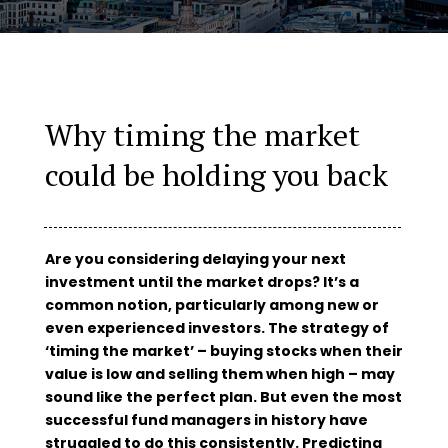
Why timing the market
could be holding you back
Are you considering delaying your next
investment until the market drops? It’s a
common notion, particularly among new or
even experienced investors. The strategy of
‘timing the market’ – buying stocks when their
value is low and selling them when high – may
sound like the perfect plan. But even the most
successful fund managers in history have
struggled to do this consistently. Predicting