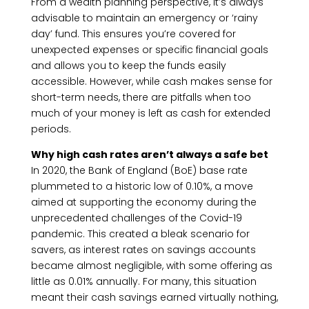
From a wealth planning perspective, it’s always
advisable to maintain an emergency or ‘rainy
day’ fund. This ensures you’re covered for
unexpected expenses or specific financial goals
and allows you to keep the funds easily
accessible. However, while cash makes sense for
short-term needs, there are pitfalls when too
much of your money is left as cash for extended
periods.
Why high cash rates aren’t always a safe bet
In 2020, the Bank of England (BoE) base rate
plummeted to a historic low of 0.10%, a move
aimed at supporting the economy during the
unprecedented challenges of the Covid-19
pandemic. This created a bleak scenario for
savers, as interest rates on savings accounts
became almost negligible, with some offering as
little as 0.01% annually. For many, this situation
meant their cash savings earned virtually nothing,