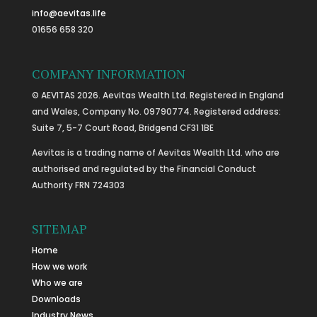
info@aevitas.life
01656 658 320
COMPANY INFORMATION
© AEVITAS 2026. Aevitas Wealth Ltd. Registered in England
and Wales, Company No. 09790774. Registered address:
Suite 7, 5-7 Court Road, Bridgend CF31 1BE
Aevitas is a trading name of Aevitas Wealth Ltd. who are
authorised and regulated by the Financial Conduct
Authority FRN 724303
SITEMAP
Home
How we work
Who we are
Downloads
Industry News