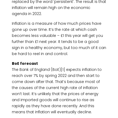
replaced by the word ‘persistent’. The result is that
inflation will remain high on the economic
agenda in 2022.
Inflation is a measure of how much prices have
gone up over time. It’s the rate at which cash
becomes less valuable – £1 this year will get you
further than £1 next year. It tends to be a good
sign in a healthy economy, but too much of it can
be hard to reel in and control.
BoE forecast
The Bank of England (BoE)[1] expects inflation to
reach over 7% by spring 2022 and then start to
come down after that. That’s because most of
the causes of the current high rate of inflation
won’t last. It’s unlikely that the prices of energy
and imported goods will continue to rise as
rapidly as they have done recently. And this
means that inflation will eventually decline.