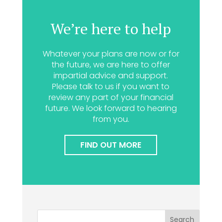
We’re here to help
Whatever your plans are now or for
the future, we are here to offer
impartial advice and support.
Please talk to us if you want to
review any part of your financial
future. We look forward to hearing
from you.
FIND OUT MORE