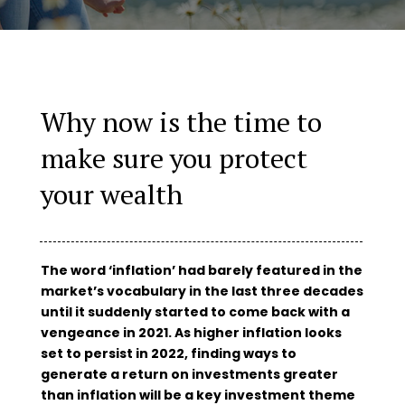
Why now is the time to
make sure you protect
your wealth
The word ‘inflation’ had barely featured in the
market’s vocabulary in the last three decades
until it suddenly started to come back with a
vengeance in 2021. As higher inflation looks
set to persist in 2022, finding ways to
generate a return on investments greater
than inflation will be a key investment theme