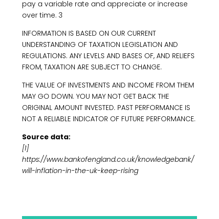
pay a variable rate and appreciate or increase
over time. 3
INFORMATION IS BASED ON OUR CURRENT
UNDERSTANDING OF TAXATION LEGISLATION AND
REGULATIONS. ANY LEVELS AND BASES OF, AND RELIEFS
FROM, TAXATION ARE SUBJECT TO CHANGE.
THE VALUE OF INVESTMENTS AND INCOME FROM THEM
MAY GO DOWN. YOU MAY NOT GET BACK THE
ORIGINAL AMOUNT INVESTED. PAST PERFORMANCE IS
NOT A RELIABLE INDICATOR OF FUTURE PERFORMANCE.
Source data:
[1]
https://www.bankofengland.co.uk/knowledgebank/
will-inflation-in-the-uk-keep-rising