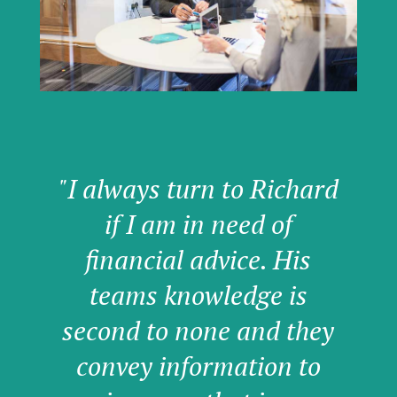
"I always turn to Richard
if I am in need of
financial advice. His
teams knowledge is
second to none and they
convey information to