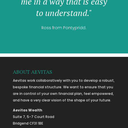
me in a way that is easy
to understand."
Ross from Pontypridd.
ABOUT AEVITAS
Aevitas work collaboratively with you to develop a robust,
bespoke financial structure. We want to ensure that you
are in control of your own financial plan, feel empowered,
and have a very clear vision of the shape of your future.
Aevitas Wealth
Suite 7, 5-7 Court Road
Bridgend CF31 1BE