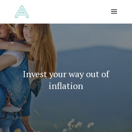
Invest your way out of
inflation