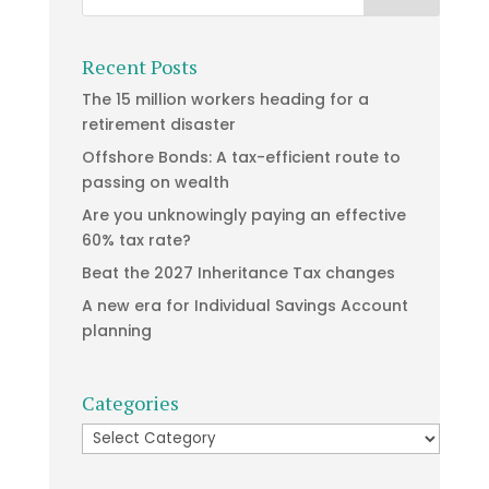
Recent Posts
The 15 million workers heading for a
retirement disaster
Offshore Bonds: A tax-efficient route to
passing on wealth
Are you unknowingly paying an effective
60% tax rate?
Beat the 2027 Inheritance Tax changes
A new era for Individual Savings Account
planning
Categories
Categories