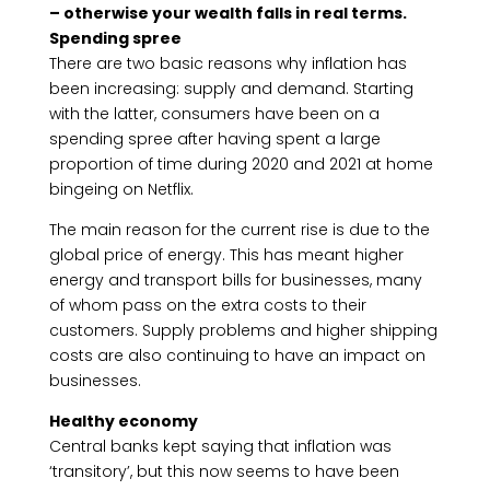
– otherwise your wealth falls in real terms.
Spending spree
There are two basic reasons why inflation has
been increasing: supply and demand. Starting
with the latter, consumers have been on a
spending spree after having spent a large
proportion of time during 2020 and 2021 at home
bingeing on Netflix.
The main reason for the current rise is due to the
global price of energy. This has meant higher
energy and transport bills for businesses, many
of whom pass on the extra costs to their
customers. Supply problems and higher shipping
costs are also continuing to have an impact on
businesses.
Healthy economy
Central banks kept saying that inflation was
‘transitory’, but this now seems to have been