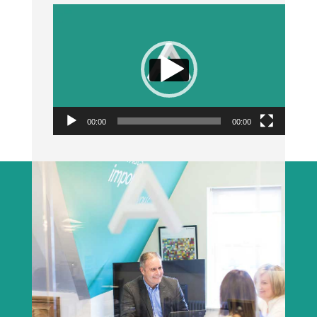
Video
Player
00:00
00:00