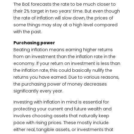
The BoE forecasts the rate to be much closer to
their 2% target in two years’ time. But even though
the rate of inflation will slow down, the prices of
some things may stay at a high level compared
with the past.
Purchasing power
Beating inflation means earning higher returns
from an investment than the inflation rate in the
economy. If your return on investment is less than
the inflation rate, this could basically nullify the
returns you have earned. Due to various reasons,
the purchasing power of money decreases
significantly every year.
Investing with inflation in mind is essential for
protecting your current and future wealth and
involves choosing assets that naturally keep
pace with rising prices. These mostly include
either real, tangible assets, or investments that