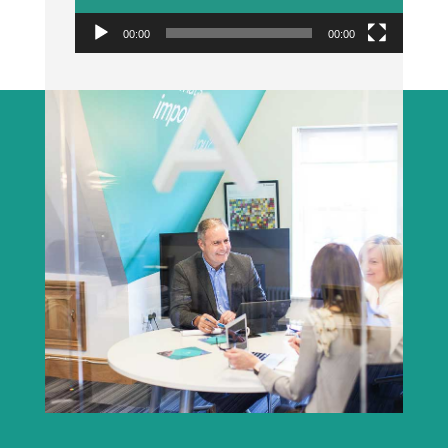
00:00
00:00