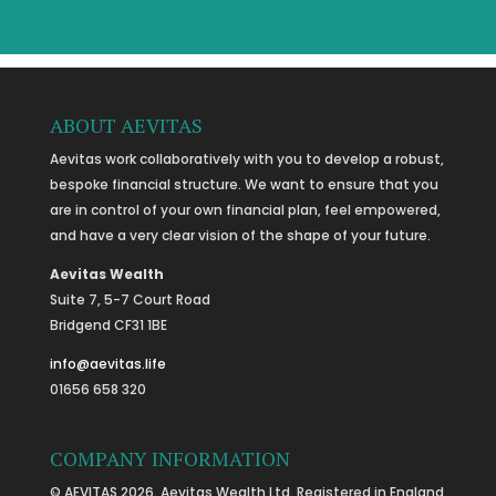
ABOUT AEVITAS
Aevitas work collaboratively with you to develop a robust,
bespoke financial structure. We want to ensure that you
are in control of your own financial plan, feel empowered,
and have a very clear vision of the shape of your future.
Aevitas Wealth
Suite 7, 5-7 Court Road
Bridgend CF31 1BE
info@aevitas.life
01656 658 320
COMPANY INFORMATION
© AEVITAS 2026. Aevitas Wealth Ltd. Registered in England