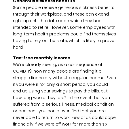
Generous sickness benefits
Some people receive generous sickness benefits
through their workplace, and these can extend
right up until the date upon which they had
intended to retire. However, some employees with
long-term health problems could find themselves
having to rely on the state, which is likely to prove
hard.
Tax-free monthly income
We’re already seeing, as a consequence of
COVID-19, how many people are finding it a
struggle financially without a regular income. Even
if you were ill for only a short period, you could
end up using your savings to pay the bills, but
how long would they last? In the event that you
suffered from a serious illness, medical condition
or accident, you could even find that you are
never able to return to work. Few of us could cope
financially if we were off work for more than six