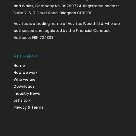
and Wales, Company No. 09790774. Registered address:
Suite 7, 5-7 Court Road, Bridgend CF31 1BE
Aevitas is a trading name of Aevitas Wealth Ltd. who are
authorised and regulated by the Financial Conduct
Authority FRN 724303
SITEMAP
Home
How we work
Who we are
Downloads
Industry News
Let’s talk
Privacy & Terms