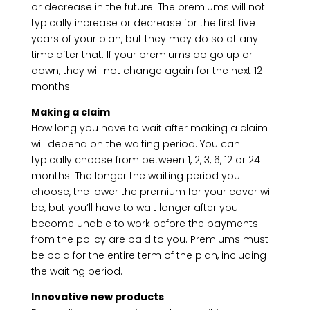
or decrease in the future. The premiums will not
typically increase or decrease for the first five
years of your plan, but they may do so at any
time after that. If your premiums do go up or
down, they will not change again for the next 12
months
Making a claim
How long you have to wait after making a claim
will depend on the waiting period. You can
typically choose from between 1, 2, 3, 6, 12 or 24
months. The longer the waiting period you
choose, the lower the premium for your cover will
be, but you’ll have to wait longer after you
become unable to work before the payments
from the policy are paid to you. Premiums must
be paid for the entire term of the plan, including
the waiting period.
Innovative new products