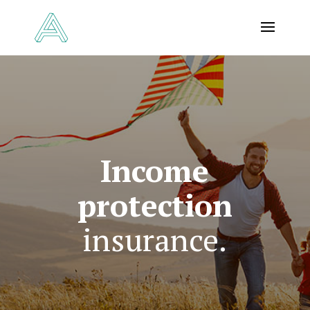
Income
protection
insurance.