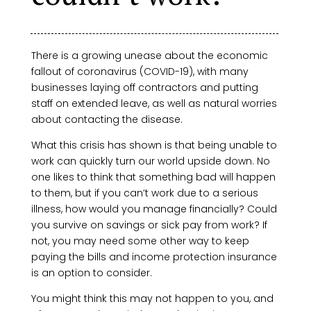
There is a growing unease about the economic
fallout of coronavirus (COVID-19), with many
businesses laying off contractors and putting
staff on extended leave, as well as natural worries
about contacting the disease.
What this crisis has shown is that being unable to
work can quickly turn our world upside down. No
one likes to think that something bad will happen
to them, but if you can’t work due to a serious
illness, how would you manage financially? Could
you survive on savings or sick pay from work? If
not, you may need some other way to keep
paying the bills and income protection insurance
is an option to consider.
You might think this may not happen to you, and