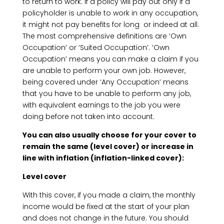
to return to work. If a policy will pay out only if a
policyholder is unable to work in any occupation,
it might not pay benefits for long or indeed at all.
The most comprehensive definitions are ‘Own
Occupation’ or ‘Suited Occupation’. ‘Own
Occupation’ means you can make a claim if you
are unable to perform your own job. However,
being covered under ‘Any Occupation’ means
that you have to be unable to perform any job,
with equivalent earnings to the job you were
doing before not taken into account.
You can also usually choose for your cover to
remain the same (level cover) or increase in
line with inflation (inflation-linked cover):
Level cover
With this cover, if you made a claim, the monthly
income would be fixed at the start of your plan
and does not change in the future. You should