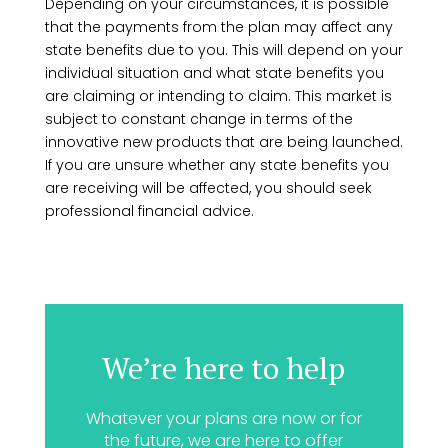
Depending on your circumstances, it is possible
that the payments from the plan may affect any
state benefits due to you. This will depend on your
individual situation and what state benefits you
are claiming or intending to claim. This market is
subject to constant change in terms of the
innovative new products that are being launched.
If you are unsure whether any state benefits you
are receiving will be affected, you should seek
professional financial advice.
We’re here to help
Whatever your plans are now or for
the future, we are here to offer