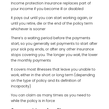
Income protection insurance replaces part of
your income if you become ill or disabled
It pays out until you can start working again, or
until you retire, die or the end of the policy term
whichever is sooner
There’s a waiting period before the payments
start, so you generally set payments to start after
your sick pay ends, or after any other insurance
stops covering you. The longer you wait, the lower
the monthly payments
It covers most illnesses that leave you unable to
work, either in the short or long term (depending
on the type of policy and its definition of
incapacity)
You can claim as many times as you need to
while the policy is in force