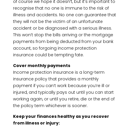
of course we hope it doesn’t, but it’s important to
recognise that no one is immune to the risk of
illness and accidents. No one can guarantee that
they will not be the victim of an unfortunate
accident or be diagnosed with a serious illness.
This won’t stop the bills arriving or the mortgage
payments from being deducted from your bank
account, so forgoing income protection
insurance could be tempting fate.
Cover monthly payments
Income protection insurance is a long-term
insurance policy that provides a monthly
payment if you can’t work because you’re ill or
injured, and typically pays out until you can start
working again, or until you retire, die or the end of
the policy term whichever is sooner.
Keep your finances healthy as you recover
from illness or injury: