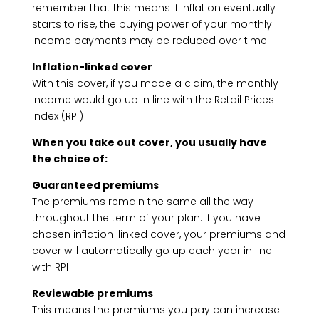
remember that this means if inflation eventually
starts to rise, the buying power of your monthly
income payments may be reduced over time
Inflation-linked cover
With this cover, if you made a claim, the monthly
income would go up in line with the Retail Prices
Index (RPI)
When you take out cover, you usually have
the choice of:
Guaranteed premiums
The premiums remain the same all the way
throughout the term of your plan. If you have
chosen inflation-linked cover, your premiums and
cover will automatically go up each year in line
with RPI
Reviewable premiums
This means the premiums you pay can increase