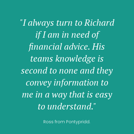
"I always turn to Richard
if I am in need of
financial advice. His
teams knowledge is
second to none and they
convey information to
me in a way that is easy
to understand."
Ross from Pontypridd.