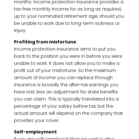
months. Income protection insurance provides a
tax-free monthly income for as long as required,
up to your nominated retirement age, should you
be unable to work due to long-term sickness or
injury.
Profiting from misfortune
Income protection insurance aims to put you
back to the position you were in before you were
unable to work. It does not allow you to make a
profit out of your misfortune. So the maximum
amount of income you can replace through
insurance is broadly the after-tax earnings you
have lost, less an adjustment for state benefits
you can claim. This is typically translated into a
percentage of your salary before tax, but the
actual amount will depend on the company that
provides your cover.
Self-employment