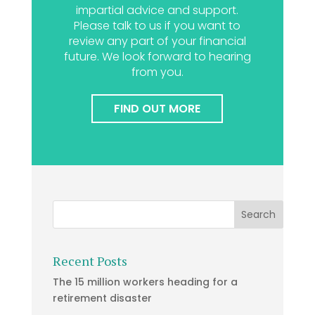
impartial advice and support.
Please talk to us if you want to
review any part of your financial
future. We look forward to hearing
from you.
FIND OUT MORE
Recent Posts
The 15 million workers heading for a
retirement disaster