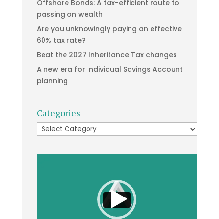
Offshore Bonds: A tax-efficient route to
passing on wealth
Are you unknowingly paying an effective
60% tax rate?
Beat the 2027 Inheritance Tax changes
A new era for Individual Savings Account
planning
Categories
Categories
Video
Player