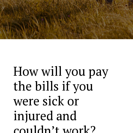
How will you pay
the bills if you
were sick or
injured and
couldn’t work?