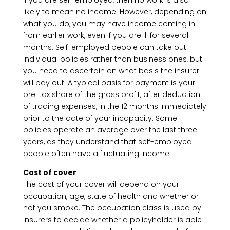
If you are self-employed, then no work is also
likely to mean no income. However, depending on
what you do, you may have income coming in
from earlier work, even if you are ill for several
months. Self-employed people can take out
individual policies rather than business ones, but
you need to ascertain on what basis the insurer
will pay out. A typical basis for payment is your
pre-tax share of the gross profit, after deduction
of trading expenses, in the 12 months immediately
prior to the date of your incapacity. Some
policies operate an average over the last three
years, as they understand that self-employed
people often have a fluctuating income.
Cost of cover
The cost of your cover will depend on your
occupation, age, state of health and whether or
not you smoke. The occupation class is used by
insurers to decide whether a policyholder is able