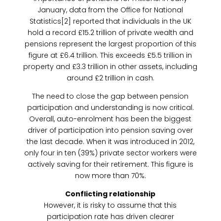
January, data from the Office for National
Statistics[2] reported that individuals in the UK
hold a record £15.2 trillion of private wealth and
pensions represent the largest proportion of this
figure at £6.4 trillion. This exceeds £5.5 trillion in
property and £3.3 trillion in other assets, including
around £2 trillion in cash.
The need to close the gap between pension
participation and understanding is now critical.
Overall, auto-enrolment has been the biggest
driver of participation into pension saving over
the last decade. When it was introduced in 2012,
only four in ten (39%) private sector workers were
actively saving for their retirement. This figure is
now more than 70%.
Conflicting relationship
However, it is risky to assume that this
participation rate has driven clearer