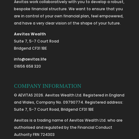
Aevitas work collaboratively with you to develop a robust,
bespoke financial structure. We want to ensure that you
are in control of your own financial plan, feel empowered,
and have a very clear vision of the shape of your future.
Aevitas Wealth
Suite 7, 5-7 Court Road
Bridgend CF31 1BE
info@aevitas.life
01656 658 320
COMPANY INFORMATION
© AEVITAS 2026. Aevitas Wealth Ltd. Registered in England
and Wales, Company No. 09790774. Registered address:
Suite 7, 5-7 Court Road, Bridgend CF31 1BE
Aevitas is a trading name of Aevitas Wealth Ltd. who are
authorised and regulated by the Financial Conduct
Authority FRN 724303