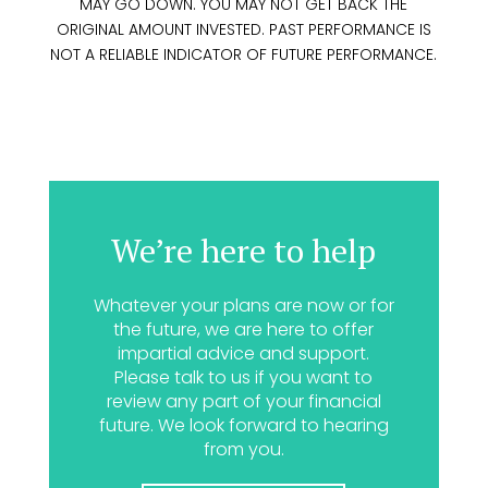
MAY GO DOWN. YOU MAY NOT GET BACK THE
ORIGINAL AMOUNT INVESTED. PAST PERFORMANCE IS
NOT A RELIABLE INDICATOR OF FUTURE PERFORMANCE.
We’re here to help
Whatever your plans are now or for
the future, we are here to offer
impartial advice and support.
Please talk to us if you want to
review any part of your financial
future. We look forward to hearing
from you.