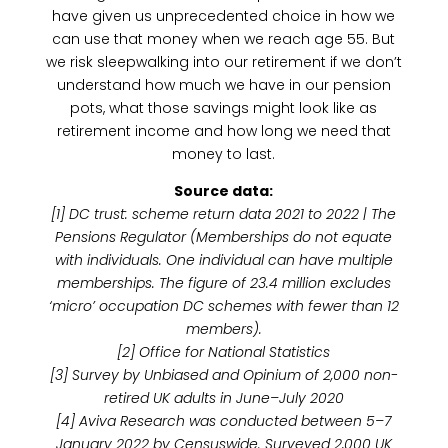
have given us unprecedented choice in how we
can use that money when we reach age 55. But
we risk sleepwalking into our retirement if we don’t
understand how much we have in our pension
pots, what those savings might look like as
retirement income and how long we need that
money to last.
Source data:
[1] DC trust: scheme return data 2021 to 2022 | The
Pensions Regulator (Memberships do not equate
with individuals. One individual can have multiple
memberships. The figure of 23.4 million excludes
‘micro’ occupation DC schemes with fewer than 12
members).
[2] Office for National Statistics
[3] Survey by Unbiased and Opinium of 2,000 non-
retired UK adults in June–July 2020
[4] Aviva Research was conducted between 5–7
January 2022 by Censuswide. Surveyed 2,000 UK