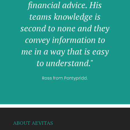
financial advice. His
teams knowledge is
second to none and they
convey information to
me in a way that is easy
to understand."
Ross from Pontypridd.
ABOUT AEVITAS