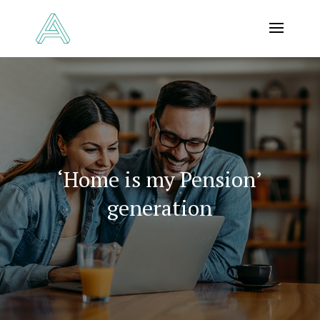
‘Home is my Pension’
generation