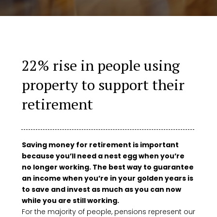
22% rise in people using
property to support their
retirement
Saving money for retirement is important
because you’ll need a nest egg when you’re
no longer working. The best way to guarantee
an income when you’re in your golden years is
to save and invest as much as you can now
while you are still working.
For the majority of people, pensions represent our