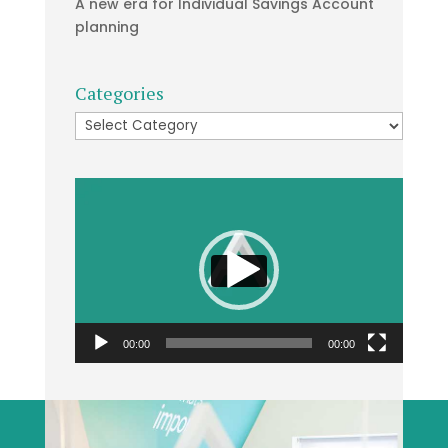
A new era for Individual Savings Account
planning
Categories
Categories
Video
Player
00:00
00:00