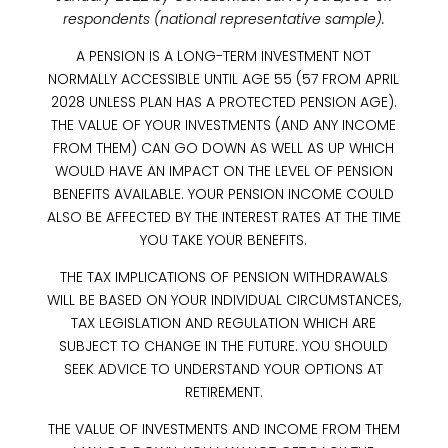
respondents (national representative sample).
A PENSION IS A LONG-TERM INVESTMENT NOT
NORMALLY ACCESSIBLE UNTIL AGE 55 (57 FROM APRIL
2028 UNLESS PLAN HAS A PROTECTED PENSION AGE).
THE VALUE OF YOUR INVESTMENTS (AND ANY INCOME
FROM THEM) CAN GO DOWN AS WELL AS UP WHICH
WOULD HAVE AN IMPACT ON THE LEVEL OF PENSION
BENEFITS AVAILABLE. YOUR PENSION INCOME COULD
ALSO BE AFFECTED BY THE INTEREST RATES AT THE TIME
YOU TAKE YOUR BENEFITS.
THE TAX IMPLICATIONS OF PENSION WITHDRAWALS
WILL BE BASED ON YOUR INDIVIDUAL CIRCUMSTANCES,
TAX LEGISLATION AND REGULATION WHICH ARE
SUBJECT TO CHANGE IN THE FUTURE. YOU SHOULD
SEEK ADVICE TO UNDERSTAND YOUR OPTIONS AT
RETIREMENT.
THE VALUE OF INVESTMENTS AND INCOME FROM THEM