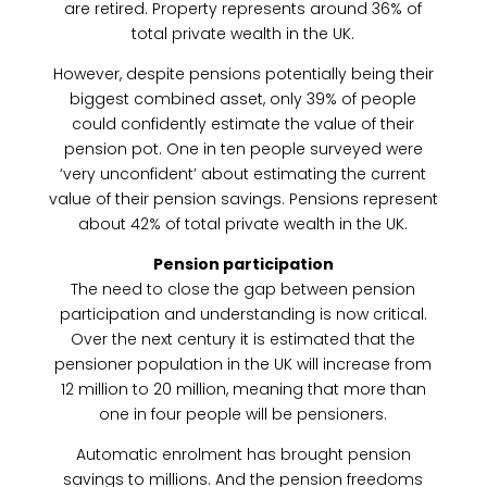
are retired. Property represents around 36% of
total private wealth in the UK.
However, despite pensions potentially being their
biggest combined asset, only 39% of people
could confidently estimate the value of their
pension pot. One in ten people surveyed were
‘very unconfident’ about estimating the current
value of their pension savings. Pensions represent
about 42% of total private wealth in the UK.
Pension participation
The need to close the gap between pension
participation and understanding is now critical.
Over the next century it is estimated that the
pensioner population in the UK will increase from
12 million to 20 million, meaning that more than
one in four people will be pensioners.
Automatic enrolment has brought pension
savings to millions. And the pension freedoms