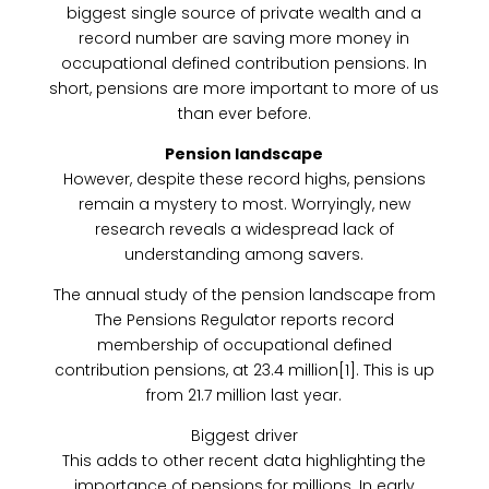
biggest single source of private wealth and a
record number are saving more money in
occupational defined contribution pensions. In
short, pensions are more important to more of us
than ever before.
Pension landscape
However, despite these record highs, pensions
remain a mystery to most. Worryingly, new
research reveals a widespread lack of
understanding among savers.
The annual study of the pension landscape from
The Pensions Regulator reports record
membership of occupational defined
contribution pensions, at 23.4 million[1]. This is up
from 21.7 million last year.
Biggest driver
This adds to other recent data highlighting the
importance of pensions for millions. In early