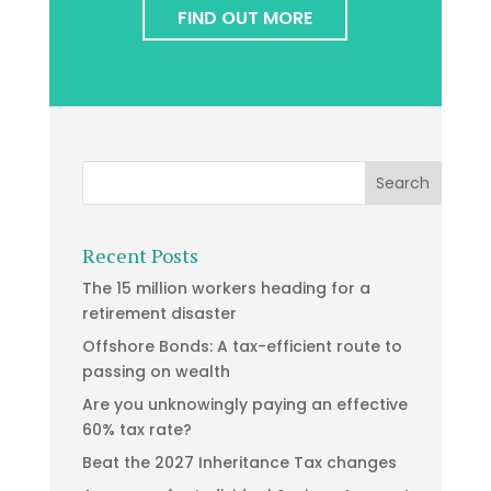
FIND OUT MORE
Recent Posts
The 15 million workers heading for a
retirement disaster
Offshore Bonds: A tax-efficient route to
passing on wealth
Are you unknowingly paying an effective
60% tax rate?
Beat the 2027 Inheritance Tax changes