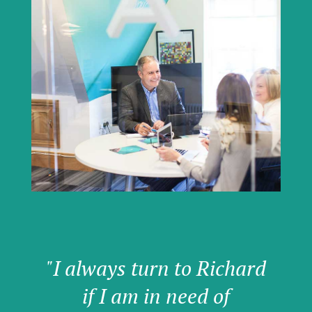
"I always turn to Richard
if I am in need of