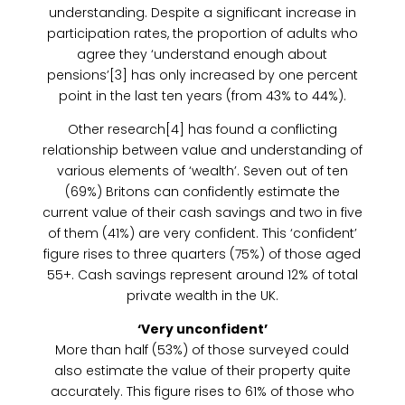
understanding. Despite a significant increase in
participation rates, the proportion of adults who
agree they ‘understand enough about
pensions’[3] has only increased by one percent
point in the last ten years (from 43% to 44%).
Other research[4] has found a conflicting
relationship between value and understanding of
various elements of ‘wealth’. Seven out of ten
(69%) Britons can confidently estimate the
current value of their cash savings and two in five
of them (41%) are very confident. This ‘confident’
figure rises to three quarters (75%) of those aged
55+. Cash savings represent around 12% of total
private wealth in the UK.
‘Very unconfident’
More than half (53%) of those surveyed could
also estimate the value of their property quite
accurately. This figure rises to 61% of those who