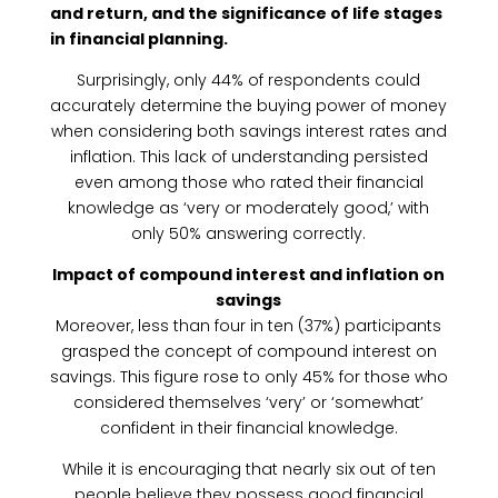
and return, and the significance of life stages
in financial planning.
Surprisingly, only 44% of respondents could
accurately determine the buying power of money
when considering both savings interest rates and
inflation. This lack of understanding persisted
even among those who rated their financial
knowledge as ‘very or moderately good,’ with
only 50% answering correctly.
Impact of compound interest and inflation on
savings
Moreover, less than four in ten (37%) participants
grasped the concept of compound interest on
savings. This figure rose to only 45% for those who
considered themselves ‘very’ or ‘somewhat’
confident in their financial knowledge.
While it is encouraging that nearly six out of ten
people believe they possess good financial