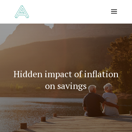
Hidden impact of inflation
on savings