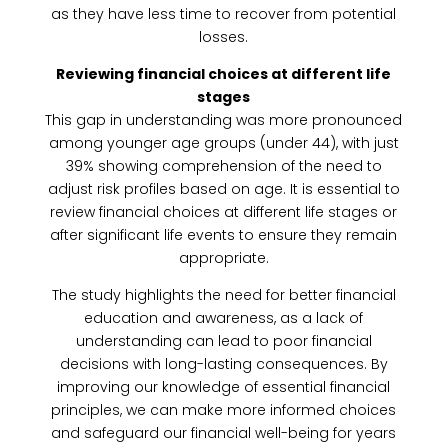
as they have less time to recover from potential
losses.
Reviewing financial choices at different life
stages
This gap in understanding was more pronounced
among younger age groups (under 44), with just
39% showing comprehension of the need to
adjust risk profiles based on age. It is essential to
review financial choices at different life stages or
after significant life events to ensure they remain
appropriate.
The study highlights the need for better financial
education and awareness, as a lack of
understanding can lead to poor financial
decisions with long-lasting consequences. By
improving our knowledge of essential financial
principles, we can make more informed choices
and safeguard our financial well-being for years