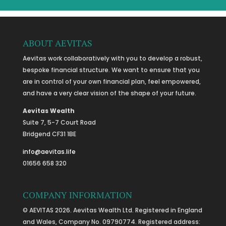
ABOUT AEVITAS
Aevitas work collaboratively with you to develop a robust,
bespoke financial structure. We want to ensure that you
are in control of your own financial plan, feel empowered,
and have a very clear vision of the shape of your future.
Aevitas Wealth
Suite 7, 5-7 Court Road
Bridgend CF31 1BE
info@aevitas.life
01656 658 320
COMPANY INFORMATION
© AEVITAS 2026. Aevitas Wealth Ltd. Registered in England
and Wales, Company No. 09790774. Registered address: