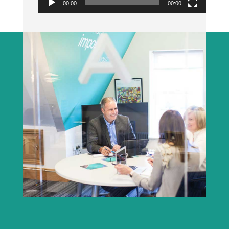
00:00
00:00