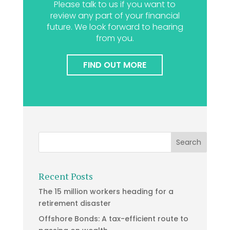
Please talk to us if you want to
review any part of your financial
future. We look forward to hearing
from you.
FIND OUT MORE
Recent Posts
The 15 million workers heading for a
retirement disaster
Offshore Bonds: A tax-efficient route to