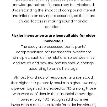
knowledge, their confidence may be misplaced.
Understanding the impact of compound interest
and inflation on savings is essential, as these are
crucial factors in making sound financial
decisions.
Riskier investments are less suitable for older
individuals
The study also assessed participants’
comprehension of fundamental investment
principles, such as the relationship between risk
and return and how risk profiles should change
according to one’s life stage.
Almost two-thirds of respondents understood
that higher risk generally results in higher rewards,
a percentage that increased to 71% among those
who were confident in their financial knowledge.
However, only 48% recognised that riskier
investments are less suitable for older individuals,