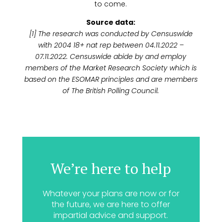
to come.
Source data:
[1] The research was conducted by Censuswide
with 2004 18+ nat rep between 04.11.2022 –
07.11.2022. Censuswide abide by and employ
members of the Market Research Society which is
based on the ESOMAR principles and are members
of The British Polling Council.
We’re here to help
Whatever your plans are now or for
the future, we are here to offer
impartial advice and support.