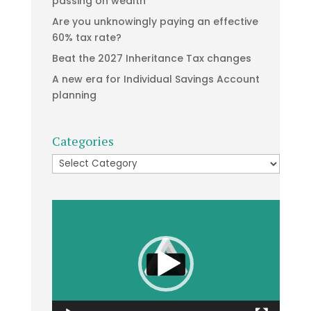
passing on wealth
Are you unknowingly paying an effective
60% tax rate?
Beat the 2027 Inheritance Tax changes
A new era for Individual Savings Account
planning
Categories
Categories
Video
Player