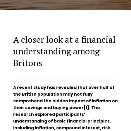
A closer look at a financial
understanding among
Britons
A recent study has revealed that over half of
the British population may not fully
comprehend the hidden impact of inflation on
their savings and buying power[1]. The
research explored participants’
understanding of basic financial principles,
including inflation, compound interest, risk