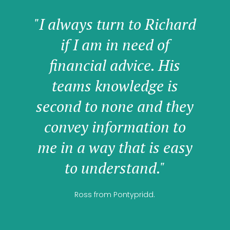
"I always turn to Richard
if I am in need of
financial advice. His
teams knowledge is
second to none and they
convey information to
me in a way that is easy
to understand."
Ross from Pontypridd.