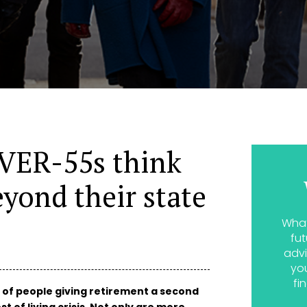
OVER-55s think
eyond their state
What
fut
advi
yo
fi
 of people giving retirement a second
t of living crisis. Not only are more