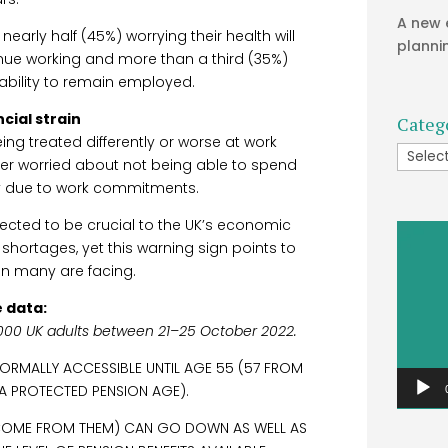
A new 
nearly half (45%) worrying their health will
planni
tinue working and more than a third (35%)
r ability to remain employed.
cial strain
Categ
ng treated differently or worse at work
Catego
r worried about not being able to spend
ly due to work commitments.
pected to be crucial to the UK’s economic
Video
 shortages, yet this warning sign points to
Player
ain many are facing.
 data:
000 UK adults between 21–25 October 2022.
NORMALLY ACCESSIBLE UNTIL AGE 55 (57 FROM
 A PROTECTED PENSION AGE).
INCOME FROM THEM) CAN GO DOWN AS WELL AS