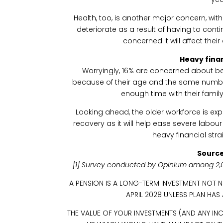
Health, too, is another major concern, with 
deteriorate as a result of having to con
concerned it will affect thei
Heavy finan
Worryingly, 16% are concerned about bei
because of their age and the same numbe
enough time with their fami
Looking ahead, the older workforce is ex
recovery as it will help ease severe labour
heavy financial str
Source
[1] Survey conducted by Opinium among 2,
A PENSION IS A LONG-TERM INVESTMENT NOT 
APRIL 2028 UNLESS PLAN HAS
THE VALUE OF YOUR INVESTMENTS (AND ANY 