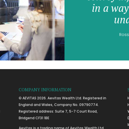
in a way
und
Ross
COMPANY INFORMATION
© AEVITAS 2026. Aevitas Wealth Ltd. Registered in
England and Wales, Company No. 09790774.
l
Registered address: Suite 7, 5-7 Court Road,
Bridgend CF31 1BE
Aevitas is a trading name of Aevitas Wealth Ltd.