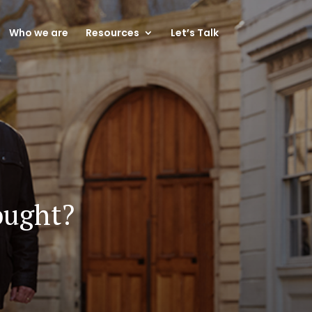
Who we are
Resources
Let’s Talk
ought?