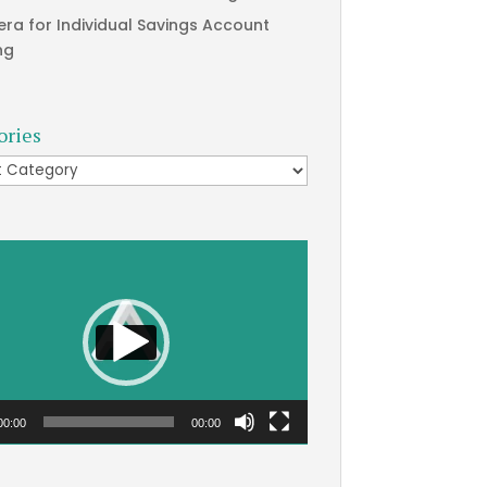
era for Individual Savings Account
ng
ories
ries
00:00
00:00