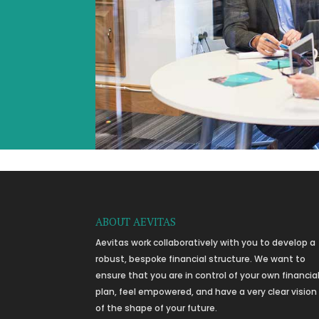
ABOUT AEVITAS
Aevitas work collaboratively with you to develop a
robust, bespoke financial structure. We want to
ensure that you are in control of your own financia
plan, feel empowered, and have a very clear vision
of the shape of your future.