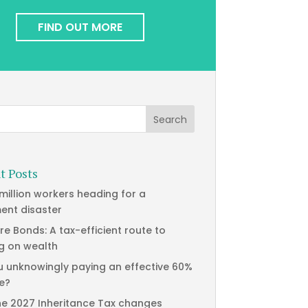
FIND OUT MORE
t Posts
 million workers heading for a
ment disaster
re Bonds: A tax-efficient route to
g on wealth
u unknowingly paying an effective 60%
te?
he 2027 Inheritance Tax changes