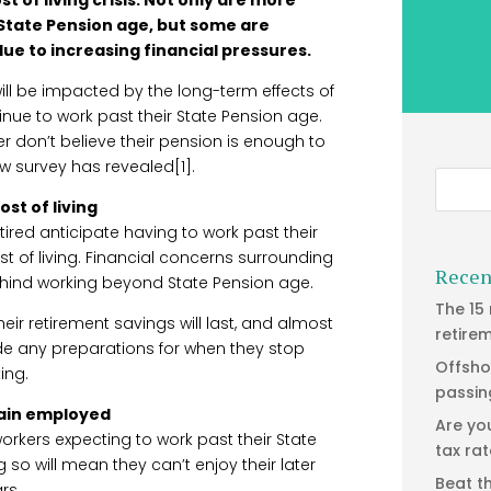
 State Pension age, but some are
ue to increasing financial pressures.
ill be impacted by the long-term effects of
ntinue to work past their State Pension age.
er don’t believe their pension is enough to
ew survey has revealed[1].
ost of living
tired anticipate having to work past their
t of living. Financial concerns surrounding
Recen
behind working beyond State Pension age.
The 15
eir retirement savings will last, and almost
retire
de any preparations for when they stop
Offsho
ing.
passin
main employed
Are yo
 workers expecting to work past their State
tax ra
so will mean they can’t enjoy their later
Beat t
rs.