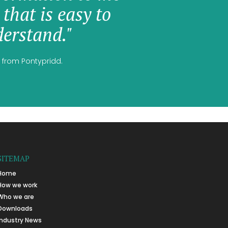
 that is easy to
erstand."
 from Pontypridd.
SITEMAP
Home
How we work
Who we are
Downloads
Industry News