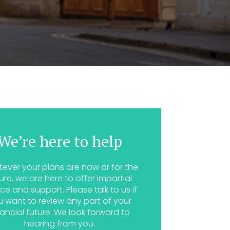
We’re here to help
ever your plans are now or for the
ure, we are here to offer impartial
ce and support. Please talk to us if
u want to review any part of your
nancial future. We look forward to
hearing from you.