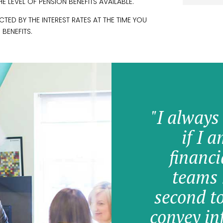
 LEVEL OF PENSION BENEFITS AVAILABLE.
ED BY THE INTEREST RATES AT THE TIME YOU
 BENEFITS.
"I always
if I 
financi
teams 
second t
convey in