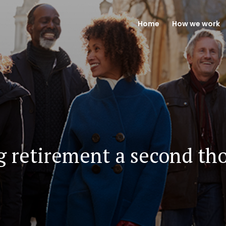
Home
How we work
g retirement a second th