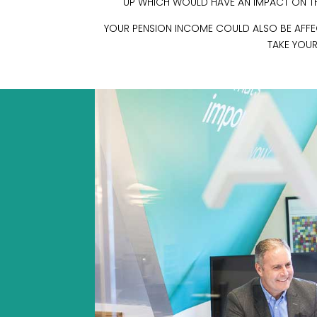
UP WHICH WOULD HAVE AN IMPACT ON THE
YOUR PENSION INCOME COULD ALSO BE AFFECT
TAKE YOUR