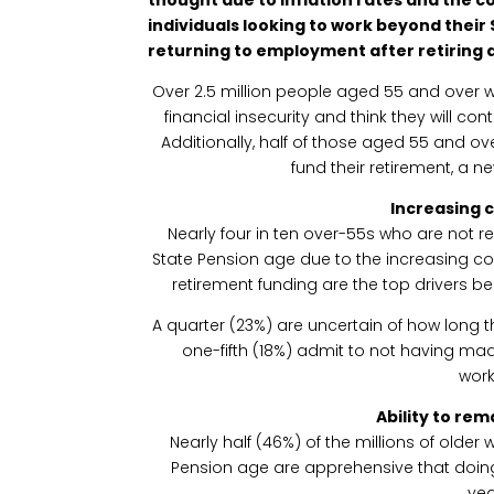
individuals looking to work beyond their
returning to employment after retiring d
Over 2.5 million people aged 55 and over w
financial insecurity and think they will co
Additionally, half of those aged 55 and ov
fund their retirement, a n
Increasing c
Nearly four in ten over-55s who are not re
State Pension age due to the increasing cos
retirement funding are the top drivers 
A quarter (23%) are uncertain of how long th
one-fifth (18%) admit to not having ma
work
Ability to re
Nearly half (46%) of the millions of older
Pension age are apprehensive that doing 
yea