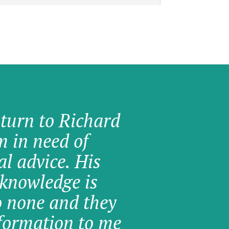
 turn to Richard
am in need of
al advice. His
knowledge is
o none and they
formation to me