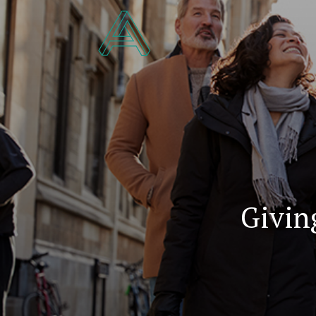
Givin