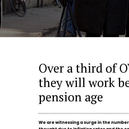
Over a third of 
they will work b
pension age
We are witnessing a surge in the number
thought due to inflation rates and the cos