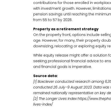
contributions for those enrolled in workpla
with investment growth. However, limitations 
pension savings until reaching the minimum
from 55 to 57 by 2028.
Property as a retirement strategy
On the property front, options include sell
age. However, for many, their property doub
downsizing, relocating or exploring equity re
While equity release might offer a solution fo
seeking professional financial advice to en
and financial goals is imperative.
Source data:
[1] Boxclever conducted research among 6,350
conducted 26 July–9 August 2023. Data was w
remained nationally representative on key d
[2] The Longer Lives Index https://www.thep
lives-index/