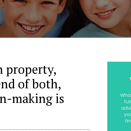
 property,
end of both,
on-making is
What
fut
advi
yo
fi