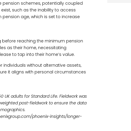
ce pension schemes, potentially coupled
exist, such as the inability to access
 pension age, which is set to increase
ing before reaching the minimum pension
les as their home, necessitating
lease to tap into their home’s value.
r individuals without alternative assets,
sure it aligns with personal circumstances
 UK adults for Standard Life. Fieldwork was
eighted post-fieldwork to ensure the data
emographics.
hoenixgroup.com/phoenix-insights/longer-