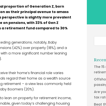
al proportion of Generation Z, born
ion as their principal avenue to amass
is perspective is slightly more prevalent
e on pensions, with 33% of Gen Z
 as a retirement fund compared to 30%
eceding generations; notably, Baby
sions (42%) over property (18%), and a
, with a more significant number leaning
.
Recen
The 15
retire
ive their home’s financial role varies
duals regard their home as a wealth source
Offsho
ing retirement – a view less commonly held
passin
 Baby Boomers (20%).
Are yo
tax ra
 to lean on property for retirement income,
ionable, given today’s challenging housing
Beat t