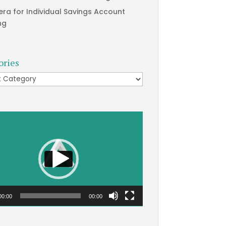
era for Individual Savings Account
ng
ories
ries
00:00
00:00