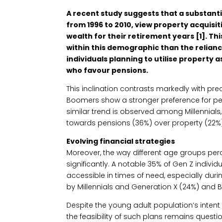
A recent study suggests that a substanti
from 1996 to 2010, view property acquisit
wealth for their retirement years [1]. Th
within this demographic than the relianc
individuals planning to utilise property
who favour pensions.
This inclination contrasts markedly with pr
Boomers show a stronger preference for pen
similar trend is observed among Millennials
towards pensions (36%) over property (22%)
Evolving financial strategies
Moreover, the way different age groups perce
significantly. A notable 35% of Gen Z indivi
accessible in times of need, especially dur
by Millennials and Generation X (24%) and
Despite the young adult population’s intent
the feasibility of such plans remains quest