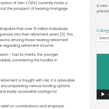
ction of Gen Z (10%) currently holds a
A new 
bout the prospect of bearing mortgage
planni
icipates that over 13 million individuals
Categ
enses into their retirement years [2]. This
Catego
pensions among those nearing retirement
e regarding retirement income.
ion – has its merits, the younger
Video
dable, considering the hurdles in
Player
etirement is fraught with risk. It is advisable
lio encompassing various funding options
 and easily accessible savings for
x relief on contributions and employer