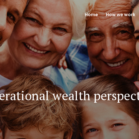
Home
How we work
rational wealth perspec