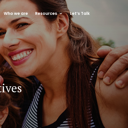
Who we are
Resources
Let’s Talk
tives