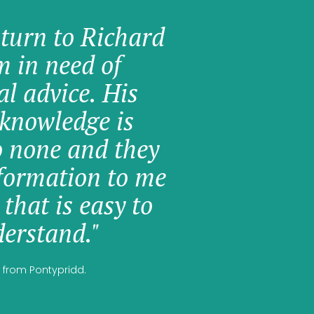
 turn to Richard
am in need of
al advice. His
knowledge is
o none and they
formation to me
 that is easy to
erstand."
 from Pontypridd.