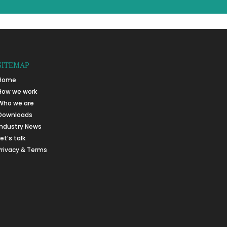
SITEMAP
Home
How we work
Who we are
Downloads
Industry News
Let’s talk
Privacy & Terms