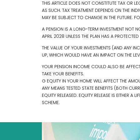
THIS ARTICLE DOES NOT CONSTITUTE TAX OR L
AS SUCH. TAX TREATMENT DEPENDS ON THE IND
MAY BE SUBJECT TO CHANGE IN THE FUTURE. FO
A PENSION IS A LONG-TERM INVESTMENT NOT N
APRIL 2028 UNLESS THE PLAN HAS A PROTECTED
THE VALUE OF YOUR INVESTMENTS (AND ANY 
UP, WHICH WOULD HAVE AN IMPACT ON THE LEVE
YOUR PENSION INCOME COULD ALSO BE AFFECTED
TAKE YOUR BENEFITS.
G EQUITY IN YOUR HOME WILL AFFECT THE AMOU
ANY MEANS TESTED STATE BENEFITS (BOTH CUR
EQUITY RELEASED. EQUITY RELEASE IS EITHER A
SCHEME.