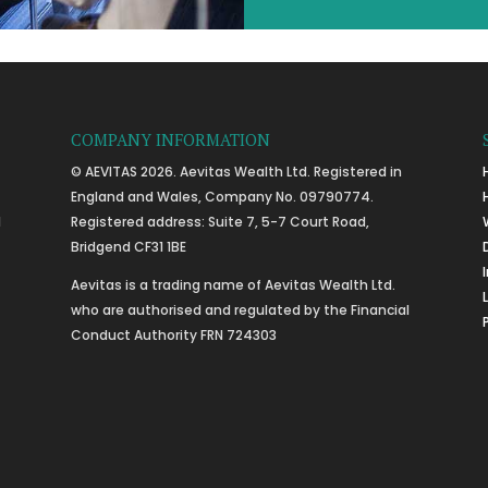
COMPANY INFORMATION
© AEVITAS 2026. Aevitas Wealth Ltd. Registered in
England and Wales, Company No. 09790774.
l
Registered address: Suite 7, 5-7 Court Road,
Bridgend CF31 1BE
Aevitas is a trading name of Aevitas Wealth Ltd.
who are authorised and regulated by the Financial
Conduct Authority FRN 724303