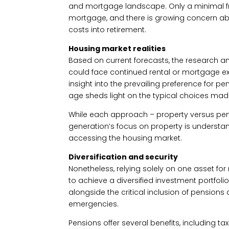
and mortgage landscape. Only a minimal fra
mortgage, and there is growing concern a
costs into retirement.
Housing market realities
Based on current forecasts, the research ant
could face continued rental or mortgage exp
insight into the prevailing preference for 
age sheds light on the typical choices mad
While each approach – property versus pens
generation’s focus on property is understan
accessing the housing market.
Diversification and security
Nonetheless, relying solely on one asset for r
to achieve a diversified investment portfo
alongside the critical inclusion of pensions
emergencies.
Pensions offer several benefits, including ta