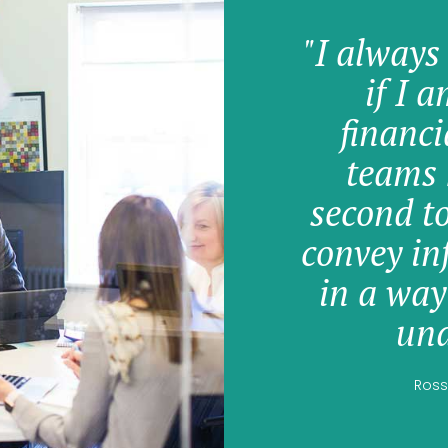
"I always
if I 
financi
teams 
second t
convey in
in a way
und
Ross