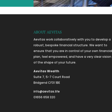
ABOUT AEVITAS
Aevitas work collaboratively with you to develop a
robust, bespoke financial structure. We want to
ensure that you are in control of your own financia
plan, feel empowered, and have a very clear vision
of the shape of your future.
Aevitas Wealth
Suite 7, 5-7 Court Road
Bridgend CF31 1BE
info@aevitas.life
01656 658 320