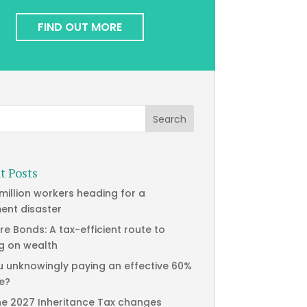
FIND OUT MORE
t Posts
 million workers heading for a
ment disaster
re Bonds: A tax-efficient route to
g on wealth
u unknowingly paying an effective 60%
te?
he 2027 Inheritance Tax changes