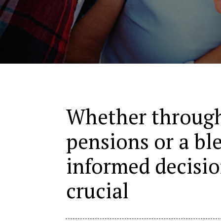
Whether through
pensions or a bl
informed decisi
crucial