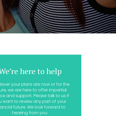
We’re here to help
ever your plans are now or for the
ure, we are here to offer impartial
ce and support. Please talk to us if
u want to review any part of your
nancial future. We look forward to
hearing from you.