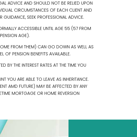
EGAL ADVICE AND SHOULD NOT BE RELIED UPON
IVIDUAL CIRCUMSTANCES OF EACH CLIENT AND
R GUIDANCE, SEEK PROFESSIONAL ADVICE.
ORMALLY ACCESSIBLE UNTIL AGE 55 (57 FROM
 PENSION AGE).
INCOME FROM THEM) CAN GO DOWN AS WELL AS
L OF PENSION BENEFITS AVAILABLE.
 BY THE INTEREST RATES AT THE TIME YOU
NT YOU ARE ABLE TO LEAVE AS INHERITANCE.
RENT AMD FUTURE) MAY BE AFFECTED BY ANY
 LIFETIME MORTGAGE OR HOME REVERSION