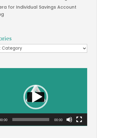
era for Individual Savings Account
ng
ories
ries
00:00
00:00