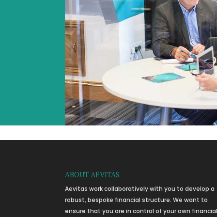
ABOUT AEVITAS
Aevitas work collaboratively with you to develop a
robust, bespoke financial structure. We want to
ensure that you are in control of your own financia