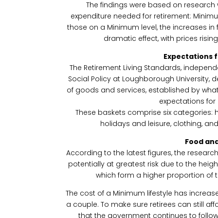
The findings were based on research wh
expenditure needed for retirement: Minimu
those on a Minimum level, the increases i
dramatic effect, with prices risin
Expectations 
The Retirement Living Standards, independ
Social Policy at Loughborough University, d
of goods and services, established by what 
expectations for 
These baskets comprise six categories: ho
holidays and leisure, clothing, and
Food an
According to the latest figures, the researc
potentially at greatest risk due to the hei
which form a higher proportion of 
The cost of a Minimum lifestyle has increas
a couple. To make sure retirees can still aff
that the government continues to follow 