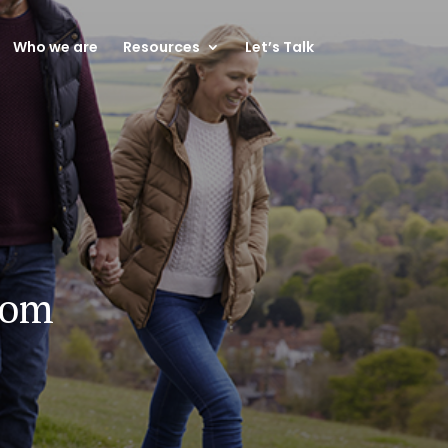
Who we are
Resources
Let’s Talk
dom