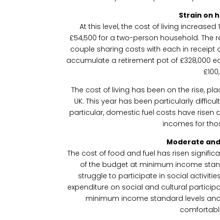
Strain on 
At this level, the cost of living increase
£54,500 for a two-person household. The rep
couple sharing costs with each in receipt 
accumulate a retirement pot of £328,000 ea
£100
The cost of living has been on the rise, pl
UK. This year has been particularly difficu
particular, domestic fuel costs have risen a 
incomes for thos
Moderate and
The cost of food and fuel has risen signific
of the budget at minimum income stand
struggle to participate in social activit
expenditure on social and cultural participa
minimum income standard levels and 
comfortabl