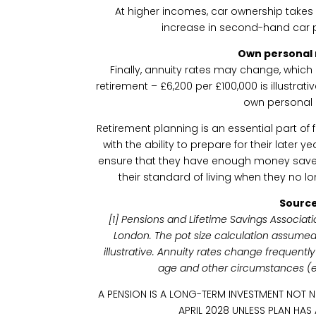
At higher incomes, car ownership takes
increase in second-hand car p
Own personal
Finally, annuity rates may change, whi
retirement – £6,200 per £100,000 is illustrativ
own personal 
Retirement planning is an essential part of f
with the ability to prepare for their later y
ensure that they have enough money save
their standard of living when they no 
Source
[1] Pensions and Lifetime Savings Associati
London. The pot size calculation assumed
illustrative. Annuity rates change frequent
age and other circumstances (e.g
A PENSION IS A LONG-TERM INVESTMENT NOT 
APRIL 2028 UNLESS PLAN HAS