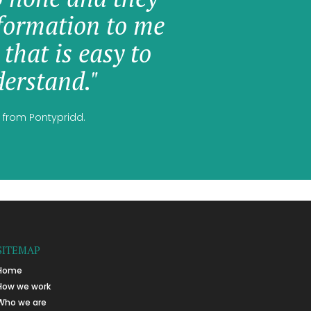
formation to me
 that is easy to
erstand."
 from Pontypridd.
SITEMAP
Home
How we work
Who we are