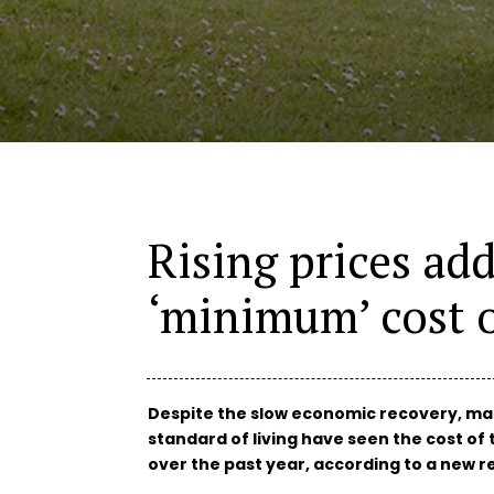
Rising prices ad
‘minimum’ cost o
Despite the slow economic recovery, man
standard of living have seen the cost of 
over the past year, according to a new re