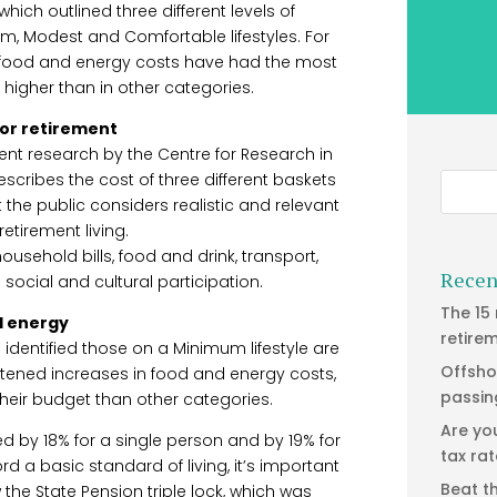
ich outlined three different levels of
m, Modest and Comfortable lifestyles. For
n food and energy costs have had the most
g higher than in other categories.
for retirement
ent research by the Centre for Research in
escribes the cost of three different baskets
the public considers realistic and relevant
retirement living.
usehold bills, food and drink, transport,
Recen
 social and cultural participation.
The 15
d energy
retire
h identified those on a Minimum lifestyle are
Offsho
ghtened increases in food and energy costs,
passin
their budget than other categories.
Are yo
ed by 18% for a single person and by 19% for
tax ra
ord a basic standard of living, it’s important
Beat t
the State Pension triple lock, which was