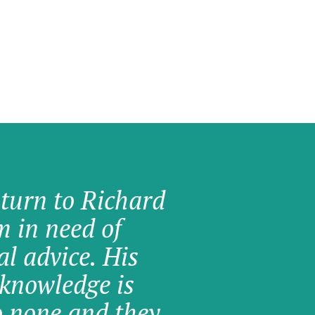
 turn to Richard
am in need of
al advice. His
knowledge is
o none and they