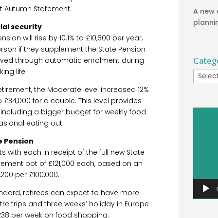
st Autumn Statement.
A new 
planni
ial security
on will rise by 10.1% to £10,600 per year,
erson if they supplement the State Pension
Categ
aved through automatic enrolment during
king life.
Catego
etirement, the Moderate level increased 12%
to £34,000 for a couple. This level provides
y, including a bigger budget for weekly food
Video
sional eating out.
Player
e Pension
s with each in receipt of the full new State
rement pot of £121,000 each, based on an
,200 per £100,000.
andard, retirees can expect to have more
atre trips and three weeks’ holiday in Europe
238 per week on food shopping.