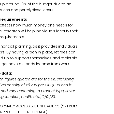
 up around 10% of the budget due to an
rices and petrol/diesel costs.
 requirements
ch affects how much money one needs for
e; research will help individuals identify their
requirements.
inancial planning, as it provides individuals
ears. By having a plan in place, retirees can
d up to support themselves and maintain
longer have a steady income from work.
 data:
on figures quoted are for the UK, excluding
 an annuity of £6,200 per £100,000 and is
ly and vary according to product type, saver
. location, health etc.)12/01/23.
NORMALLY ACCESSIBLE UNTIL AGE 55 (57 FROM
 A PROTECTED PENSION AGE).