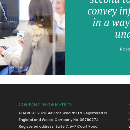
convey in
in a way
und
Ross
COMPANY INFORMATION
© AEVITAS 2026. Aevitas Wealth Ltd. Registered in
England and Wales, Company No. 09790774.
l
Registered address: Suite 7, 5-7 Court Road,