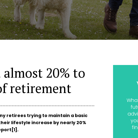
d almost 20% to
f retirement
What
fut
advi
y retirees trying to maintain a basic
yo
their lifestyle increase by nearly 20%
fi
port[1].