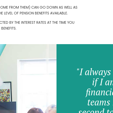
INCOME FROM THEM) CAN GO DOWN AS WELL AS
 LEVEL OF PENSION BENEFITS AVAILABLE.
ED BY THE INTEREST RATES AT THE TIME YOU
 BENEFITS.
"I always
if I 
financi
teams 
second t