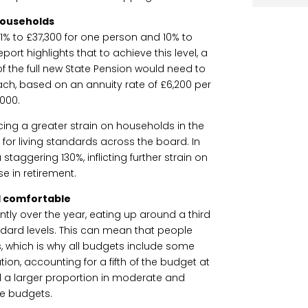
households
d 11% to £37,300 for one person and 10% to
ort highlights that to achieve this level, a
of the full new State Pension would need to
ch, based on an annuity rate of £6,200 per
,000.
acing a greater strain on households in the
lt for living standards across the board. In
staggering 130%, inflicting further strain on
e in retirement.
 comfortable
antly over the year, eating up around a third
ard levels. This can mean that people
ies, which is why all budgets include some
tion, accounting for a fifth of the budget at
a larger proportion in moderate and
e budgets.