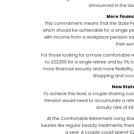
announced in the la
More financ
This commitment means that the State Pensi
which should be achievable for a single p
with income from a workplace pension s
their wor
For those looking for a more comfortable r
to £23,300 for a single retiree and by 11% 
more financial security and more flexibilit
shopping and occa
New Stat
To achieve this level, a couple sharing cost
Pension would need to accumulate a reti
annuity rate of £6
At the Comfortable Retirement Living St
luxuries like regular beauty treatments, the
a year. A couple could spend £