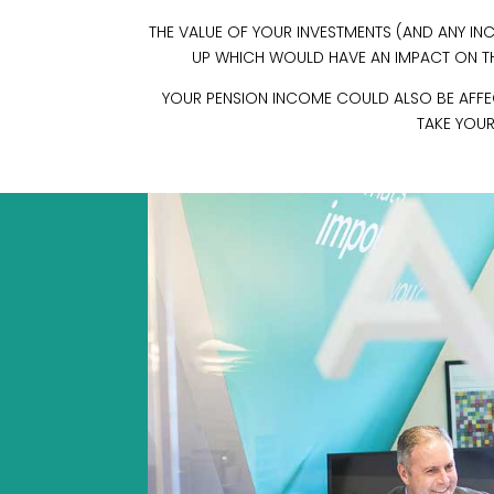
THE VALUE OF YOUR INVESTMENTS (AND ANY 
UP WHICH WOULD HAVE AN IMPACT ON THE
YOUR PENSION INCOME COULD ALSO BE AFFECT
TAKE YOUR