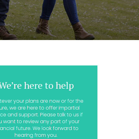
We’re here to help
ever your plans are now or for the
ure, we are here to offer impartial
ce and support. Please talk to us if
u want to review any part of your
nancial future. We look forward to
hearing from you.