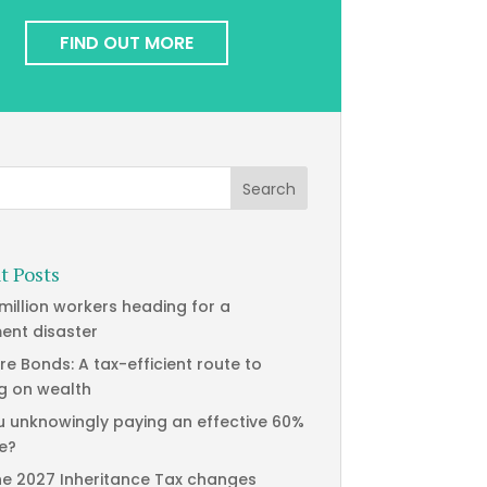
FIND OUT MORE
t Posts
 million workers heading for a
ment disaster
re Bonds: A tax-efficient route to
g on wealth
u unknowingly paying an effective 60%
te?
he 2027 Inheritance Tax changes