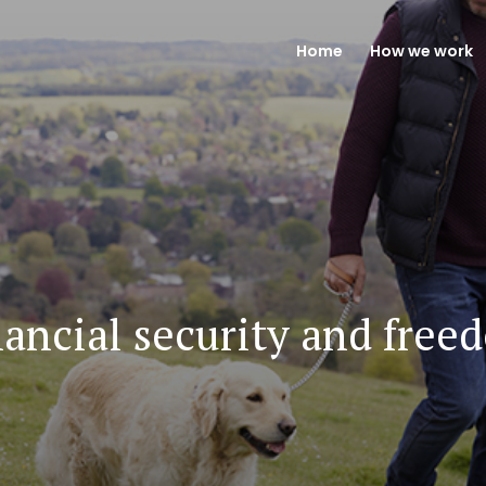
Home
How we work
nancial security and free