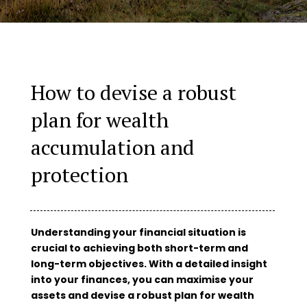
How to devise a robust
plan for wealth
accumulation and
protection
Understanding your financial situation is
crucial to achieving both short-term and
long-term objectives. With a detailed insight
into your finances, you can maximise your
assets and devise a robust plan for wealth