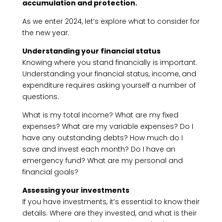
accumulation and protection.
As we enter 2024, let’s explore what to consider for
the new year.
Understanding your financial status
Knowing where you stand financially is important.
Understanding your financial status, income, and
expenditure requires asking yourself a number of
questions.
What is my total income? What are my fixed
expenses? What are my variable expenses? Do I
have any outstanding debts? How much do I
save and invest each month? Do I have an
emergency fund? What are my personal and
financial goals?
Assessing your investments
If you have investments, it’s essential to know their
details. Where are they invested, and what is their