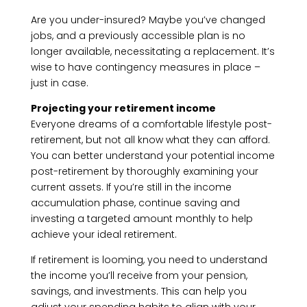
Are you under-insured? Maybe you’ve changed
jobs, and a previously accessible plan is no
longer available, necessitating a replacement. It’s
wise to have contingency measures in place –
just in case.
Projecting your retirement income
Everyone dreams of a comfortable lifestyle post-
retirement, but not all know what they can afford.
You can better understand your potential income
post-retirement by thoroughly examining your
current assets. If you’re still in the income
accumulation phase, continue saving and
investing a targeted amount monthly to help
achieve your ideal retirement.
If retirement is looming, you need to understand
the income you’ll receive from your pension,
savings, and investments. This can help you