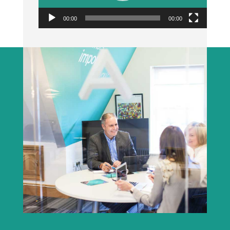
00:00
00:00