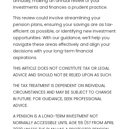
annually, making an annual review of your
investments and finances a prudent practice.
This review could involve streamlining your
pension plans, ensuring your savings are as tax-
efficient as possible, or identifying new investment
opportunities. With our guidance, we’ll help you
navigate these areas effectively and align your
decisions with your long-term financial
aspirations.
THIS ARTICLE DOES NOT CONSTITUTE TAX OR LEGAL
ADVICE AND SHOULD NOT BE RELIED UPON AS SUCH.
THE TAX TREATMENT IS DEPENDENT ON INDIVIDUAL
CIRCUMSTANCES AND MAY BE SUBJECT TO CHANGE
IN FUTURE. FOR GUIDANCE, SEEK PROFESSIONAL
ADVICE.
A PENSION IS A LONG-TERM INVESTMENT NOT
NORMALLY ACCESSIBLE UNTIL AGE 55 (57 FROM APRIL