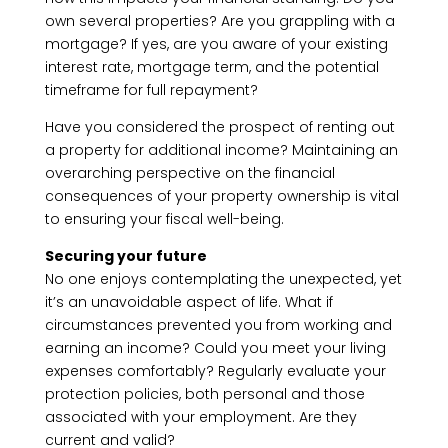
own several properties? Are you grappling with a
mortgage? If yes, are you aware of your existing
interest rate, mortgage term, and the potential
timeframe for full repayment?
Have you considered the prospect of renting out
a property for additional income? Maintaining an
overarching perspective on the financial
consequences of your property ownership is vital
to ensuring your fiscal well-being.
Securing your future
No one enjoys contemplating the unexpected, yet
it’s an unavoidable aspect of life. What if
circumstances prevented you from working and
earning an income? Could you meet your living
expenses comfortably? Regularly evaluate your
protection policies, both personal and those
associated with your employment. Are they
current and valid?