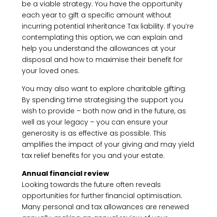
be a viable strategy. You have the opportunity
each year to gift a specific amount without
incurring potential Inheritance Tax liability. If you’re
contemplating this option, we can explain and
help you understand the allowances at your
disposal and how to maximise their benefit for
your loved ones.
You may also want to explore charitable gifting.
By spending time strategising the support you
wish to provide – both now and in the future, as
well as your legacy – you can ensure your
generosity is as effective as possible. This
amplifies the impact of your giving and may yield
tax relief benefits for you and your estate.
Annual financial review
Looking towards the future often reveals
opportunities for further financial optimisation.
Many personal and tax allowances are renewed