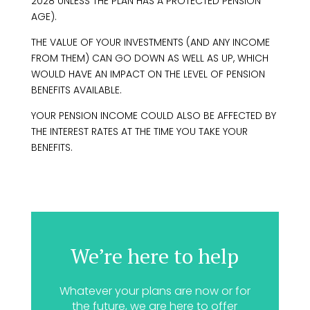
2028 UNLESS THE PLAN HAS A PROTECTED PENSION
AGE).
THE VALUE OF YOUR INVESTMENTS (AND ANY INCOME
FROM THEM) CAN GO DOWN AS WELL AS UP, WHICH
WOULD HAVE AN IMPACT ON THE LEVEL OF PENSION
BENEFITS AVAILABLE.
YOUR PENSION INCOME COULD ALSO BE AFFECTED BY
THE INTEREST RATES AT THE TIME YOU TAKE YOUR
BENEFITS.
We’re here to help
Whatever your plans are now or for
the future, we are here to offer