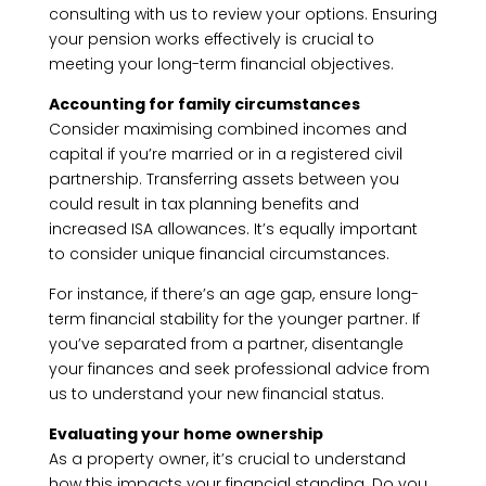
consulting with us to review your options. Ensuring
your pension works effectively is crucial to
meeting your long-term financial objectives.
Accounting for family circumstances
Consider maximising combined incomes and
capital if you’re married or in a registered civil
partnership. Transferring assets between you
could result in tax planning benefits and
increased ISA allowances. It’s equally important
to consider unique financial circumstances.
For instance, if there’s an age gap, ensure long-
term financial stability for the younger partner. If
you’ve separated from a partner, disentangle
your finances and seek professional advice from
us to understand your new financial status.
Evaluating your home ownership
As a property owner, it’s crucial to understand
how this impacts your financial standing. Do you