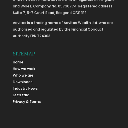
and Wales, Company No. 09790774. Registered address:
Suite 7, 5-7 Court Road, Bridgend CF31 1BE
Aevitas is a trading name of Aevitas Wealth Ltd. who are
authorised and regulated by the Financial Conduct
Authority FRN 724303
SITEMAP
Home
How we work
Who we are
Downloads
Industry News
Let’s talk
Privacy & Terms