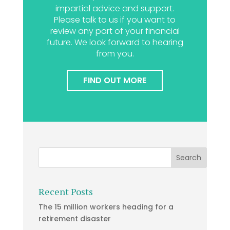
impartial advice and support.
Please talk to us if you want to
review any part of your financial
future. We look forward to hearing
from you.
FIND OUT MORE
Recent Posts
The 15 million workers heading for a
retirement disaster