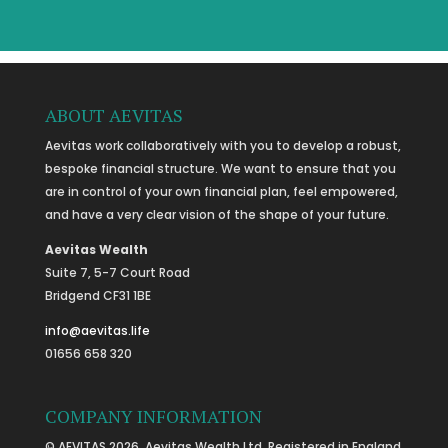
ABOUT AEVITAS
Aevitas work collaboratively with you to develop a robust,
bespoke financial structure. We want to ensure that you
are in control of your own financial plan, feel empowered,
and have a very clear vision of the shape of your future.
Aevitas Wealth
Suite 7, 5-7 Court Road
Bridgend CF31 1BE
info@aevitas.life
01656 658 320
COMPANY INFORMATION
© AEVITAS 2026. Aevitas Wealth Ltd. Registered in England