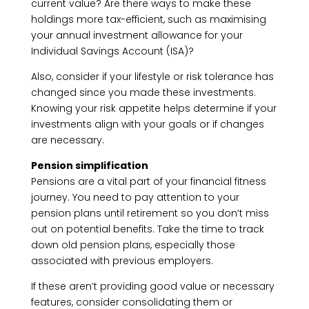
current value? Are there ways to make these
holdings more tax-efficient, such as maximising
your annual investment allowance for your
Individual Savings Account (ISA)?
Also, consider if your lifestyle or risk tolerance has
changed since you made these investments.
Knowing your risk appetite helps determine if your
investments align with your goals or if changes
are necessary.
Pension simplification
Pensions are a vital part of your financial fitness
journey. You need to pay attention to your
pension plans until retirement so you don’t miss
out on potential benefits. Take the time to track
down old pension plans, especially those
associated with previous employers.
If these aren’t providing good value or necessary
features, consider consolidating them or