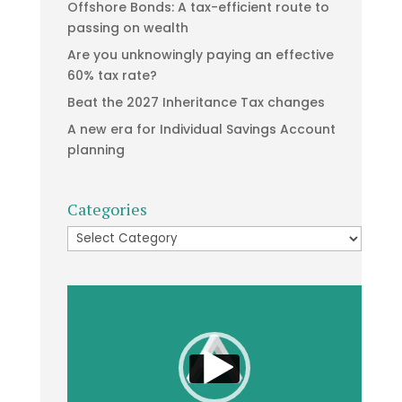
Offshore Bonds: A tax-efficient route to
passing on wealth
Are you unknowingly paying an effective
60% tax rate?
Beat the 2027 Inheritance Tax changes
A new era for Individual Savings Account
planning
Categories
Categories
Video
Player