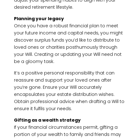
adjust your spending habits to align with your
desired retirement lifestyle.
Planning your legacy
Once you have a robust financial plan to meet
your future income and capital needs, you might
discover surplus funds you’d like to distribute to
loved ones or charities posthumously through
your Will. Creating or updating your Will need not
be a gloomy task.
It’s a positive personal responsibility that can
reassure and support your loved ones after
you’re gone. Ensure your Will accurately
encapsulates your estate distribution wishes.
Obtain professional advice when drafting a Will to
ensure it fulfils your needs.
Gifting as a wealth strategy
If your financial circumstances permit, gifting a
portion of your wealth to family and friends may