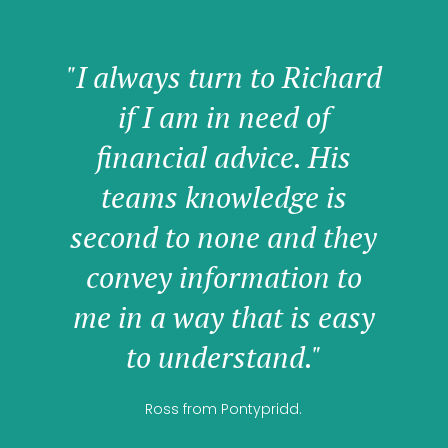
"I always turn to Richard
if I am in need of
financial advice. His
teams knowledge is
second to none and they
convey information to
me in a way that is easy
to understand."
Ross from Pontypridd.