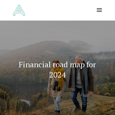
Financial road map for
2024