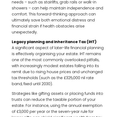
needs – such as stairlifts, grab rails or walk-in
showers – can help maintain independence and
comfort. This forward-thinking approach can
ultimately save both emotional distress and
financial strain if health obstacles arise
unexpectedly.
Legacy planning and Inheritance Tax (IHT)
A significant aspect of later-life financial planning
is effectively organising your estate. IHT remains
one of the most commonly overlooked pitfalls,
with increasingly modest estates falling into its
remit due to rising house prices and unchanged
tax thresholds (such as the £325,000 nil rate
band, fixed until 2030).
Strategies like gifting assets or placing funds into
trusts can reduce the taxable portion of your
estate. For instance, using the annual exemption
of £3,000 per year or the seven-year rule for