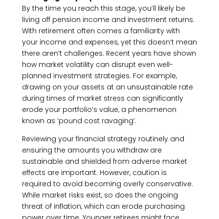
By the time you reach this stage, you’ll likely be
living off pension income and investment returns.
With retirement often comes a familiarity with
your income and expenses, yet this doesn’t mean
there aren’t challenges. Recent years have shown
how market volatility can disrupt even well-
planned investment strategies. For example,
drawing on your assets at an unsustainable rate
during times of market stress can significantly
erode your portfolio’s value, a phenomenon
known as ‘pound cost ravaging’.
Reviewing your financial strategy routinely and
ensuring the amounts you withdraw are
sustainable and shielded from adverse market
effects are important. However, caution is
required to avoid becoming overly conservative.
While market risks exist, so does the ongoing
threat of inflation, which can erode purchasing
power over time. Younger retirees might face