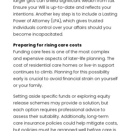
larger gifts can shield significant wealth from tax.
Ensure your Will is up-to-date and reflects your
intentions. Another key step is to include a Lasting
Power of Attorney (LPA), which gives trusted
individuals control over your affairs should you
become incapacitated.
Preparing for rising care costs
Funding care fees is one of the most complex
and expensive aspects of later-life planning. The
cost of residential care homes or live-in support
continues to climb. Planning for this possibility
early is crucial to avoid financial strain on yourself
or your family.
Setting aside specific funds or exploring equity
release schemes may provide a solution, but
each option requires professional advice to
assess their suitability. Additionally, long-term
care insurance policies could help mitigate costs,
but policies must be arranged well before care is