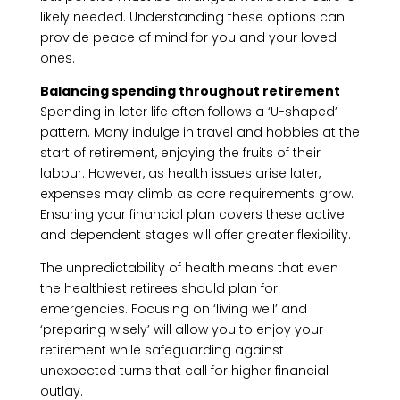
likely needed. Understanding these options can
provide peace of mind for you and your loved
ones.
Balancing spending throughout retirement
Spending in later life often follows a ‘U-shaped’
pattern. Many indulge in travel and hobbies at the
start of retirement, enjoying the fruits of their
labour. However, as health issues arise later,
expenses may climb as care requirements grow.
Ensuring your financial plan covers these active
and dependent stages will offer greater flexibility.
The unpredictability of health means that even
the healthiest retirees should plan for
emergencies. Focusing on ‘living well’ and
‘preparing wisely’ will allow you to enjoy your
retirement while safeguarding against
unexpected turns that call for higher financial
outlay.