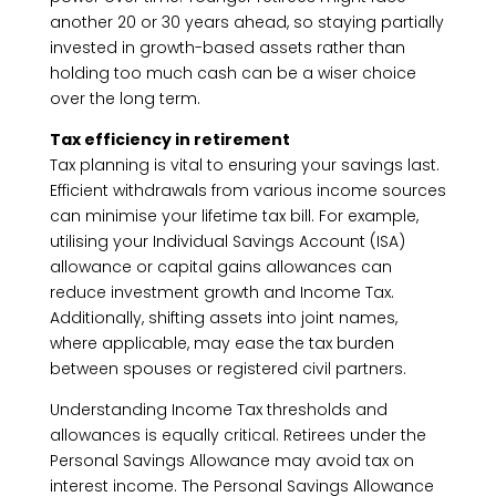
another 20 or 30 years ahead, so staying partially
invested in growth-based assets rather than
holding too much cash can be a wiser choice
over the long term.
Tax efficiency in retirement
Tax planning is vital to ensuring your savings last.
Efficient withdrawals from various income sources
can minimise your lifetime tax bill. For example,
utilising your Individual Savings Account (ISA)
allowance or capital gains allowances can
reduce investment growth and Income Tax.
Additionally, shifting assets into joint names,
where applicable, may ease the tax burden
between spouses or registered civil partners.
Understanding Income Tax thresholds and
allowances is equally critical. Retirees under the
Personal Savings Allowance may avoid tax on
interest income. The Personal Savings Allowance