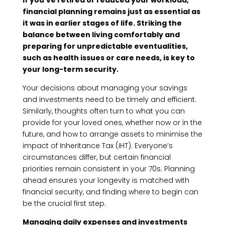
if you’ve retired or reduced your workload,
financial planning remains just as essential as
it was in earlier stages of life. Striking the
balance between living comfortably and
preparing for unpredictable eventualities,
such as health issues or care needs, is key to
your long-term security.
Your decisions about managing your savings
and investments need to be timely and efficient.
Similarly, thoughts often turn to what you can
provide for your loved ones, whether now or in the
future, and how to arrange assets to minimise the
impact of Inheritance Tax (IHT). Everyone’s
circumstances differ, but certain financial
priorities remain consistent in your 70s. Planning
ahead ensures your longevity is matched with
financial security, and finding where to begin can
be the crucial first step.
Managing daily expenses and investments