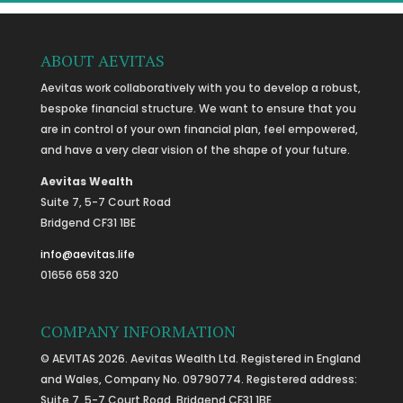
ABOUT AEVITAS
Aevitas work collaboratively with you to develop a robust,
bespoke financial structure. We want to ensure that you
are in control of your own financial plan, feel empowered,
and have a very clear vision of the shape of your future.
Aevitas Wealth
Suite 7, 5-7 Court Road
Bridgend CF31 1BE
info@aevitas.life
01656 658 320
COMPANY INFORMATION
© AEVITAS 2026. Aevitas Wealth Ltd. Registered in England
and Wales, Company No. 09790774. Registered address:
Suite 7, 5-7 Court Road, Bridgend CF31 1BE