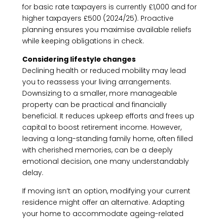
for basic rate taxpayers is currently £1,000 and for
higher taxpayers £500 (2024/25). Proactive
planning ensures you maximise available reliefs
while keeping obligations in check.
Considering lifestyle changes
Declining health or reduced mobility may lead
you to reassess your living arrangements.
Downsizing to a smaller, more manageable
property can be practical and financially
beneficial. It reduces upkeep efforts and frees up
capital to boost retirement income. However,
leaving a long-standing family home, often filled
with cherished memories, can be a deeply
emotional decision, one many understandably
delay.
If moving isn’t an option, modifying your current
residence might offer an alternative. Adapting
your home to accommodate ageing-related