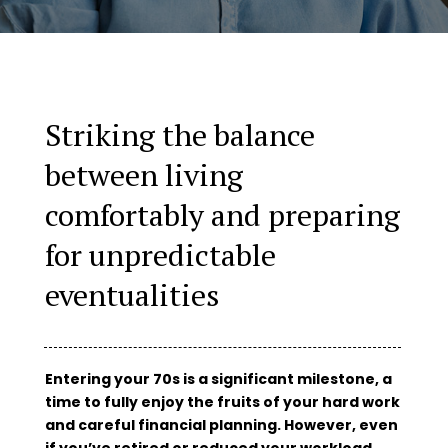
Striking the balance
between living
comfortably and preparing
for unpredictable
eventualities
Entering your 70s is a significant milestone, a
time to fully enjoy the fruits of your hard work
and careful financial planning. However, even