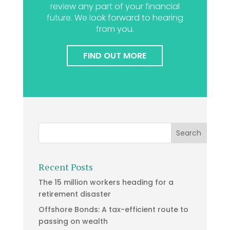
review any part of your financial
future. We look forward to hearing
from you.
FIND OUT MORE
Recent Posts
The 15 million workers heading for a
retirement disaster
Offshore Bonds: A tax-efficient route to
passing on wealth