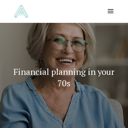
Financial planning in your
70s