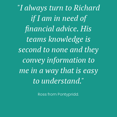
"I always turn to Richard
if I am in need of
financial advice. His
teams knowledge is
second to none and they
convey information to
me in a way that is easy
to understand."
Ross from Pontypridd.