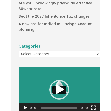
Are you unknowingly paying an effective
60% tax rate?
Beat the 2027 Inheritance Tax changes
A new era for Individual Savings Account
planning
Categories
Categories
Video
Player
00:00
00:00