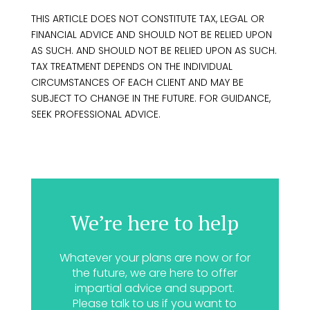
THIS ARTICLE DOES NOT CONSTITUTE TAX, LEGAL OR
FINANCIAL ADVICE AND SHOULD NOT BE RELIED UPON
AS SUCH. AND SHOULD NOT BE RELIED UPON AS SUCH.
TAX TREATMENT DEPENDS ON THE INDIVIDUAL
CIRCUMSTANCES OF EACH CLIENT AND MAY BE
SUBJECT TO CHANGE IN THE FUTURE. FOR GUIDANCE,
SEEK PROFESSIONAL ADVICE.
We’re here to help
Whatever your plans are now or for
the future, we are here to offer
impartial advice and support.
Please talk to us if you want to