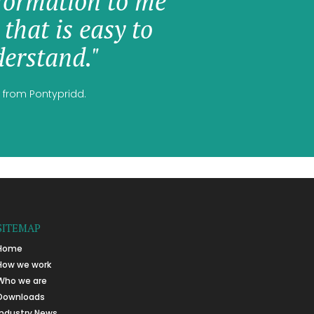
formation to me
 that is easy to
erstand."
 from Pontypridd.
SITEMAP
Home
How we work
Who we are
Downloads
Industry News