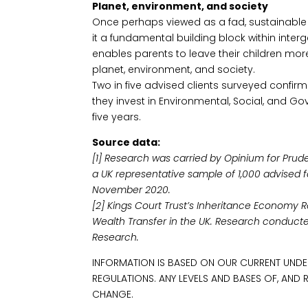
Planet, environment, and society
Once perhaps viewed as a fad, sustainable
it a fundamental building block within interg
enables parents to leave their children more
planet, environment, and society.
Two in five advised clients surveyed confi
they invest in Environmental, Social, and G
five years.
Source data:
[1] Research was carried by Opinium for Prud
a UK representative sample of 1,000 advised 
November 2020.
[2] Kings Court Trust’s Inheritance Economy
Wealth Transfer in the UK. Research conduct
Research.
INFORMATION IS BASED ON OUR CURRENT UNDE
REGULATIONS. ANY LEVELS AND BASES OF, AND 
CHANGE.