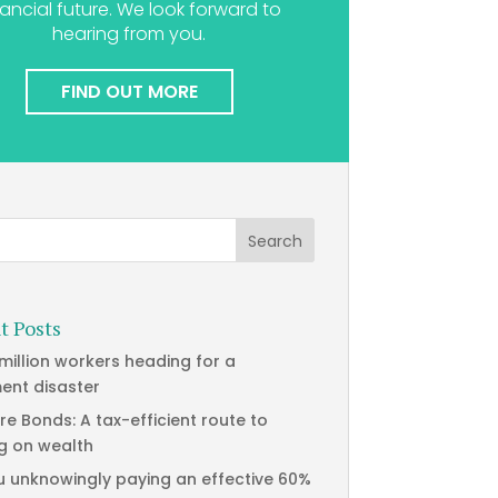
nancial future. We look forward to
hearing from you.
FIND OUT MORE
t Posts
 million workers heading for a
ment disaster
re Bonds: A tax-efficient route to
g on wealth
u unknowingly paying an effective 60%