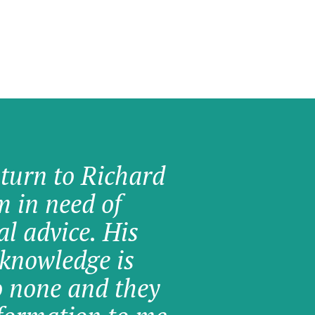
 turn to Richard
am in need of
al advice. His
knowledge is
o none and they