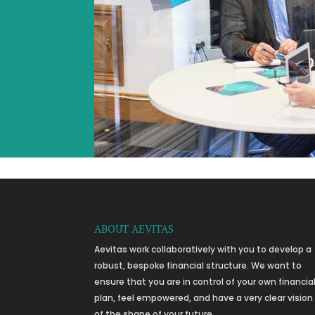
ABOUT AEVITAS
Aevitas work collaboratively with you to develop a
robust, bespoke financial structure. We want to
ensure that you are in control of your own financia
plan, feel empowered, and have a very clear vision
of the shape of your future.