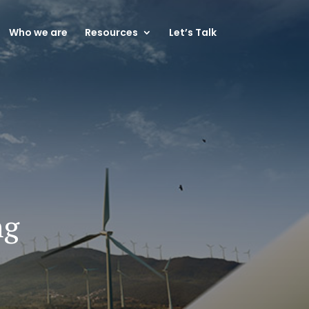
Who we are
Resources
Let’s Talk
ng