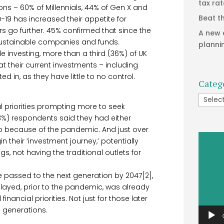
tax ra
ons – 60% of Millennials, 44% of Gen X and
Beat t
9 has increased their appetite for
s go further. 45% confirmed that since the
A new 
sustainable companies and funds.
planni
le investing, more than a third (36%) of UK
t their current investments – including
 in, as they have little to no control.
Categ
Catego
ial priorities prompting more to seek
53%) respondents said they had either
o because of the pandemic. And just over
Video
n their ‘investment journey,’ potentially
Player
gs, not having the traditional outlets for
be passed to the next generation by 2047[2],
played, prior to the pandemic, was already
financial priorities. Not just for those later
all generations.