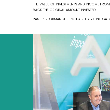
THE VALUE OF INVESTMENTS AND INCOME FRO
BACK THE ORIGINAL AMOUNT INVESTED.
PAST PERFORMANCE IS NOT A RELIABLE INDICA