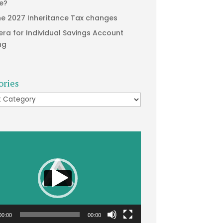
te?
he 2027 Inheritance Tax changes
era for Individual Savings Account
ng
ories
ries
00:00
00:00