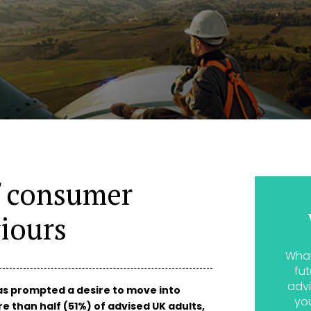
f consumer
iours
What
fut
advi
s prompted a desire to move into
yo
e than half (51%) of advised UK adults,