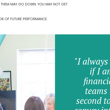
M THEM MAY GO DOWN. YOU MAY NOT GET
TOR OF FUTURE PERFORMANCE.
"I always
if I 
financi
teams 
second t