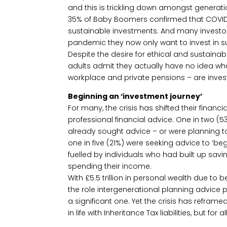
and this is trickling down amongst generati
35% of Baby Boomers confirmed that COVID-1
sustainable investments. And many investor
pandemic they now only want to invest in 
Despite the desire for ethical and sustainab
adults admit they actually have no idea wha
workplace and private pensions – are invested
Beginning an ‘investment journey’
For many, the crisis has shifted their financ
professional financial advice. One in two (
already sought advice – or were planning t
one in five (21%) were seeking advice to ‘begi
fuelled by individuals who had built up savin
spending their income.
With £5.5 trillion in personal wealth due to 
the role intergenerational planning advice 
a significant one. Yet the crisis has reframed 
in life with Inheritance Tax liabilities, but for 