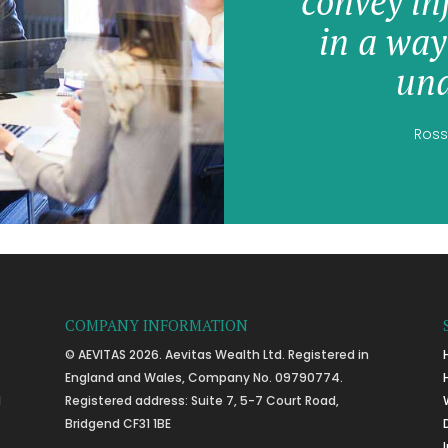
convey in
in a way
und
Ross
COMPANY INFORMATION
© AEVITAS 2026. Aevitas Wealth Ltd. Registered in
England and Wales, Company No. 09790774.
l
Registered address: Suite 7, 5-7 Court Road,
Bridgend CF31 1BE