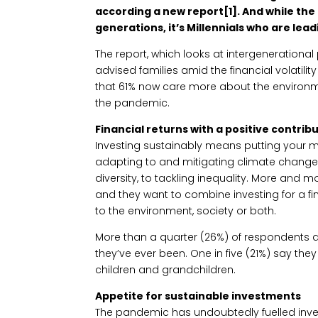
according a new report[1]. And while th
generations, it’s Millennials who are lea
The report, which looks at intergenerationa
advised families amid the financial volatili
that 61% now care more about the environm
the pandemic.
Financial returns with a positive contrib
Investing sustainably means putting your 
adapting to and mitigating climate change
diversity, to tackling inequality. More and m
and they want to combine investing for a fin
to the environment, society or both.
More than a quarter (26%) of respondents
they’ve ever been. One in five (21%) say th
children and grandchildren.
Appetite for sustainable investments
The pandemic has undoubtedly fuelled inve