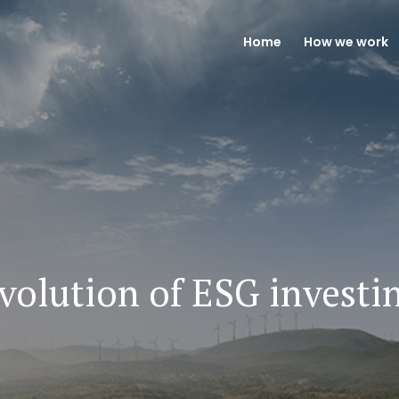
Home
How we work
volution of ESG investi