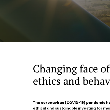
Changing face o
ethics and behav
The coronavirus (COVID-19) pandemic ha
ethical and sustainable investing for mor