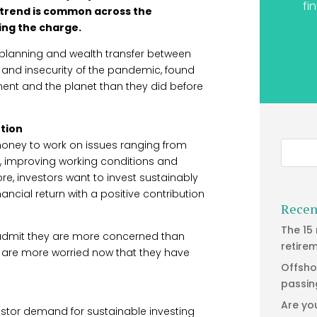
fi
e trend is common across the
ding the charge.
l planning and wealth transfer between
ty and insecurity of the pandemic, found
ent and the planet than they did before
ution
money to work on issues ranging from
, improving working conditions and
ore, investors want to invest sustainably
ancial return with a positive contribution
Recen
The 15
 admit they are more concerned than
retire
ey are more worried now that they have
Offsho
passin
Are yo
stor demand for sustainable investing