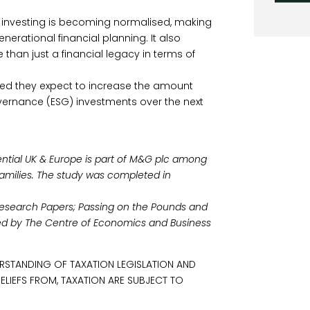
 investing is becoming normalised, making
enerational financial planning. It also
 than just a financial legacy in terms of
rmed they expect to increase the amount
overnance (ESG) investments over the next
ential UK & Europe is part of M&G plc among
families. The study was completed in
 Research Papers; Passing on the Pounds and
ed by The Centre of Economics and Business
RSTANDING OF TAXATION LEGISLATION AND
RELIEFS FROM, TAXATION ARE SUBJECT TO