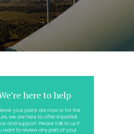
We’re here to help
ever your plans are now or for the
ure, we are here to offer impartial
ce and support. Please talk to us if
u want to review any part of your