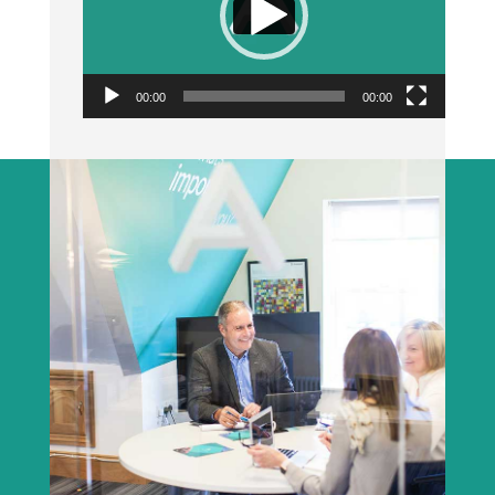
00:00
00:00