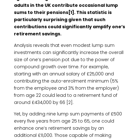
adults in the UK contribute occasional lump
sums to their pensions[1]. This statistic is
particularly surprising given that such
contributions could significantly amplify one’s
retirement savings.
Analysis reveals that even modest lump sum
investments can significantly increase the overall
size of one’s pension pot due to the power of
compound growth over time. For example,
starting with an annual salary of £25,000 and
contributing the auto-enrolment minimum (5%
from the employee and 3% from the employer)
from age 22 could lead to a retirement fund of
around £434,000 by 66 [2].
Yet, by adding nine lump sum payments of £500
every five years from age 25 to 65, one could
enhance one’s retirement savings by an
additional £11,000. Those capable of making