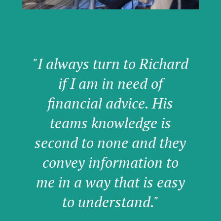
"I always turn to Richard
if I am in need of
financial advice. His
teams knowledge is
second to none and they
convey information to
me in a way that is easy
to understand."