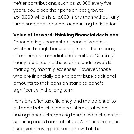
heftier contributions, such as £5,000 every five
years, could see their pension pot grow to
£549,000, which is £115,000 more than without any
lump sum additions, not accounting for inflation.
Value of forward-thinking financial decisions
Encountering unexpected financial windfalls,
whether through bonuses, gifts or other means,
often tempts immediate expenditure. Currently,
many are directing these extra funds towards
managing monthly expenses. However, those
who are financially able to contribute additional
amounts to their pension stand to benefit
significantly in the long term.
Pensions offer tax efficiency and the potential to
outpace both inflation and interest rates on
savings accounts, making them a wise choice for
securing one’s financial future. With the end of the
fiscal year having passed, and with it the