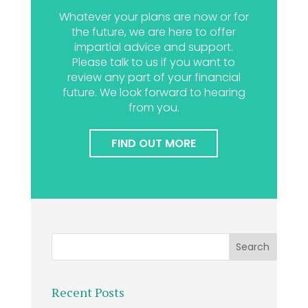
Whatever your plans are now or for
the future, we are here to offer
impartial advice and support.
Please talk to us if you want to
review any part of your financial
future. We look forward to hearing
from you.
FIND OUT MORE
Recent Posts