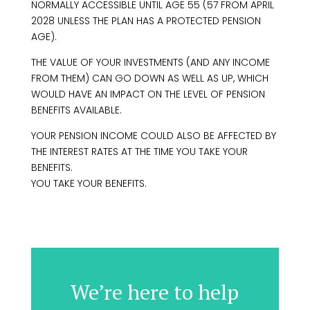
NORMALLY ACCESSIBLE UNTIL AGE 55 (57 FROM APRIL
2028 UNLESS THE PLAN HAS A PROTECTED PENSION
AGE).
THE VALUE OF YOUR INVESTMENTS (AND ANY INCOME
FROM THEM) CAN GO DOWN AS WELL AS UP, WHICH
WOULD HAVE AN IMPACT ON THE LEVEL OF PENSION
BENEFITS AVAILABLE.
YOUR PENSION INCOME COULD ALSO BE AFFECTED BY
THE INTEREST RATES AT THE TIME YOU TAKE YOUR
BENEFITS.
YOU TAKE YOUR BENEFITS.
We’re here to help