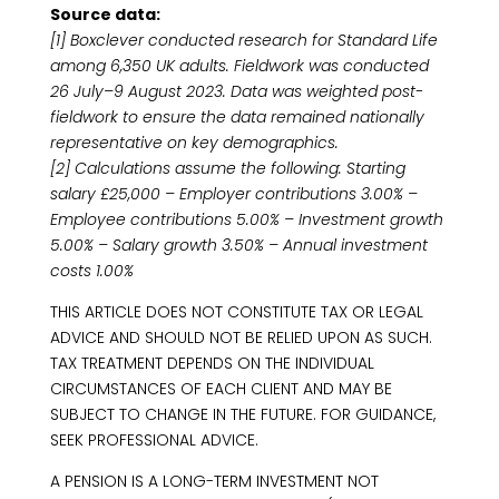
Source data:
[1] Boxclever conducted research for Standard Life
among 6,350 UK adults. Fieldwork was conducted
26 July–9 August 2023. Data was weighted post-
fieldwork to ensure the data remained nationally
representative on key demographics.
[2] Calculations assume the following: Starting
salary £25,000 – Employer contributions 3.00% –
Employee contributions 5.00% – Investment growth
5.00% – Salary growth 3.50% – Annual investment
costs 1.00%
THIS ARTICLE DOES NOT CONSTITUTE TAX OR LEGAL
ADVICE AND SHOULD NOT BE RELIED UPON AS SUCH.
TAX TREATMENT DEPENDS ON THE INDIVIDUAL
CIRCUMSTANCES OF EACH CLIENT AND MAY BE
SUBJECT TO CHANGE IN THE FUTURE. FOR GUIDANCE,
SEEK PROFESSIONAL ADVICE.
A PENSION IS A LONG-TERM INVESTMENT NOT