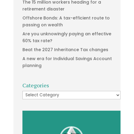
The 15 million workers heading for a
retirement disaster
Offshore Bonds: A tax-efficient route to
passing on wealth
Are you unknowingly paying an effective
60% tax rate?
Beat the 2027 Inheritance Tax changes
A new era for Individual Savings Account
planning
Categories
Categories
Video
Player