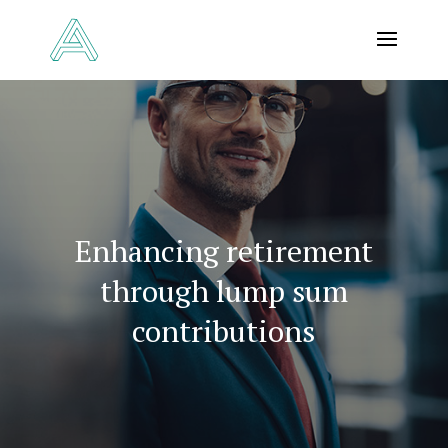
Enhancing retirement
through lump sum
contributions