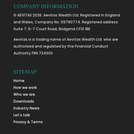
COMPANY INFORMATION
© AEVITAS 2026. Aevitas Wealth Ltd. Registered in England
and Wales, Company No. 09790774. Registered address:
Suite 7, 5-7 Court Road, Bridgend CF31 1BE
Aevitas is a trading name of Aevitas Wealth Ltd. who are
authorised and regulated by the Financial Conduct
Authority FRN 724303
SITEMAP
Home
How we work
Who we are
Downloads
Industry News
Let’s talk
Privacy & Terms