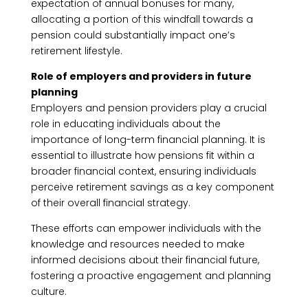
expectation of annual bonuses for many,
allocating a portion of this windfall towards a
pension could substantially impact one’s
retirement lifestyle.
Role of employers and providers in future
planning
Employers and pension providers play a crucial
role in educating individuals about the
importance of long-term financial planning. It is
essential to illustrate how pensions fit within a
broader financial context, ensuring individuals
perceive retirement savings as a key component
of their overall financial strategy.
These efforts can empower individuals with the
knowledge and resources needed to make
informed decisions about their financial future,
fostering a proactive engagement and planning
culture.