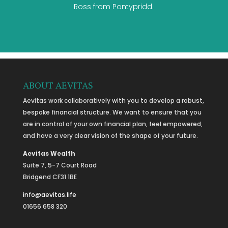
Ross from Pontypridd.
ABOUT AEVITAS
Aevitas work collaboratively with you to develop a robust,
bespoke financial structure. We want to ensure that you
are in control of your own financial plan, feel empowered,
and have a very clear vision of the shape of your future.
Aevitas Wealth
Suite 7, 5-7 Court Road
Bridgend CF31 1BE
info@aevitas.life
01656 658 320