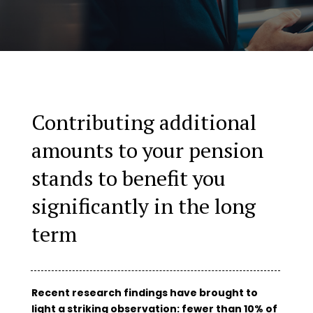
Contributing additional
amounts to your pension
stands to benefit you
significantly in the long
term
Recent research findings have brought to
light a striking observation: fewer than 10% of