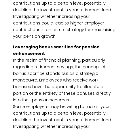
contributions up to a certain level, potentially
doubling the investment in your retirement fund.
Investigating whether increasing your
contributions could lead to higher employer
contributions is an astute strategy for maximising
your pension growth.
Leveraging bonus sacrifice for pension
enhancement
In the realm of financial planning, particularly
regarding retirement savings, the concept of
bonus sacrifice stands out as a strategic
manoeuvre. Employees who receive work
bonuses have the opportunity to allocate a
portion or the entirety of these bonuses directly
into their pension schemes.
Some employers may be willing to match your
contributions up to a certain level, potentially
doubling the investment in your retirement fund.
Investigating whether increasing your