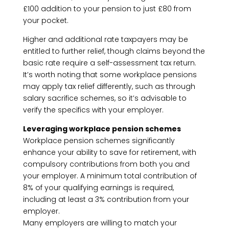
£100 addition to your pension to just £80 from
your pocket.
Higher and additional rate taxpayers may be
entitled to further relief, though claims beyond the
basic rate require a self-assessment tax return.
It’s worth noting that some workplace pensions
may apply tax relief differently, such as through
salary sacrifice schemes, so it’s advisable to
verify the specifics with your employer.
Leveraging workplace pension schemes
Workplace pension schemes significantly
enhance your ability to save for retirement, with
compulsory contributions from both you and
your employer. A minimum total contribution of
8% of your qualifying earnings is required,
including at least a 3% contribution from your
employer.
Many employers are willing to match your