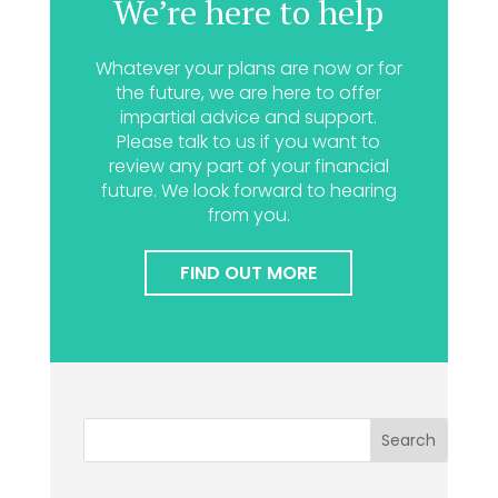
We’re here to help
Whatever your plans are now or for
the future, we are here to offer
impartial advice and support.
Please talk to us if you want to
review any part of your financial
future. We look forward to hearing
from you.
FIND OUT MORE