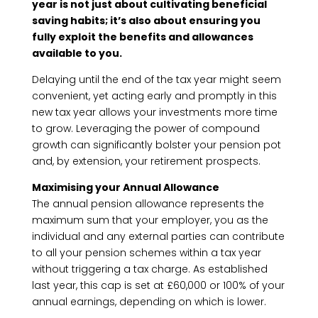
year is not just about cultivating beneficial
saving habits; it’s also about ensuring you
fully exploit the benefits and allowances
available to you.
Delaying until the end of the tax year might seem
convenient, yet acting early and promptly in this
new tax year allows your investments more time
to grow. Leveraging the power of compound
growth can significantly bolster your pension pot
and, by extension, your retirement prospects.
Maximising your Annual Allowance
The annual pension allowance represents the
maximum sum that your employer, you as the
individual and any external parties can contribute
to all your pension schemes within a tax year
without triggering a tax charge. As established
last year, this cap is set at £60,000 or 100% of your
annual earnings, depending on which is lower.