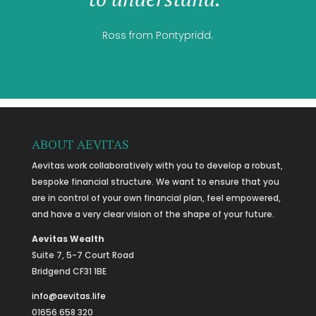
Ross from Pontypridd.
ABOUT AEVITAS
Aevitas work collaboratively with you to develop a robust,
bespoke financial structure. We want to ensure that you
are in control of your own financial plan, feel empowered,
and have a very clear vision of the shape of your future.
Aevitas Wealth
Suite 7, 5-7 Court Road
Bridgend CF31 1BE
info@aevitas.life
01656 658 320