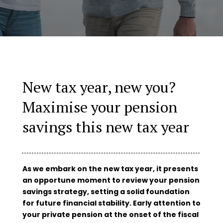
New tax year, new you?
Maximise your pension
savings this new tax year
As we embark on the new tax year, it presents
an opportune moment to review your pension
savings strategy, setting a solid foundation
for future financial stability. Early attention to
your private pension at the onset of the fiscal