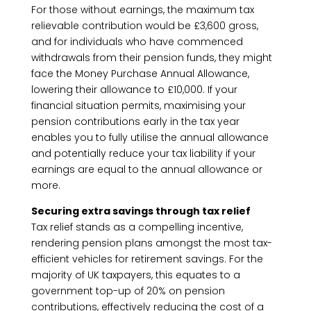
For those without earnings, the maximum tax
relievable contribution would be £3,600 gross,
and for individuals who have commenced
withdrawals from their pension funds, they might
face the Money Purchase Annual Allowance,
lowering their allowance to £10,000. If your
financial situation permits, maximising your
pension contributions early in the tax year
enables you to fully utilise the annual allowance
and potentially reduce your tax liability if your
earnings are equal to the annual allowance or
more.
Securing extra savings through tax relief
Tax relief stands as a compelling incentive,
rendering pension plans amongst the most tax-
efficient vehicles for retirement savings. For the
majority of UK taxpayers, this equates to a
government top-up of 20% on pension
contributions, effectively reducing the cost of a