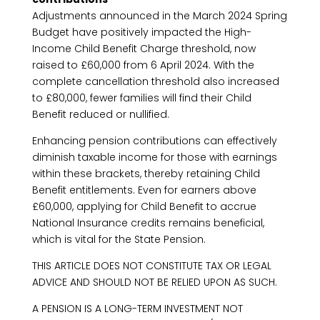
Adjustments announced in the March 2024 Spring
Budget have positively impacted the High-
Income Child Benefit Charge threshold, now
raised to £60,000 from 6 April 2024. With the
complete cancellation threshold also increased
to £80,000, fewer families will find their Child
Benefit reduced or nullified.
Enhancing pension contributions can effectively
diminish taxable income for those with earnings
within these brackets, thereby retaining Child
Benefit entitlements. Even for earners above
£60,000, applying for Child Benefit to accrue
National Insurance credits remains beneficial,
which is vital for the State Pension.
THIS ARTICLE DOES NOT CONSTITUTE TAX OR LEGAL
ADVICE AND SHOULD NOT BE RELIED UPON AS SUCH.
A PENSION IS A LONG-TERM INVESTMENT NOT