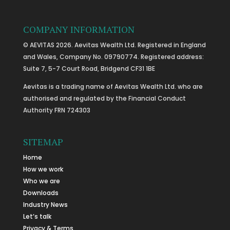
COMPANY INFORMATION
© AEVITAS 2026. Aevitas Wealth Ltd. Registered in England
and Wales, Company No. 09790774. Registered address:
Suite 7, 5-7 Court Road, Bridgend CF31 1BE
Aevitas is a trading name of Aevitas Wealth Ltd. who are
authorised and regulated by the Financial Conduct
Authority FRN 724303
SITEMAP
Home
How we work
Who we are
Downloads
Industry News
Let’s talk
Privacy & Terms