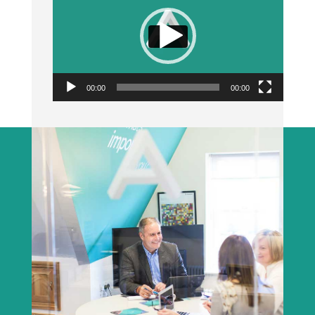
00:00
00:00