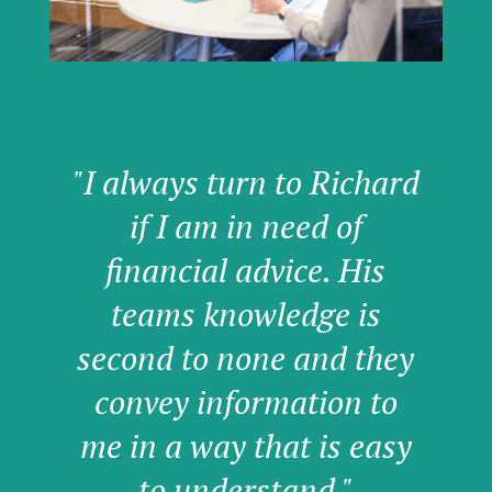
"I always turn to Richard
if I am in need of
financial advice. His
teams knowledge is
second to none and they
convey information to
me in a way that is easy
to understand."