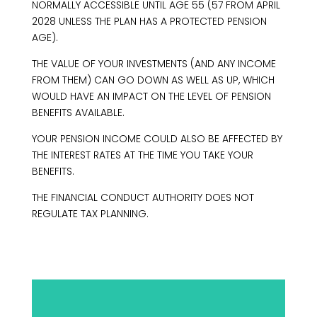
NORMALLY ACCESSIBLE UNTIL AGE 55 (57 FROM APRIL
2028 UNLESS THE PLAN HAS A PROTECTED PENSION
AGE).
THE VALUE OF YOUR INVESTMENTS (AND ANY INCOME
FROM THEM) CAN GO DOWN AS WELL AS UP, WHICH
WOULD HAVE AN IMPACT ON THE LEVEL OF PENSION
BENEFITS AVAILABLE.
YOUR PENSION INCOME COULD ALSO BE AFFECTED BY
THE INTEREST RATES AT THE TIME YOU TAKE YOUR
BENEFITS.
THE FINANCIAL CONDUCT AUTHORITY DOES NOT
REGULATE TAX PLANNING.