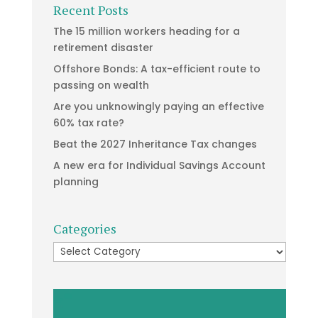
Recent Posts
The 15 million workers heading for a
retirement disaster
Offshore Bonds: A tax-efficient route to
passing on wealth
Are you unknowingly paying an effective
60% tax rate?
Beat the 2027 Inheritance Tax changes
A new era for Individual Savings Account
planning
Categories
Categories
Video
Player