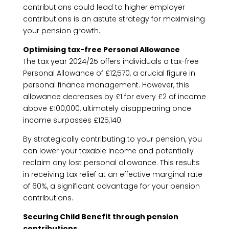
contributions could lead to higher employer
contributions is an astute strategy for maximising
your pension growth.
Optimising tax-free Personal Allowance
The tax year 2024/25 offers individuals a tax-free
Personal Allowance of £12,570, a crucial figure in
personal finance management. However, this
allowance decreases by £1 for every £2 of income
above £100,000, ultimately disappearing once
income surpasses £125,140.
By strategically contributing to your pension, you
can lower your taxable income and potentially
reclaim any lost personal allowance. This results
in receiving tax relief at an effective marginal rate
of 60%, a significant advantage for your pension
contributions.
Securing Child Benefit through pension
contributions