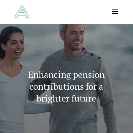
Enhancing pension
contributions for a
brighter future