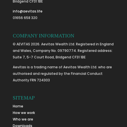
Bridgend CF31 1BE
info@aevitas.life
01656 658 320
COMPANY INFORMATION
© AEVITAS 2026. Aevitas Wealth Ltd. Registered in England
and Wales, Company No. 09790774. Registered address:
Suite 7, 5-7 Court Road, Bridgend CF31 1BE
Aevitas is a trading name of Aevitas Wealth Ltd. who are
authorised and regulated by the Financial Conduct
Authority FRN 724303
SITEMAP
Home
How we work
Who we are
Downloads