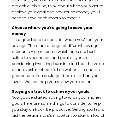
mentioned, you want to make sure your goals
are achievable. So, think about when you want to
achieve your goal and how much money you’ll
need to save each month to meet it.
Choose where you’re going to save your
money
It’s a good idea to consider where you’ll put your
savings. There are a range of different savings
accounts – so research which ones are best
suited to your needs and goals. If you’re
considering investing, bear in mind that the value
of an investment can fall as well as rise and isn’t
guaranteed. You could get back less than you
invest. We can help you review your options.
Staying on track to achieve your goals
Now you’ve started saving towards your money
goals, here are some things to consider to help
you stay on track. Be proactive. Getting started is
just the beginning; it’s important to stay on top of