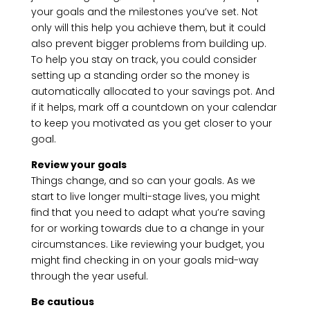
your goals and the milestones you’ve set. Not
only will this help you achieve them, but it could
also prevent bigger problems from building up.
To help you stay on track, you could consider
setting up a standing order so the money is
automatically allocated to your savings pot. And
if it helps, mark off a countdown on your calendar
to keep you motivated as you get closer to your
goal.
Review your goals
Things change, and so can your goals. As we
start to live longer multi-stage lives, you might
find that you need to adapt what you’re saving
for or working towards due to a change in your
circumstances. Like reviewing your budget, you
might find checking in on your goals mid-way
through the year useful.
Be cautious