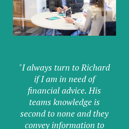
"I always turn to Richard
if I am in need of
financial advice. His
teams knowledge is
second to none and they
convey information to