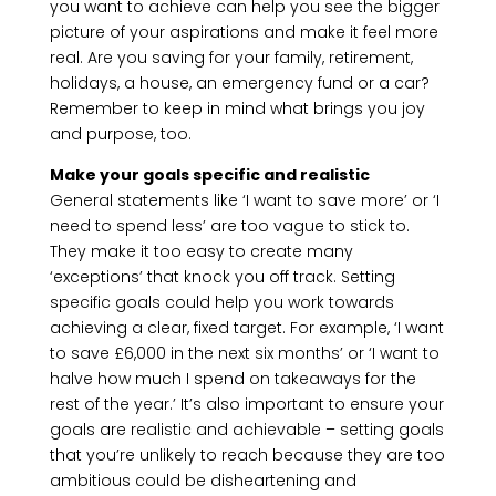
you want to achieve can help you see the bigger
picture of your aspirations and make it feel more
real. Are you saving for your family, retirement,
holidays, a house, an emergency fund or a car?
Remember to keep in mind what brings you joy
and purpose, too.
Make your goals specific and realistic
General statements like ‘I want to save more’ or ‘I
need to spend less’ are too vague to stick to.
They make it too easy to create many
‘exceptions’ that knock you off track. Setting
specific goals could help you work towards
achieving a clear, fixed target. For example, ‘I want
to save £6,000 in the next six months’ or ‘I want to
halve how much I spend on takeaways for the
rest of the year.’ It’s also important to ensure your
goals are realistic and achievable – setting goals
that you’re unlikely to reach because they are too
ambitious could be disheartening and