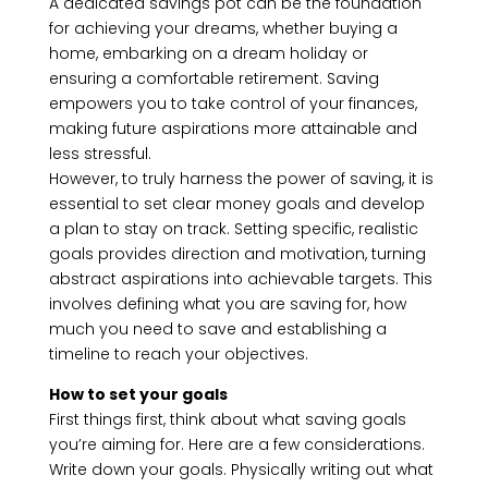
A dedicated savings pot can be the foundation
for achieving your dreams, whether buying a
home, embarking on a dream holiday or
ensuring a comfortable retirement. Saving
empowers you to take control of your finances,
making future aspirations more attainable and
less stressful.
However, to truly harness the power of saving, it is
essential to set clear money goals and develop
a plan to stay on track. Setting specific, realistic
goals provides direction and motivation, turning
abstract aspirations into achievable targets. This
involves defining what you are saving for, how
much you need to save and establishing a
timeline to reach your objectives.
How to set your goals
First things first, think about what saving goals
you’re aiming for. Here are a few considerations.
Write down your goals. Physically writing out what