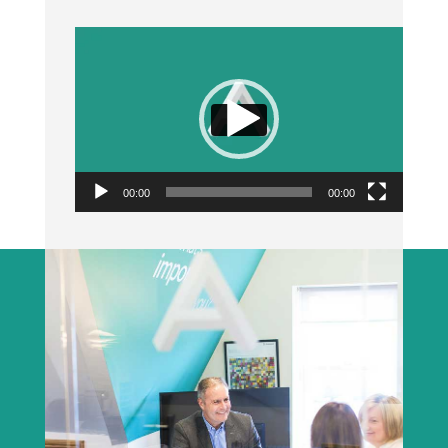
Video
Player
00:00
00:00