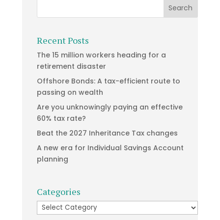
Recent Posts
The 15 million workers heading for a
retirement disaster
Offshore Bonds: A tax-efficient route to
passing on wealth
Are you unknowingly paying an effective
60% tax rate?
Beat the 2027 Inheritance Tax changes
A new era for Individual Savings Account
planning
Categories
Categories