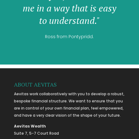
me in a way that is easy
to understand."
Ross from Pontypridd.
ABOUT AEVITAS
Aevitas work collaboratively with you to develop a robust,
bespoke financial structure. We want to ensure that you
are in control of your own financial plan, feel empowered,
and have a very clear vision of the shape of your future.
Aevitas Wealth
Suite 7, 5-7 Court Road