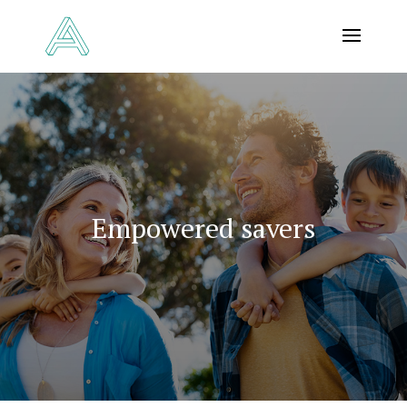
Empowered savers