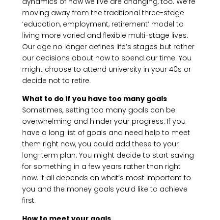
dynamics of how we live are changing, too. We’re
moving away from the traditional three-stage
‘education, employment, retirement’ model to
living more varied and flexible multi-stage lives.
Our age no longer defines life’s stages but rather
our decisions about how to spend our time. You
might choose to attend university in your 40s or
decide not to retire.
What to do if you have too many goals
Sometimes, setting too many goals can be
overwhelming and hinder your progress. If you
have a long list of goals and need help to meet
them right now, you could add these to your
long-term plan. You might decide to start saving
for something in a few years rather than right
now. It all depends on what’s most important to
you and the money goals you’d like to achieve
first.
How to meet your goals