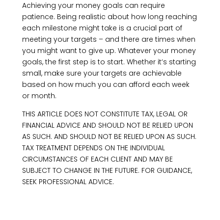
Achieving your money goals can require
patience. Being realistic about how long reaching
each milestone might take is a crucial part of
meeting your targets – and there are times when
you might want to give up. Whatever your money
goals, the first step is to start. Whether it’s starting
small, make sure your targets are achievable
based on how much you can afford each week
or month.
THIS ARTICLE DOES NOT CONSTITUTE TAX, LEGAL OR
FINANCIAL ADVICE AND SHOULD NOT BE RELIED UPON
AS SUCH. AND SHOULD NOT BE RELIED UPON AS SUCH.
TAX TREATMENT DEPENDS ON THE INDIVIDUAL
CIRCUMSTANCES OF EACH CLIENT AND MAY BE
SUBJECT TO CHANGE IN THE FUTURE. FOR GUIDANCE,
SEEK PROFESSIONAL ADVICE.