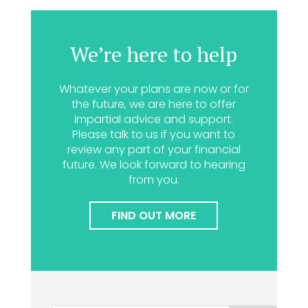
We’re here to help
Whatever your plans are now or for
the future, we are here to offer
impartial advice and support.
Please talk to us if you want to
review any part of your financial
future. We look forward to hearing
from you.
FIND OUT MORE