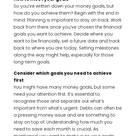
So you’ve written down your money goals, but
how do you achieve them? Begin with the end in
mind. Planning is important to stay on track. Work
back from there once you’ve chosen the financial
goals you want to achieve. Decide where you
want to be financially, set a future date and track
back to where you are today. Setting milestones
along the way might help, especially for those
long-term goals.
Consider which goals you need to achieve
first
You might have many money goals, but some
need your attention first. It’s essential to
recognise those and separate out what’s
important from what’s urgent. Debts can often be
a pressing money issue and are something to
stay on top of. Understanding how much you
need to save each month is crucial. As