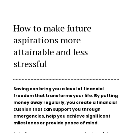
How to make future
aspirations more
attainable and less
stressful
Saving can bring you a level of financial
freedom that transforms your life. By putting
money away regularly, you create a financial
cushion that can support you through
emergencies, help you achieve significant
milestones or provide peace of mind.