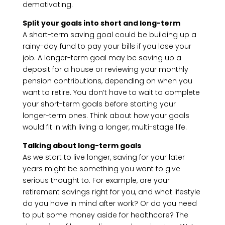
demotivating.
Split your goals into short and long-term
A short-term saving goal could be building up a
rainy-day fund to pay your bills if you lose your
job. A longer-term goal may be saving up a
deposit for a house or reviewing your monthly
pension contributions, depending on when you
want to retire. You don’t have to wait to complete
your short-term goals before starting your
longer-term ones. Think about how your goals
would fit in with living a longer, multi-stage life.
Talking about long-term goals
As we start to live longer, saving for your later
years might be something you want to give
serious thought to. For example, are your
retirement savings right for you, and what lifestyle
do you have in mind after work? Or do you need
to put some money aside for healthcare? The