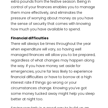
extra pounds from the festive season. Being in
control of your finances enables you to manage
them more effectively, and eliminates the
pressure of worrying about money as you have
the sense of security that comes with knowing
how much you have available to spend.
Financial difficulties
There will always be times throughout the year
when expenditure will vary, so having well
managed finances will allow you to be prepared,
regardless of what changes may happen along
the way. If you have money set aside for
emergencies, you’re far less likely to experience
financial difficulties or have to borrow at a high
interest rate if things go wrong or your
circumstances change. Knowing you’ve got
some money tucked away might help you sleep
better at night too.