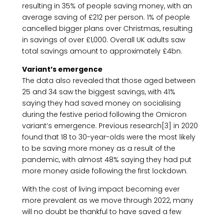
resulting in 35% of people saving money, with an
average saving of £212 per person. 1% of people
cancelled bigger plans over Christmas, resulting
in savings of over £1,000. Overall UK adults saw
total savings amount to approximately £4bn.
Variant’s emergence
The data also revealed that those aged between
25 and 34 saw the biggest savings, with 41%
saying they had saved money on socialising
during the festive period following the Omicron
variant’s emergence. Previous research[3] in 2020
found that 18 to 30-year-olds were the most likely
to be saving more money as a result of the
pandemic, with almost 48% saying they had put
more money aside following the first lockdown.
With the cost of living impact becoming ever
more prevalent as we move through 2022, many
will no doubt be thankful to have saved a few