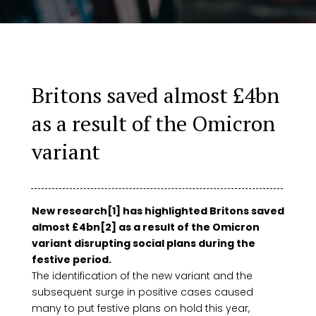
Britons saved almost £4bn
as a result of the Omicron
variant
New research[1] has highlighted Britons saved
almost £4bn[2] as a result of the Omicron
variant disrupting social plans during the
festive period.
The identification of the new variant and the
subsequent surge in positive cases caused
many to put festive plans on hold this year,