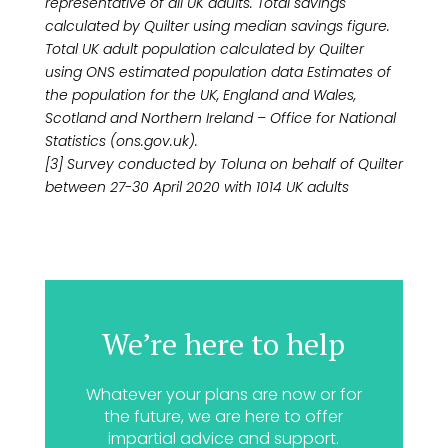
representative of all UK adults. Total savings
calculated by Quilter using median savings figure.
Total UK adult population calculated by Quilter
using ONS estimated population data Estimates of
the population for the UK, England and Wales,
Scotland and Northern Ireland – Office for National
Statistics (ons.gov.uk).
[3] Survey conducted by Toluna on behalf of Quilter
between 27-30 April 2020 with 1014 UK adults
We’re here to help
Whatever your plans are now or for
the future, we are here to offer
impartial advice and support.