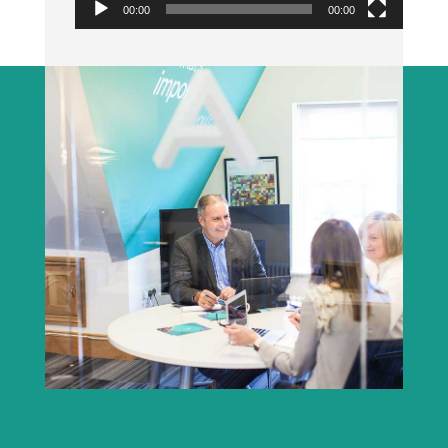
00:00
00:00