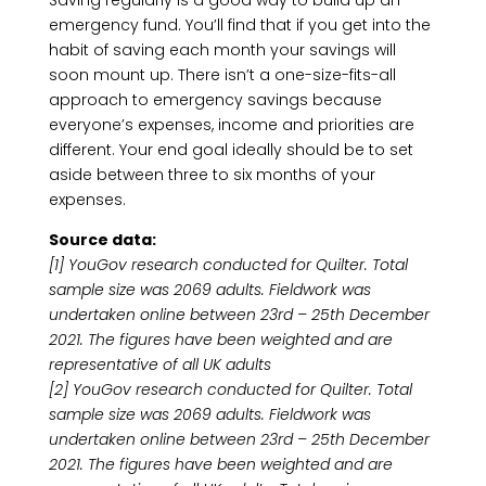
Saving regularly is a good way to build up an
emergency fund. You’ll find that if you get into the
habit of saving each month your savings will
soon mount up. There isn’t a one-size-fits-all
approach to emergency savings because
everyone’s expenses, income and priorities are
different. Your end goal ideally should be to set
aside between three to six months of your
expenses.
Source data:
[1] YouGov research conducted for Quilter. Total
sample size was 2069 adults. Fieldwork was
undertaken online between 23rd – 25th December
2021. The figures have been weighted and are
representative of all UK adults
[2] YouGov research conducted for Quilter. Total
sample size was 2069 adults. Fieldwork was
undertaken online between 23rd – 25th December
2021. The figures have been weighted and are