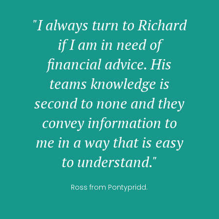
"I always turn to Richard
if I am in need of
financial advice. His
teams knowledge is
second to none and they
convey information to
me in a way that is easy
to understand."
Ross from Pontypridd.