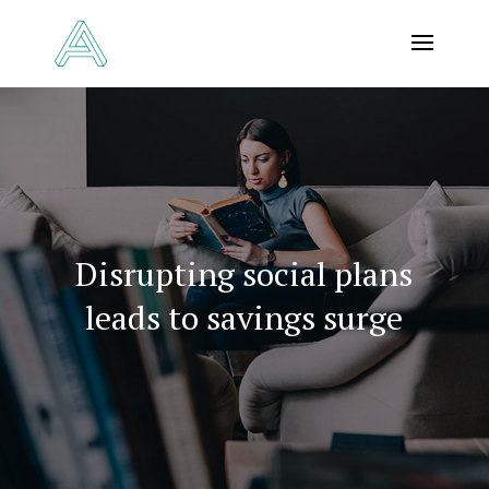
Disrupting social plans
leads to savings surge