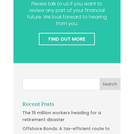
Please talk to us if you want to
review any part of your financial
future. We look forward to hearing
from you.
FIND OUT MORE
Recent Posts
The 15 million workers heading for a
retirement disaster
Offshore Bonds: A tax-efficient route to