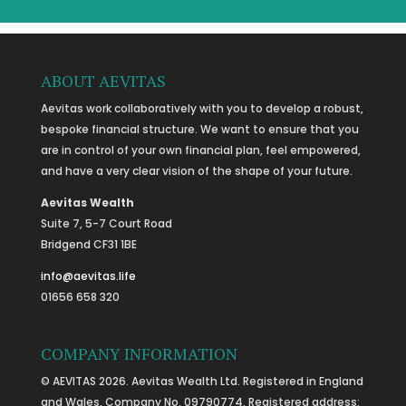
ABOUT AEVITAS
Aevitas work collaboratively with you to develop a robust,
bespoke financial structure. We want to ensure that you
are in control of your own financial plan, feel empowered,
and have a very clear vision of the shape of your future.
Aevitas Wealth
Suite 7, 5-7 Court Road
Bridgend CF31 1BE
info@aevitas.life
01656 658 320
COMPANY INFORMATION
© AEVITAS 2026. Aevitas Wealth Ltd. Registered in England
and Wales, Company No. 09790774. Registered address: