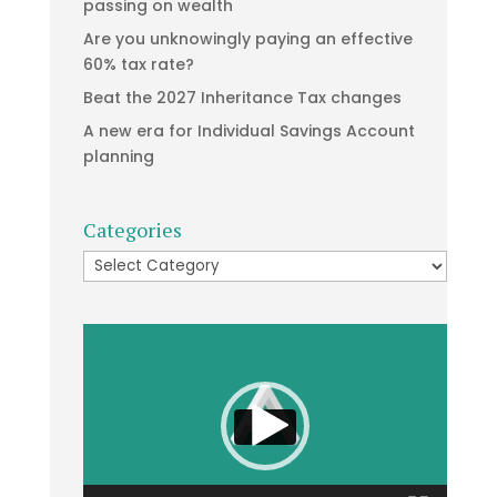
passing on wealth
Are you unknowingly paying an effective
60% tax rate?
Beat the 2027 Inheritance Tax changes
A new era for Individual Savings Account
planning
Categories
Categories
Video
Player