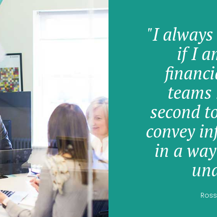
"I always
if I 
financi
teams 
second t
convey in
in a way
und
Ross