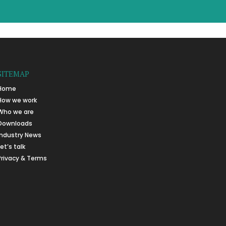
SITEMAP
Home
How we work
Who we are
Downloads
Industry News
Let’s talk
Privacy & Terms