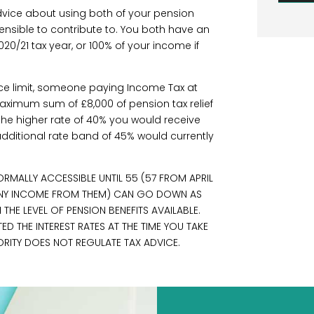
advice about using both of your pension
ensible to contribute to. You both have an
020/21 tax year, or 100% of your income if
ce limit, someone paying Income Tax at
aximum sum of £8,000 of pension tax relief
 the higher rate of 40% you would receive
e additional rate band of 45% would currently
RMALLY ACCESSIBLE UNTIL 55 (57 FROM APRIL
 ANY INCOME FROM THEM) CAN GO DOWN AS
HE LEVEL OF PENSION BENEFITS AVAILABLE.
 THE INTEREST RATES AT THE TIME YOU TAKE
ORITY DOES NOT REGULATE TAX ADVICE.