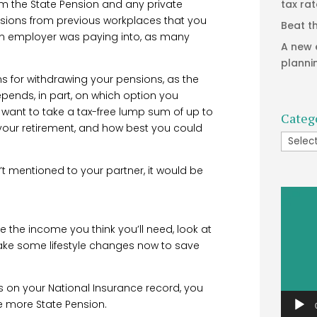
rom the State Pension and any private
tax ra
nsions from previous workplaces that you
Beat t
an employer was paying into, as many
A new 
planni
s for withdrawing your pensions, as the
ends, in part, on which option you
 want to take a tax-free lump sum of up to
Categ
 your retirement, and how best you could
Catego
t mentioned to your partner, it would be
Video
Player
e the income you think you’ll need, look at
ake some lifestyle changes now to save
rs on your National Insurance record, you
e more State Pension.