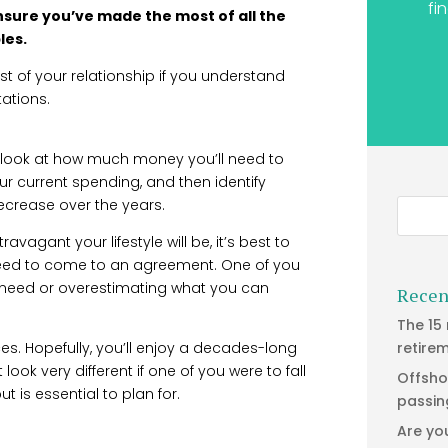
fi
ensure you’ve made the most of all the
les.
t of your relationship if you understand
ations.
 to look at how much money you’ll need to
ur current spending, and then identify
crease over the years.
avagant your lifestyle will be, it’s best to
 need to come to an agreement. One of you
 need or overestimating what you can
Recen
The 15
s. Hopefully, you’ll enjoy a decades-long
retire
ook very different if one of you were to fall
Offsho
ut is essential to plan for.
passin
Are yo