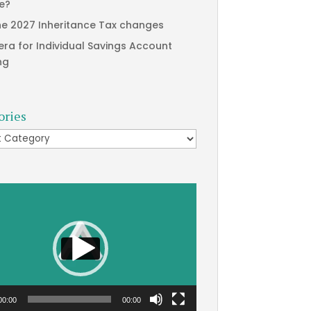
te?
he 2027 Inheritance Tax changes
era for Individual Savings Account
ng
ories
ries
00:00
00:00