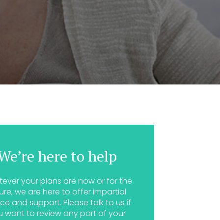
We’re here to help
ever your plans are now or for the
ure, we are here to offer impartial
ce and support. Please talk to us if
u want to review any part of your