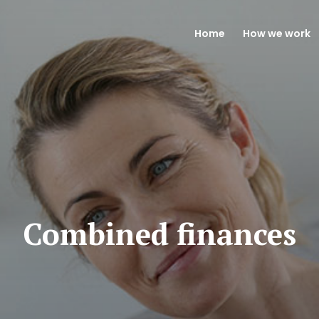
Home
How we work
Combined finances