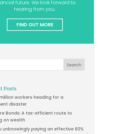
nancial future. We look forward to
hearing from you.
FIND OUT MORE
t Posts
 million workers heading for a
ment disaster
re Bonds: A tax-efficient route to
g on wealth
u unknowingly paying an effective 60%