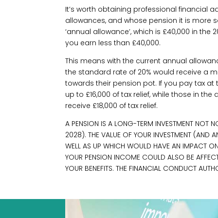
It’s worth obtaining professional financial 
allowances, and whose pension it is more s
‘annual allowance’, which is £40,000 in the 2
you earn less than £40,000.
This means with the current annual allowan
the standard rate of 20% would receive a m
towards their pension pot. If you pay tax at
up to £16,000 of tax relief, while those in th
receive £18,000 of tax relief.
A PENSION IS A LONG-TERM INVESTMENT NOT NO
2028). THE VALUE OF YOUR INVESTMENT (AND
WELL AS UP WHICH WOULD HAVE AN IMPACT ON T
YOUR PENSION INCOME COULD ALSO BE AFFECTED
YOUR BENEFITS. THE FINANCIAL CONDUCT AUTH