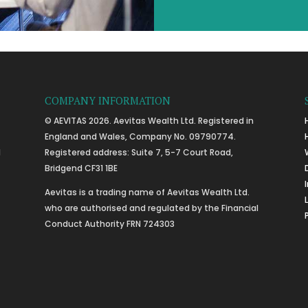
COMPANY INFORMATION
© AEVITAS 2026. Aevitas Wealth Ltd. Registered in
England and Wales, Company No. 09790774.
l
Registered address: Suite 7, 5-7 Court Road,
Bridgend CF31 1BE
Aevitas is a trading name of Aevitas Wealth Ltd.
who are authorised and regulated by the Financial
Conduct Authority FRN 724303