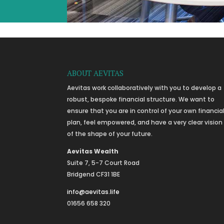
ABOUT AEVITAS
Aevitas work collaboratively with you to develop a
robust, bespoke financial structure. We want to
ensure that you are in control of your own financia
plan, feel empowered, and have a very clear vision
of the shape of your future.
Aevitas Wealth
Suite 7, 5-7 Court Road
Bridgend CF31 1BE
info@aevitas.life
01656 658 320