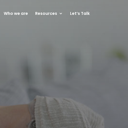
Who we are
Resources
Let’s Talk