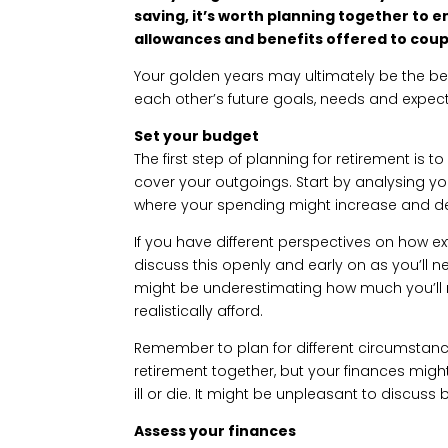
saving, it’s worth planning together to 
allowances and benefits offered to coup
Your golden years may ultimately be the bes
each other’s future goals, needs and expect
Set your budget
The first step of planning for retirement is
cover your outgoings. Start by analysing yo
where your spending might increase and de
If you have different perspectives on how extr
discuss this openly and early on as you’ll
might be underestimating how much you’ll
realistically afford.
Remember to plan for different circumstance
retirement together, but your finances might l
ill or die. It might be unpleasant to discuss b
Assess your finances