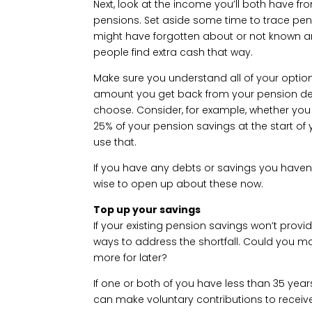
Next, look at the income you’ll both have f
pensions. Set aside some time to trace pe
might have forgotten about or not known 
people find extra cash that way.
Make sure you understand all of your option
amount you get back from your pension dep
choose. Consider, for example, whether you
25% of your pension savings at the start of
use that.
If you have any debts or savings you haven’
wise to open up about these now.
Top up your savings
If your existing pension savings won’t provid
ways to address the shortfall. Could you m
more for later?
If one or both of you have less than 35 yea
can make voluntary contributions to receiv