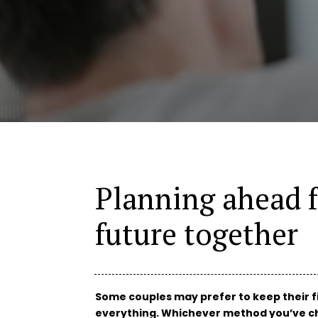
Planning ahead f
future together
Some couples may prefer to keep their f
everything. Whichever method you’ve ch