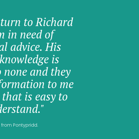
 turn to Richard
am in need of
al advice. His
knowledge is
o none and they
formation to me
 that is easy to
erstand."
 from Pontypridd.