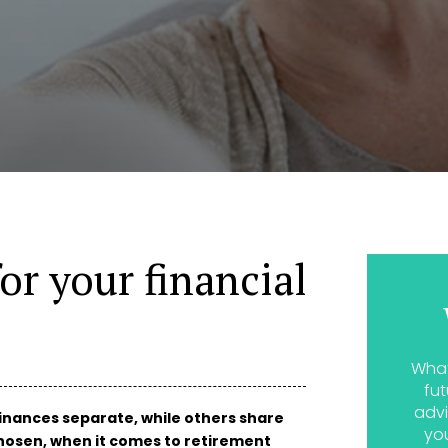
or your financial
What
fut
advi
inances separate, while others share
yo
osen, when it comes to retirement