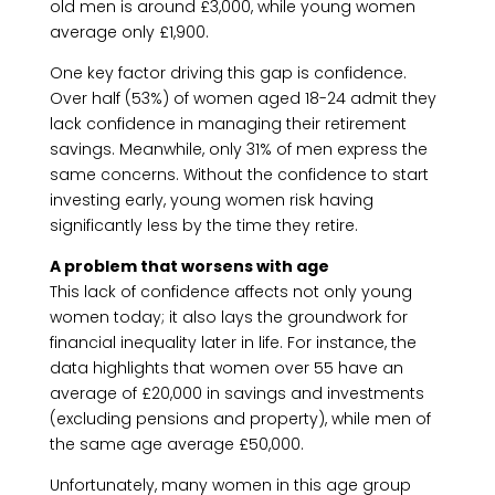
old men is around £3,000, while young women
average only £1,900.
One key factor driving this gap is confidence.
Over half (53%) of women aged 18-24 admit they
lack confidence in managing their retirement
savings. Meanwhile, only 31% of men express the
same concerns. Without the confidence to start
investing early, young women risk having
significantly less by the time they retire.
A problem that worsens with age
This lack of confidence affects not only young
women today; it also lays the groundwork for
financial inequality later in life. For instance, the
data highlights that women over 55 have an
average of £20,000 in savings and investments
(excluding pensions and property), while men of
the same age average £50,000.
Unfortunately, many women in this age group