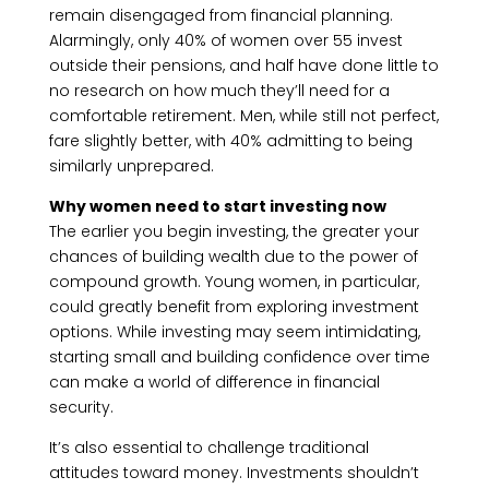
remain disengaged from financial planning.
Alarmingly, only 40% of women over 55 invest
outside their pensions, and half have done little to
no research on how much they’ll need for a
comfortable retirement. Men, while still not perfect,
fare slightly better, with 40% admitting to being
similarly unprepared.
Why women need to start investing now
The earlier you begin investing, the greater your
chances of building wealth due to the power of
compound growth. Young women, in particular,
could greatly benefit from exploring investment
options. While investing may seem intimidating,
starting small and building confidence over time
can make a world of difference in financial
security.
It’s also essential to challenge traditional
attitudes toward money. Investments shouldn’t