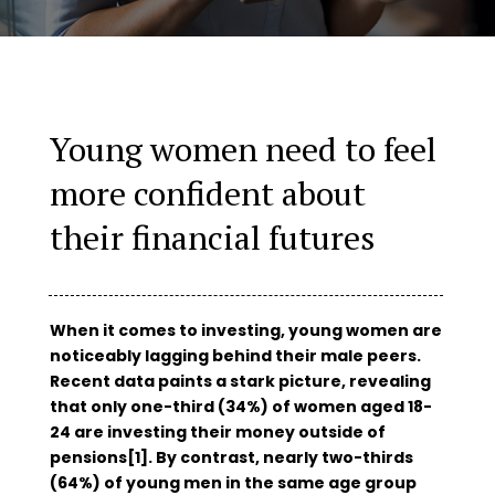
Young women need to feel
more confident about
their financial futures
When it comes to investing, young women are
noticeably lagging behind their male peers.
Recent data paints a stark picture, revealing
that only one-third (34%) of women aged 18-
24 are investing their money outside of
pensions[1]. By contrast, nearly two-thirds
(64%) of young men in the same age group