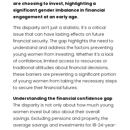
are choosing to invest, highlighting a
significant gender imbalance in financial
engagement at an early age.
This disparity isn’t just a statistic; it’s a critical
issue that can have lasting effects on future
financial security. The gap highlights the need to
understand and address the factors preventing
young women from investing. Whether it’s a lack
of confidence, limited access to resources or
traditional attitudes about financial decisions,
these barriers are preventing a significant portion
of young women from taking the necessary steps
to secure their financial futures.
Understanding the financial confidence gap
The disparity is not only about how much young
women invest but also about their overall
savings. Excluding pensions and property, the
average savings and investments for 18-24-year-