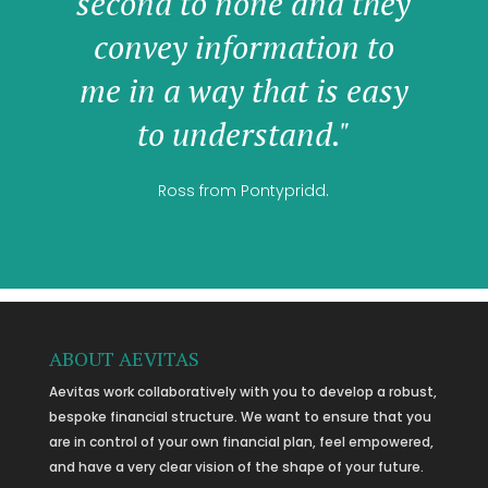
second to none and they
convey information to
me in a way that is easy
to understand."
Ross from Pontypridd.
ABOUT AEVITAS
Aevitas work collaboratively with you to develop a robust,
bespoke financial structure. We want to ensure that you
are in control of your own financial plan, feel empowered,
and have a very clear vision of the shape of your future.