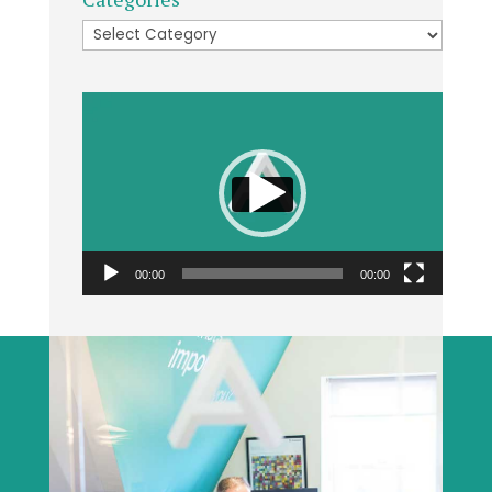
Categories
Video
Player
00:00
00:00