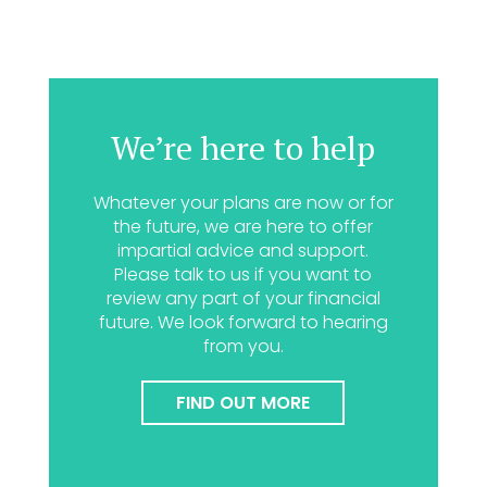
We’re here to help
Whatever your plans are now or for
the future, we are here to offer
impartial advice and support.
Please talk to us if you want to
review any part of your financial
future. We look forward to hearing
from you.
FIND OUT MORE