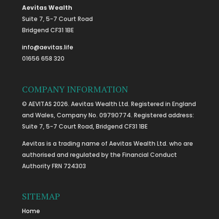
Aevitas Wealth
Suite 7, 5-7 Court Road
Bridgend CF31 1BE
info@aevitas.life
01656 658 320
COMPANY INFORMATION
© AEVITAS 2026. Aevitas Wealth Ltd. Registered in England
and Wales, Company No. 09790774. Registered address:
Suite 7, 5-7 Court Road, Bridgend CF31 1BE
Aevitas is a trading name of Aevitas Wealth Ltd. who are
authorised and regulated by the Financial Conduct
Authority FRN 724303
SITEMAP
Home