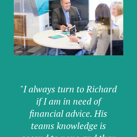
"I always turn to Richard
if I am in need of
financial advice. His
teams knowledge is