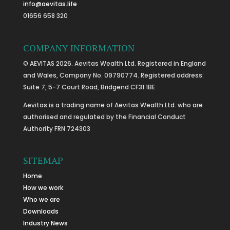
info@aevitas.life
01656 658 320
COMPANY INFORMATION
© AEVITAS 2026. Aevitas Wealth Ltd. Registered in England
and Wales, Company No. 09790774. Registered address:
Suite 7, 5-7 Court Road, Bridgend CF31 1BE
Aevitas is a trading name of Aevitas Wealth Ltd. who are
authorised and regulated by the Financial Conduct
Authority FRN 724303
SITEMAP
Home
How we work
Who we are
Downloads
Industry News