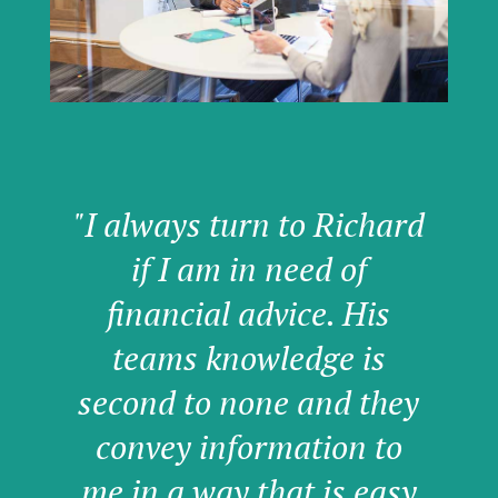
"I always turn to Richard
if I am in need of
financial advice. His
teams knowledge is
second to none and they
convey information to
me in a way that is easy