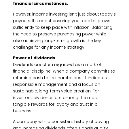
financial circumstances.
However, income investing isn’t just about today’s
payouts. It’s about ensuring your capital grows
sufficiently to keep pace with inflation. Balancing
the need to preserve purchasing power while
also achieving long-term growth is the key
challenge for any income strategy.
Power of dividends
Dividends are often regarded as a mark of
financial discipline. When a company commits to
returning cash to its shareholders, it indicates
responsible management and a focus on
sustainable, long-term value creation. For
investors, dividends are among the most
tangible rewards for loyalty and trust in a
business.
A company with a consistent history of paying
and increasing dividends often signals quality.