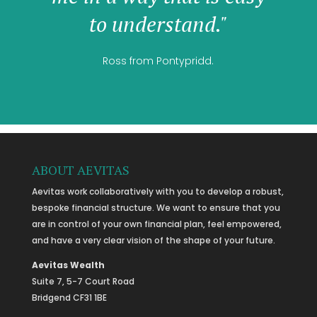
to understand."
Ross from Pontypridd.
ABOUT AEVITAS
Aevitas work collaboratively with you to develop a robust,
bespoke financial structure. We want to ensure that you
are in control of your own financial plan, feel empowered,
and have a very clear vision of the shape of your future.
Aevitas Wealth
Suite 7, 5-7 Court Road
Bridgend CF31 1BE