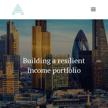
Building a resilient
income portfolio