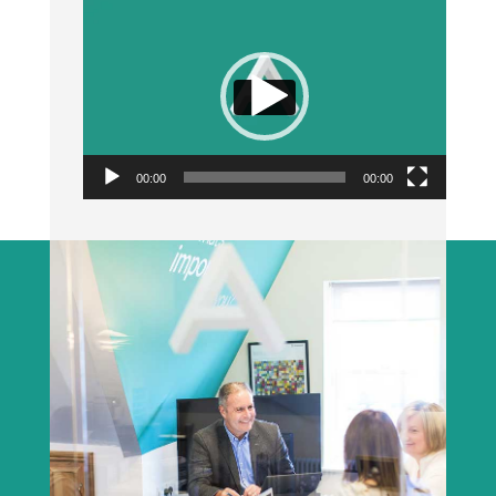
Video
Player
00:00
00:00