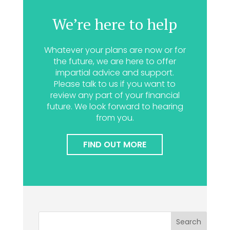
We’re here to help
Whatever your plans are now or for
the future, we are here to offer
impartial advice and support.
Please talk to us if you want to
review any part of your financial
future. We look forward to hearing
from you.
FIND OUT MORE