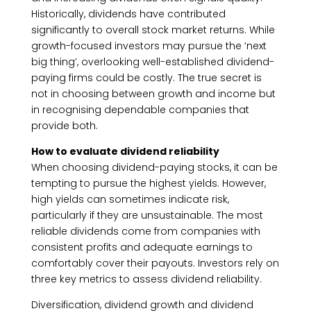
Historically, dividends have contributed
significantly to overall stock market returns. While
growth-focused investors may pursue the ‘next
big thing’, overlooking well-established dividend-
paying firms could be costly. The true secret is
not in choosing between growth and income but
in recognising dependable companies that
provide both.
How to evaluate dividend reliability
When choosing dividend-paying stocks, it can be
tempting to pursue the highest yields. However,
high yields can sometimes indicate risk,
particularly if they are unsustainable. The most
reliable dividends come from companies with
consistent profits and adequate earnings to
comfortably cover their payouts. Investors rely on
three key metrics to assess dividend reliability.
Diversification, dividend growth and dividend