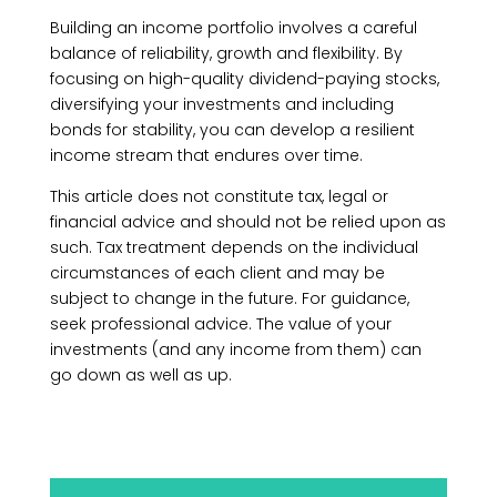
Building an income portfolio involves a careful
balance of reliability, growth and flexibility. By
focusing on high-quality dividend-paying stocks,
diversifying your investments and including
bonds for stability, you can develop a resilient
income stream that endures over time.
This article does not constitute tax, legal or
financial advice and should not be relied upon as
such. Tax treatment depends on the individual
circumstances of each client and may be
subject to change in the future. For guidance,
seek professional advice. The value of your
investments (and any income from them) can
go down as well as up.