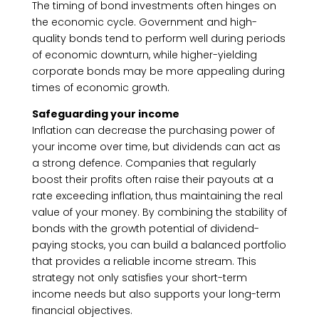
The timing of bond investments often hinges on
the economic cycle. Government and high-
quality bonds tend to perform well during periods
of economic downturn, while higher-yielding
corporate bonds may be more appealing during
times of economic growth.
Safeguarding your income
Inflation can decrease the purchasing power of
your income over time, but dividends can act as
a strong defence. Companies that regularly
boost their profits often raise their payouts at a
rate exceeding inflation, thus maintaining the real
value of your money. By combining the stability of
bonds with the growth potential of dividend-
paying stocks, you can build a balanced portfolio
that provides a reliable income stream. This
strategy not only satisfies your short-term
income needs but also supports your long-term
financial objectives.