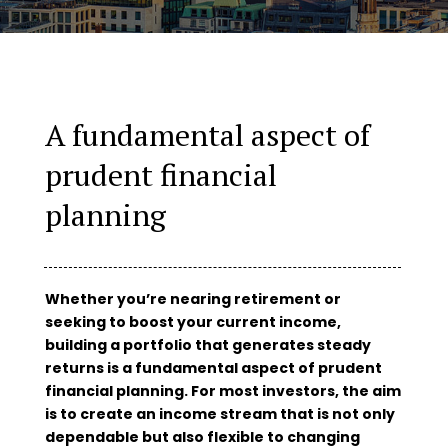
A fundamental aspect of
prudent financial
planning
Whether you’re nearing retirement or
seeking to boost your current income,
building a portfolio that generates steady
returns is a fundamental aspect of prudent
financial planning. For most investors, the aim
is to create an income stream that is not only
dependable but also flexible to changing