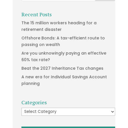
Recent Posts
The 15 million workers heading for a
retirement disaster
Offshore Bonds: A tax-efficient route to
passing on wealth
Are you unknowingly paying an effective
60% tax rate?
Beat the 2027 Inheritance Tax changes
A new era for Individual Savings Account
planning
Categories
Categories