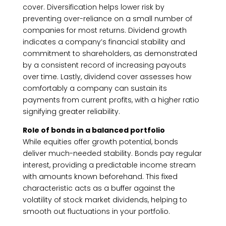
cover. Diversification helps lower risk by
preventing over-reliance on a small number of
companies for most returns. Dividend growth
indicates a company’s financial stability and
commitment to shareholders, as demonstrated
by a consistent record of increasing payouts
over time. Lastly, dividend cover assesses how
comfortably a company can sustain its
payments from current profits, with a higher ratio
signifying greater reliability.
Role of bonds in a balanced portfolio
While equities offer growth potential, bonds
deliver much-needed stability. Bonds pay regular
interest, providing a predictable income stream
with amounts known beforehand. This fixed
characteristic acts as a buffer against the
volatility of stock market dividends, helping to
smooth out fluctuations in your portfolio.