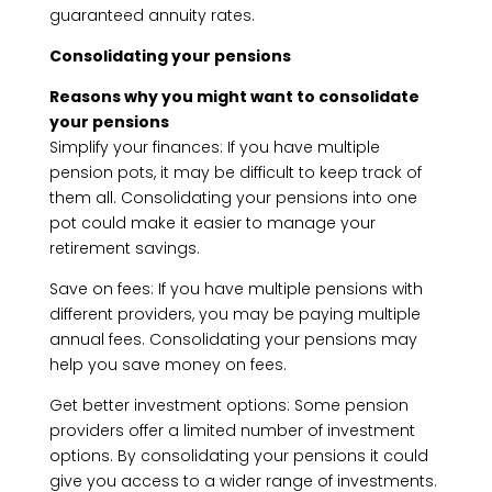
guaranteed annuity rates.
Consolidating your pensions
Reasons why you might want to consolidate
your pensions
Simplify your finances: If you have multiple
pension pots, it may be difficult to keep track of
them all. Consolidating your pensions into one
pot could make it easier to manage your
retirement savings.
Save on fees: If you have multiple pensions with
different providers, you may be paying multiple
annual fees. Consolidating your pensions may
help you save money on fees.
Get better investment options: Some pension
providers offer a limited number of investment
options. By consolidating your pensions it could
give you access to a wider range of investments.