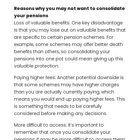
Reasons why you may not want to consolidate
your pensions
Loss of valuable benefits: One key disadvantage
is that you may lose out on valuable benefits that
are specific to certain pension schemes. For
example, some schemes may offer better death
benefits than others, so consolidating your
pensions into one pot could mean giving up this
valuable protection.
Paying higher fees: Another potential downside is
that some schemes may have higher charges
than you are actually currently paying, which
means you would end up paying higher fees. This
is something that needs to be carefully
considered before making any decisions.
More difficult to access: It’s important to
remember that once you consolidate your
pensions, it may be more difficult to access them