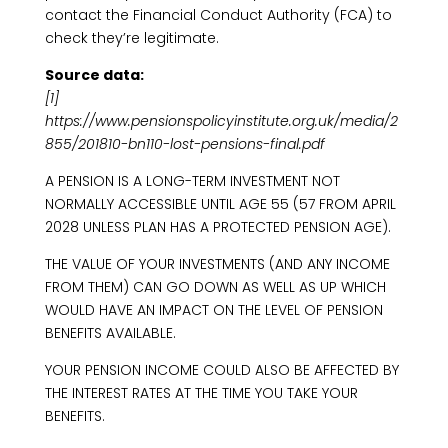
contact the Financial Conduct Authority (FCA) to
check they’re legitimate.
Source data:
[1]
https://www.pensionspolicyinstitute.org.uk/media/2
855/201810-bn110-lost-pensions-final.pdf
A PENSION IS A LONG-TERM INVESTMENT NOT
NORMALLY ACCESSIBLE UNTIL AGE 55 (57 FROM APRIL
2028 UNLESS PLAN HAS A PROTECTED PENSION AGE).
THE VALUE OF YOUR INVESTMENTS (AND ANY INCOME
FROM THEM) CAN GO DOWN AS WELL AS UP WHICH
WOULD HAVE AN IMPACT ON THE LEVEL OF PENSION
BENEFITS AVAILABLE.
YOUR PENSION INCOME COULD ALSO BE AFFECTED BY
THE INTEREST RATES AT THE TIME YOU TAKE YOUR
BENEFITS.