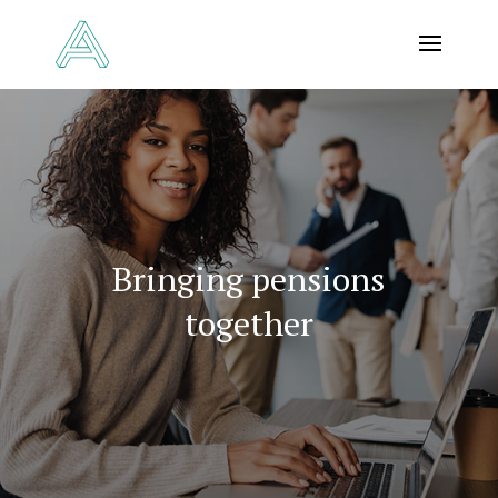
Bringing pensions
together