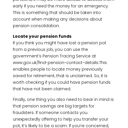
early if you need the money for an emergency.
This is something that should be taken into
account when making any decisions about
pension consolidation.
Locate your pension funds
If you think you might have lost a pension pot
from a previous job, you can use the
government’s Pension Tracing Service at
www.gov.uk/find-pension-contact-details.This
enables people to locate money previously
saved for retirement, that is unclaimed. So, it is
worth checking if you could have pension funds
that have not been claimed.
Finally, one thing you also need to bear in mind is
that pension savings are big targets for
fraudsters. If someone contacts you
unexpectedly offering to help you transfer your
pot, it’s likely to be a scam. If you’re concerned,