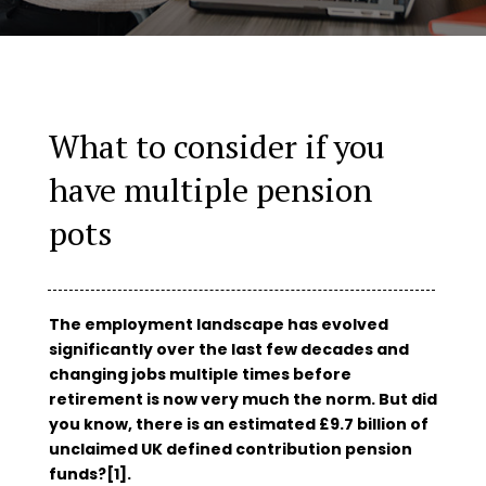
What to consider if you
have multiple pension
pots
The employment landscape has evolved
significantly over the last few decades and
changing jobs multiple times before
retirement is now very much the norm. But did
you know, there is an estimated £9.7 billion of
unclaimed UK defined contribution pension
funds?[1].