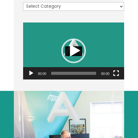
Categories
Video
Player
00:00
00:00