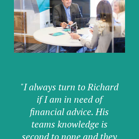
"I always turn to Richard
if I am in need of
financial advice. His
teams knowledge is
second to none and they