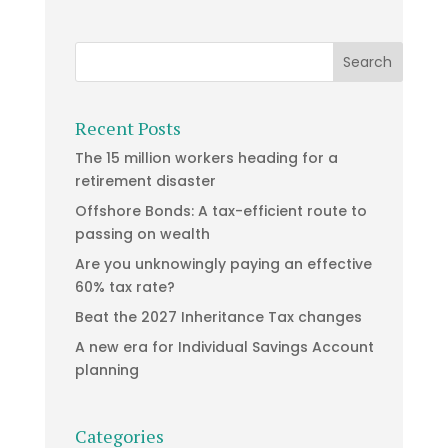
Recent Posts
The 15 million workers heading for a
retirement disaster
Offshore Bonds: A tax-efficient route to
passing on wealth
Are you unknowingly paying an effective
60% tax rate?
Beat the 2027 Inheritance Tax changes
A new era for Individual Savings Account
planning
Categories