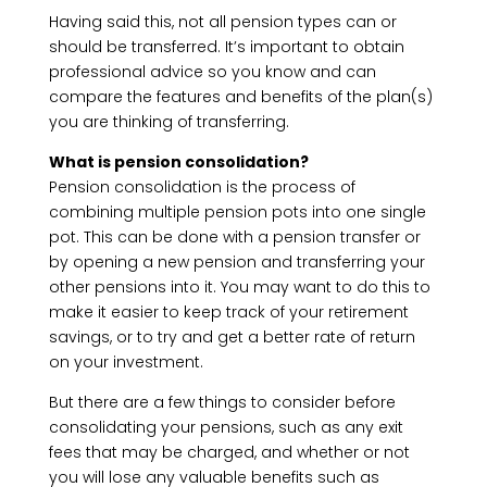
Having said this, not all pension types can or
should be transferred. It’s important to obtain
professional advice so you know and can
compare the features and benefits of the plan(s)
you are thinking of transferring.
What is pension consolidation?
Pension consolidation is the process of
combining multiple pension pots into one single
pot. This can be done with a pension transfer or
by opening a new pension and transferring your
other pensions into it. You may want to do this to
make it easier to keep track of your retirement
savings, or to try and get a better rate of return
on your investment.
But there are a few things to consider before
consolidating your pensions, such as any exit
fees that may be charged, and whether or not
you will lose any valuable benefits such as