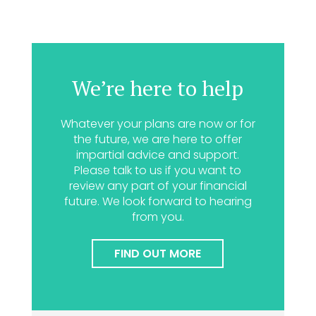
We’re here to help
Whatever your plans are now or for
the future, we are here to offer
impartial advice and support.
Please talk to us if you want to
review any part of your financial
future. We look forward to hearing
from you.
FIND OUT MORE