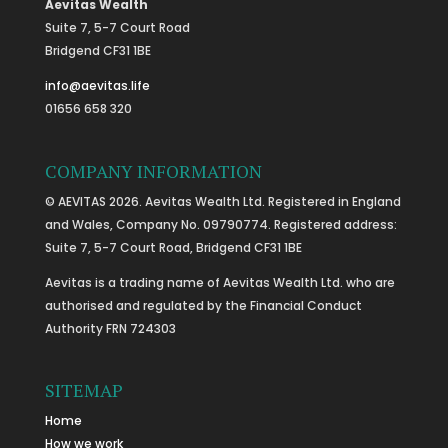
Aevitas Wealth
Suite 7, 5-7 Court Road
Bridgend CF31 1BE
info@aevitas.life
01656 658 320
COMPANY INFORMATION
© AEVITAS 2026. Aevitas Wealth Ltd. Registered in England
and Wales, Company No. 09790774. Registered address:
Suite 7, 5-7 Court Road, Bridgend CF31 1BE
Aevitas is a trading name of Aevitas Wealth Ltd. who are
authorised and regulated by the Financial Conduct
Authority FRN 724303
SITEMAP
Home
How we work