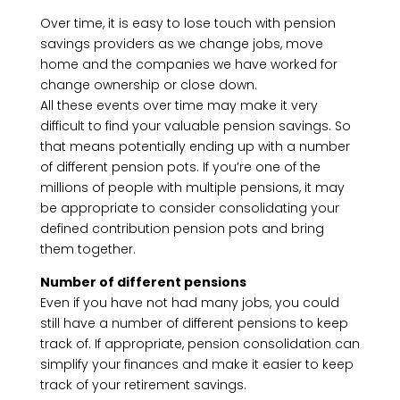
Over time, it is easy to lose touch with pension
savings providers as we change jobs, move
home and the companies we have worked for
change ownership or close down.
All these events over time may make it very
difficult to find your valuable pension savings. So
that means potentially ending up with a number
of different pension pots. If you’re one of the
millions of people with multiple pensions, it may
be appropriate to consider consolidating your
defined contribution pension pots and bring
them together.
Number of different pensions
Even if you have not had many jobs, you could
still have a number of different pensions to keep
track of. If appropriate, pension consolidation can
simplify your finances and make it easier to keep
track of your retirement savings.