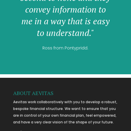
convey information to
me in a way that is easy
to understand."
Ross from Pontypridd.
ABOUT AEVITAS
Aevitas work collaboratively with you to develop a robust,
bespoke financial structure. We want to ensure that you
are in control of your own financial plan, feel empowered,
and have a very clear vision of the shape of your future.