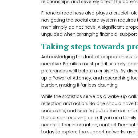
relationships and severely affect the carer’
Financial readiness also plays a crucial rol
navigating the social care system require
men simply do not have. A significant propor
unguided when arranging financial support fo
Taking steps towards pr
Acknowledging this lack of preparedness is t
narrative. Families must prioritise early, 
preferences well before a crisis hits. By di
up a Power of Attorney, and researching loc
burden, making it far less daunting.
While the statistics serve as a wake-up call
reflection and action. No one should have 
care alone, and seeking guidance can make 
the person receiving care. If you or a fami
needs further information, contact Dementia
today to explore the support networks avail