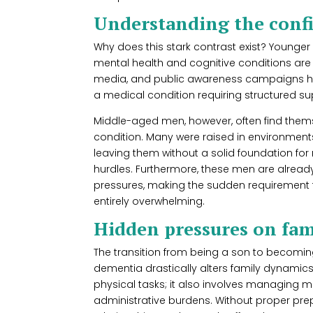
Understanding the conf
Why does this stark contrast exist? Younge
mental health and cognitive conditions are
media, and public awareness campaigns ha
a medical condition requiring structured su
Middle-aged men, however, often find themse
condition. Many were raised in environment
leaving them without a solid foundation for
hurdles. Furthermore, these men are already
pressures, making the sudden requirement t
entirely overwhelming.
Hidden pressures on fam
The transition from being a son to becoming
dementia drastically alters family dynamics.
physical tasks; it also involves managing 
administrative burdens. Without proper prep