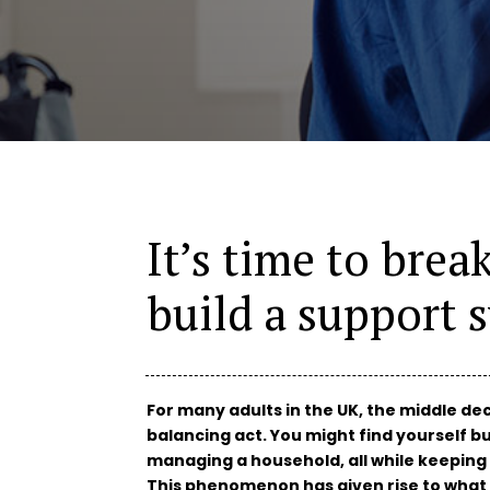
It’s time to brea
build a support 
For many adults in the UK, the middle dec
balancing act. You might find yourself bu
managing a household, all while keeping
This phenomenon has given rise to what 