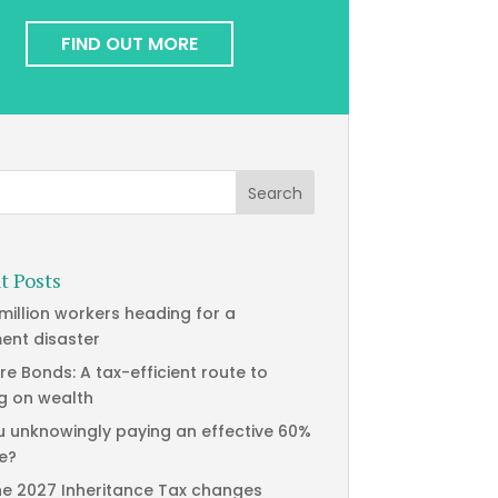
FIND OUT MORE
t Posts
 million workers heading for a
ment disaster
re Bonds: A tax-efficient route to
g on wealth
u unknowingly paying an effective 60%
te?
he 2027 Inheritance Tax changes