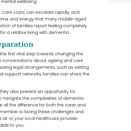
s mental wellbeing.
e. Care costs can escalate rapidly, and
s time and energy that many middle-aged
tion of families report feeling completely
r a relative living with dementia.
eparation
he first vital step towards changing the
open conversations about ageing and care
scussing legal arrangements, such as setting
al support networks, families can share the
, they also present an opportunity for
to navigate the complexities of dementia
all the difference for both the carer and
ly member is facing these challenges and
 UK or your local healthcare provider
able to you.