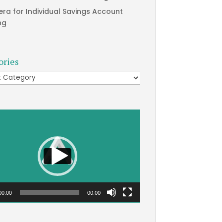
era for Individual Savings Account
ng
ories
ries
00:00
00:00