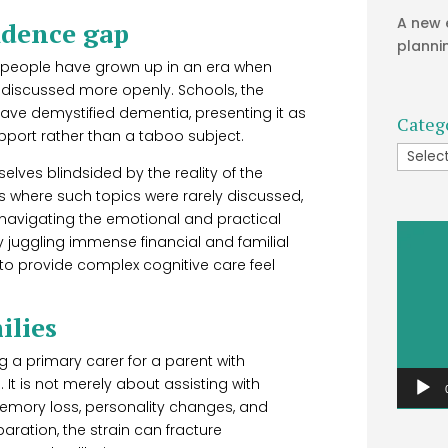
A new 
idence gap
planni
r people have grown up in an era when
 discussed more openly. Schools, the
ve demystified dementia, presenting it as
Categ
pport rather than a taboo subject.
Catego
lves blindsided by the reality of the
s where such topics were rarely discussed,
 navigating the emotional and practical
Video
 juggling immense financial and familial
Player
o provide complex cognitive care feel
ilies
 a primary carer for a parent with
 It is not merely about assisting with
memory loss, personality changes, and
aration, the strain can fracture