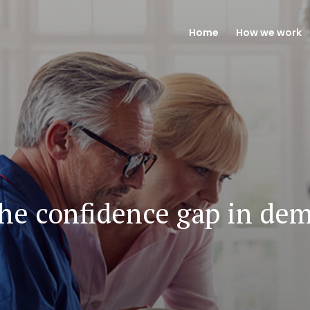
Home
How we work
the confidence gap in dem