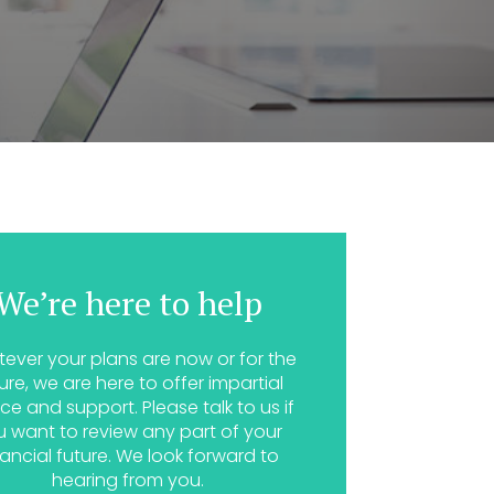
We’re here to help
ever your plans are now or for the
ure, we are here to offer impartial
ce and support. Please talk to us if
u want to review any part of your
nancial future. We look forward to
hearing from you.