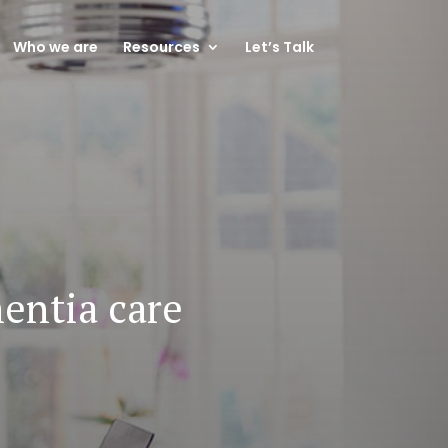
Who we are
Resources
Let’s Talk
entia care