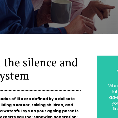
k the silence and
system
What
fut
advi
ades of life are defined by a delicate
yo
ilding a career, raising children, and
fi
 a watchful eye on your ageing parents.
experts call the ‘sandwich generation’,