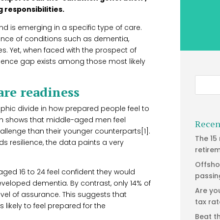
 responsibilities.
end is emerging in a specific type of care.
lence of conditions such as dementia,
. Yet, when faced with the prospect of
dence gap exists among those most likely
are readiness
aphic divide in how prepared people feel to
ch shows that middle-aged men feel
Recen
hallenge than their younger counterparts[1].
The 15
s resilience, the data paints a very
retire
Offsho
ged 16 to 24 feel confident they would
passin
veloped dementia. By contrast, only 14% of
Are yo
el of assurance. This suggests that
tax ra
likely to feel prepared for the
Beat t