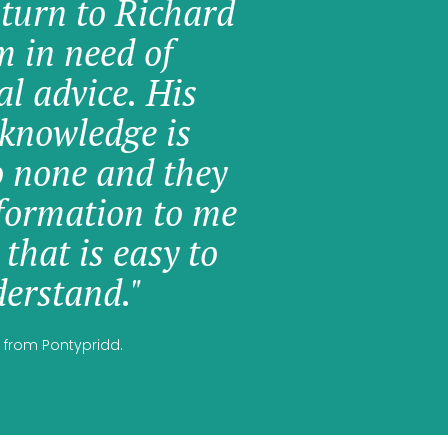
 turn to Richard
am in need of
al advice. His
knowledge is
o none and they
formation to me
 that is easy to
erstand."
 from Pontypridd.