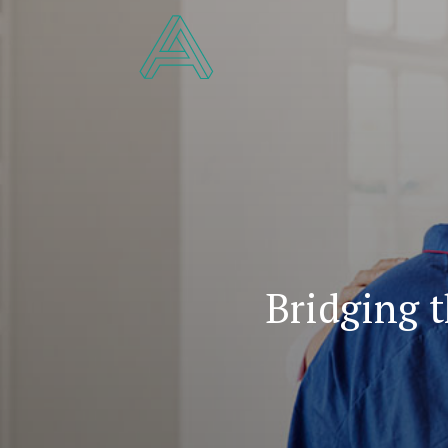
Bridging 