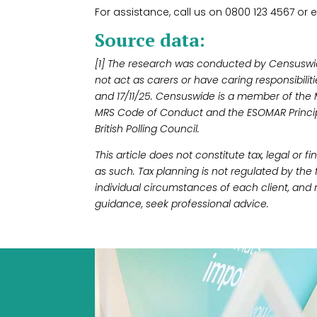
For assistance, call us on 0800 123 4567 or e
Source data:
[1] The research was conducted by Censusw
not act as carers or have caring responsibilit
and 17/11/25. Censuswide is a member of the
MRS Code of Conduct and the ESOMAR Princip
British Polling Council.
This article does not constitute tax, legal or 
as such. Tax planning is not regulated by the
individual circumstances of each client, and 
guidance, seek professional advice.