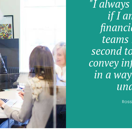
"I always
if I 
financi
teams 
second t
convey in
in a way
und
Ross