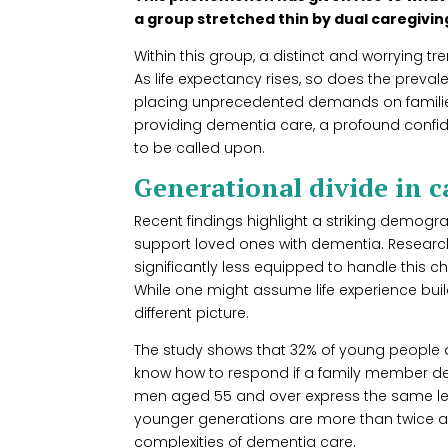
a group stretched thin by dual caregiving
Within this group, a distinct and worrying tr
As life expectancy rises, so does the preva
placing unprecedented demands on families
providing dementia care, a profound confi
to be called upon.
Generational divide in c
Recent findings highlight a striking demogr
support loved ones with dementia. Resear
significantly less equipped to handle this c
While one might assume life experience build
different picture.
The study shows that 32% of young people a
know how to respond if a family member de
men aged 55 and over express the same lev
younger generations are more than twice as 
complexities of dementia care.