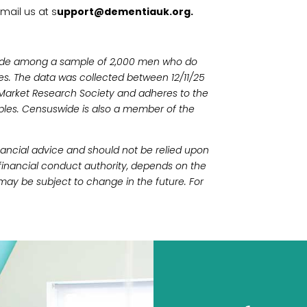
mail us at s
upport@dementiauk.org.
ide among a sample of 2,000 men who do
ies. The data was collected between 12/11/25
 Market Research Society and adheres to the
les. Censuswide is also a member of the
financial advice and should not be relied upon
 financial conduct authority, depends on the
may be subject to change in the future. For