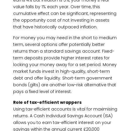
earns 4% but inflation is 5%, your money’s real
value falls by 1% each year. Over time, this
cumulative effect can be significant, representing
the opportunity cost of not investing in assets
that have historically outpaced inflation.
For money you may need in the short to medium
term, several options offer potentially better
returns than a standard savings account. Fixed-
term deposits provide higher interest rates for
locking your money away for a set period. Money
market funds invest in high-quality, short-term
debt and offer liquidity. Short-term government
bonds (gilts) are another low-risk alternative that
pays a fixed level of interest.
Role of tax-efficient wrappers
Using tax-efficient accounts is vital for maximising
returns. A Cash Individual Savings Account (ISA)
allows you to earn tax-efficient interest on your
savings within the annual current £20,000