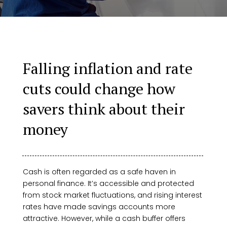
Falling inflation and rate
cuts could change how
savers think about their
money
Cash is often regarded as a safe haven in
personal finance. It’s accessible and protected
from stock market fluctuations, and rising interest
rates have made savings accounts more
attractive. However, while a cash buffer offers