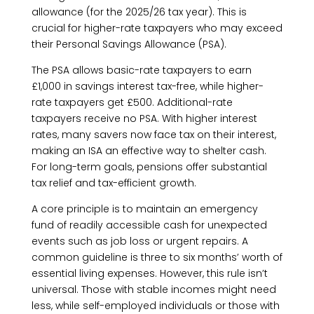
allowance (for the 2025/26 tax year). This is
crucial for higher-rate taxpayers who may exceed
their Personal Savings Allowance (PSA).
The PSA allows basic-rate taxpayers to earn
£1,000 in savings interest tax-free, while higher-
rate taxpayers get £500. Additional-rate
taxpayers receive no PSA. With higher interest
rates, many savers now face tax on their interest,
making an ISA an effective way to shelter cash.
For long-term goals, pensions offer substantial
tax relief and tax-efficient growth.
A core principle is to maintain an emergency
fund of readily accessible cash for unexpected
events such as job loss or urgent repairs. A
common guideline is three to six months’ worth of
essential living expenses. However, this rule isn’t
universal. Those with stable incomes might need
less, while self-employed individuals or those with