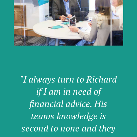
"I always turn to Richard
if I am in need of
financial advice. His
teams knowledge is
second to none and they