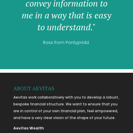
convey information to
me in a way that is easy
to understand."
Ross from Pontypridd.
ABOUT AEVITAS
Aevitas work collaboratively with you to develop a robust,
bespoke financial structure. We want to ensure that you
are in control of your own financial plan, feel empowered,
and have a very clear vision of the shape of your future.
Aevitas Wealth