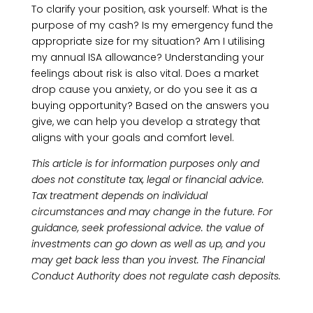
To clarify your position, ask yourself: What is the
purpose of my cash? Is my emergency fund the
appropriate size for my situation? Am I utilising
my annual ISA allowance? Understanding your
feelings about risk is also vital. Does a market
drop cause you anxiety, or do you see it as a
buying opportunity? Based on the answers you
give, we can help you develop a strategy that
aligns with your goals and comfort level.
This article is for information purposes only and
does not constitute tax, legal or financial advice.
Tax treatment depends on individual
circumstances and may change in the future. For
guidance, seek professional advice. the value of
investments can go down as well as up, and you
may get back less than you invest. The Financial
Conduct Authority does not regulate cash deposits.