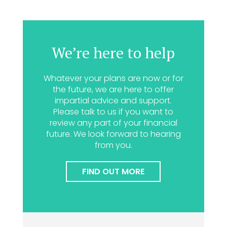
We’re here to help
Whatever your plans are now or for
the future, we are here to offer
impartial advice and support.
Please talk to us if you want to
review any part of your financial
future. We look forward to hearing
from you.
FIND OUT MORE