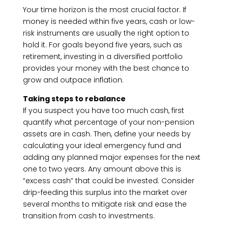
Your time horizon is the most crucial factor. If
money is needed within five years, cash or low-
risk instruments are usually the right option to
hold it. For goals beyond five years, such as
retirement, investing in a diversified portfolio
provides your money with the best chance to
grow and outpace inflation.
Taking steps to rebalance
If you suspect you have too much cash, first
quantify what percentage of your non-pension
assets are in cash. Then, define your needs by
calculating your ideal emergency fund and
adding any planned major expenses for the next
one to two years. Any amount above this is
“excess cash” that could be invested. Consider
drip-feeding this surplus into the market over
several months to mitigate risk and ease the
transition from cash to investments.