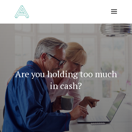
Are you holding too much
in cash?