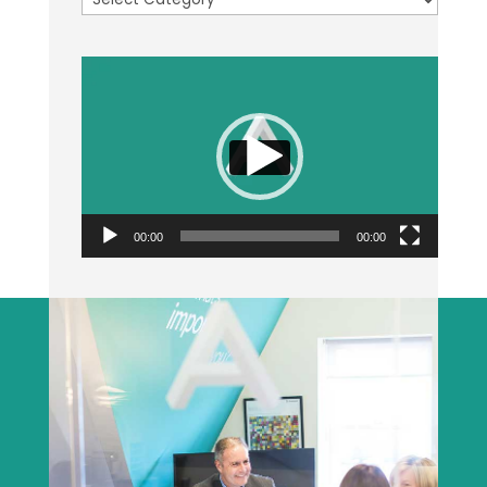
Video
Player
00:00
00:00