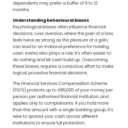
dependents may prefer a buffer of 9 to 12
months.
Understanding behavioural biases
Psychological biases often influence financial
decisions. Loss aversion, where the pain of a loss
feels twice as strong as the pleasure of a gain,
can lead to an irrational preference for holding
cash. Inertia also plays a role; it’s often easier to
do nothing and let cash build up. Overcoming
these biases requires a conscious effort to make
logical, proactive financial decisions.
The Financial Services Compensation Scheme
(FSCS) protects up to £85,000 of your money per
person, per authorised financial institution, and
applies only to complainants. If you hold more
than this amount with a single banking group, it’s
wise to spread your cash across different
institutions to ensure full protection.