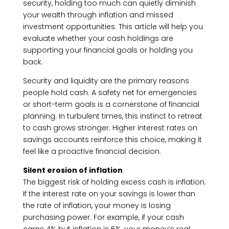
security, holding too much can quietly diminish
your wealth through inflation and missed
investment opportunities. This article will help you
evaluate whether your cash holdings are
supporting your financial goals or holding you
back.
Security and liquidity are the primary reasons
people hold cash. A safety net for emergencies
or short-term goals is a cornerstone of financial
planning. In turbulent times, this instinct to retreat
to cash grows stronger. Higher interest rates on
savings accounts reinforce this choice, making it
feel like a proactive financial decision.
Silent erosion of inflation
The biggest risk of holding excess cash is inflation.
If the interest rate on your savings is lower than
the rate of inflation, your money is losing
purchasing power. For example, if your cash