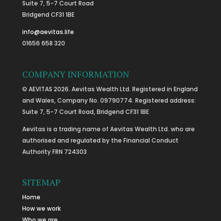
Suite 7, 5-7 Court Road
Bridgend CF31 1BE
info@aevitas.life
01656 658 320
COMPANY INFORMATION
© AEVITAS 2026. Aevitas Wealth Ltd. Registered in England
and Wales, Company No. 09790774. Registered address:
Suite 7, 5-7 Court Road, Bridgend CF31 1BE
Aevitas is a trading name of Aevitas Wealth Ltd. who are
authorised and regulated by the Financial Conduct
Authority FRN 724303
SITEMAP
Home
How we work
Who we are