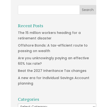
Recent Posts
The 15 million workers heading for a
retirement disaster
Offshore Bonds: A tax-efficient route to
passing on wealth
Are you unknowingly paying an effective
60% tax rate?
Beat the 2027 Inheritance Tax changes
A new era for Individual Savings Account
planning
Categories
Categories