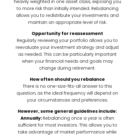
heavily weighted in one asset class, exposing you
to more risk than initially intended. Rebalancing
allows you to redistribute your investments and
maintain an appropriate level of risk.
Opportunity for reassessment
Regularly reviewing your portfolio allows you to
reevaluate your investment strategy and adjust
as needed. This can be particularly important
when your financial needs and goals may
change during retirement.
How often should you rebalance
There is no one-size-fits-all answer to this
question, as the ideal frequency will depend on
your circumstances and preferences.
However, some general guidelines include:
Annually:
Rebalancing once a year is often
sufficient for most investors. This allows you to
take advantage of market performance while