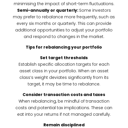
minimising the impact of short-term fluctuations.
Semi-annually or quarterly:
Some investors
may prefer to rebalance more frequently, such as
every six months or quarterly. This can provide
additional opportunities to adjust your portfolio
and respond to changes in the market.
Tips for rebalancing your portfolio
Set target thresholds
Establish specific allocation targets for each
asset class in your portfolio. When an asset
class’s weight deviates significantly from its
target, it may be time to rebalance.
Consider transaction costs and taxes
When rebalancing, be mindful of transaction
costs and potential tax implications. These can
eat into your returns if not managed carefully.
Remain disciplined