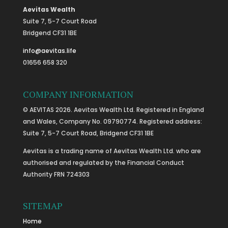
Aevitas Wealth
Suite 7, 5-7 Court Road
Bridgend CF31 1BE
info@aevitas.life
01656 658 320
COMPANY INFORMATION
© AEVITAS 2026. Aevitas Wealth Ltd. Registered in England
and Wales, Company No. 09790774. Registered address:
Suite 7, 5-7 Court Road, Bridgend CF31 1BE
Aevitas is a trading name of Aevitas Wealth Ltd. who are
authorised and regulated by the Financial Conduct
Authority FRN 724303
SITEMAP
Home