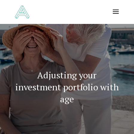
Adjusting your
investment portfolio with
age