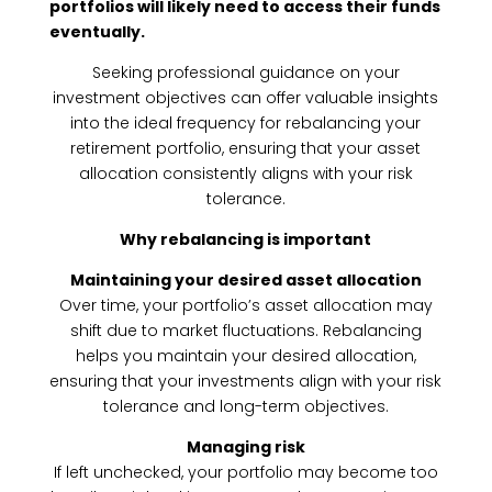
portfolios will likely need to access their funds
eventually.
Seeking professional guidance on your
investment objectives can offer valuable insights
into the ideal frequency for rebalancing your
retirement portfolio, ensuring that your asset
allocation consistently aligns with your risk
tolerance.
Why rebalancing is important
Maintaining your desired asset allocation
Over time, your portfolio’s asset allocation may
shift due to market fluctuations. Rebalancing
helps you maintain your desired allocation,
ensuring that your investments align with your risk
tolerance and long-term objectives.
Managing risk
If left unchecked, your portfolio may become too