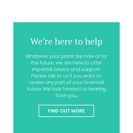
We’re here to help
Whatever your plans are now or for
the future, we are here to offer
impartial advice and support.
Please talk to us if you want to
review any part of your financial
future. We look forward to hearing
from you.
FIND OUT MORE