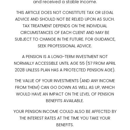
and received a stable income.
THIS ARTICLE DOES NOT CONSTITUTE TAX OR LEGAL
ADVICE AND SHOULD NOT BE RELIED UPON AS SUCH.
TAX TREATMENT DEPENDS ON THE INDIVIDUAL
CIRCUMSTANCES OF EACH CLIENT AND MAY BE
SUBJECT TO CHANGE IN THE FUTURE. FOR GUIDANCE,
SEEK PROFESSIONAL ADVICE.
A PENSION IS A LONG-TERM INVESTMENT NOT
NORMALLY ACCESSIBLE UNTIL AGE 55 (57 FROM APRIL
2028 UNLESS PLAN HAS A PROTECTED PENSION AGE).
THE VALUE OF YOUR INVESTMENTS (AND ANY INCOME
FROM THEM) CAN GO DOWN AS WELL AS UP, WHICH
WOULD HAVE AN IMPACT ON THE LEVEL OF PENSION
BENEFITS AVAILABLE.
YOUR PENSION INCOME COULD ALSO BE AFFECTED BY
THE INTEREST RATES AT THE TIME YOU TAKE YOUR
BENEFITS.