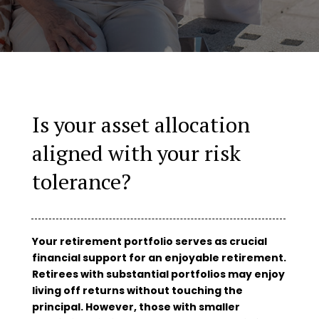
Is your asset allocation
aligned with your risk
tolerance?
Your retirement portfolio serves as crucial
financial support for an enjoyable retirement.
Retirees with substantial portfolios may enjoy
living off returns without touching the
principal. However, those with smaller