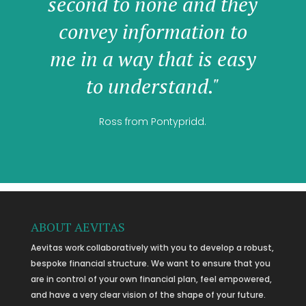
second to none and they
convey information to
me in a way that is easy
to understand."
Ross from Pontypridd.
ABOUT AEVITAS
Aevitas work collaboratively with you to develop a robust,
bespoke financial structure. We want to ensure that you
are in control of your own financial plan, feel empowered,
and have a very clear vision of the shape of your future.