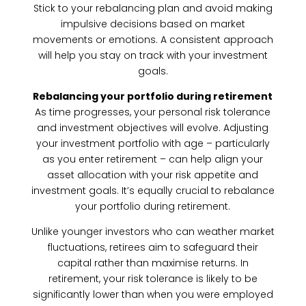
Stick to your rebalancing plan and avoid making
impulsive decisions based on market
movements or emotions. A consistent approach
will help you stay on track with your investment
goals.
Rebalancing your portfolio during retirement
As time progresses, your personal risk tolerance
and investment objectives will evolve. Adjusting
your investment portfolio with age – particularly
as you enter retirement – can help align your
asset allocation with your risk appetite and
investment goals. It’s equally crucial to rebalance
your portfolio during retirement.
Unlike younger investors who can weather market
fluctuations, retirees aim to safeguard their
capital rather than maximise returns. In
retirement, your risk tolerance is likely to be
significantly lower than when you were employed