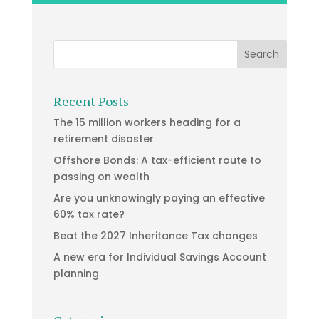
Recent Posts
The 15 million workers heading for a
retirement disaster
Offshore Bonds: A tax-efficient route to
passing on wealth
Are you unknowingly paying an effective
60% tax rate?
Beat the 2027 Inheritance Tax changes
A new era for Individual Savings Account
planning