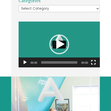
Categories
Categories
Video
Player
00:00
00:00