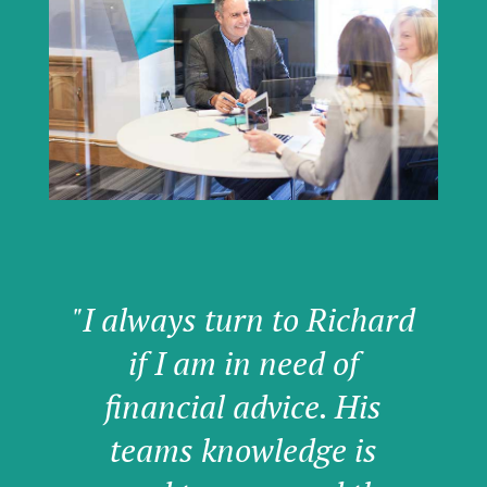
"I always turn to Richard
if I am in need of
financial advice. His
teams knowledge is